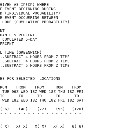
GIVEN AS IP(CP) WHERE               

E EVENT BEGINNING DURING            

D (INDIVIDUAL PROBABILITY)          

E EVENT OCCURRING BETWEEN           

 HOUR (CUMULATIVE PROBABILITY)      

NT                                  

HAN 0.5 PERCENT                     

 CUMULATED 5-DAY                    

ERCENT                              

L TIME (GREENWICH)                  

..SUBTRACT 4 HOURS FROM Z TIME      

..SUBTRACT 4 HOURS FROM Z TIME      

..SUBTRACT 5 HOURS FROM Z TIME      

ES FOR SELECTED  LOCATIONS - - - -  

ROM    FROM    FROM    FROM    FROM 

 TUE 06Z WED 18Z WED 18Z THU 18Z FRI

TO      TO      TO      TO      TO  

 WED 18Z WED 18Z THU 18Z FRI 18Z SAT

(36)    (48)    (72)    (96)   (120)

- - - - - - - - - - - - - - - - - - 

                                    

( X)   X( X)   X( X)   X( X)   6( 6)
