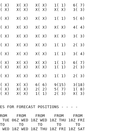
( X)   X( X)   X( X)   1( 1)   6( 7)

( X)   X( X)   X( X)   X( X)   3( 3)

( X)   X( X)   X( X)   1( 1)   5( 6)

( X)   X( X)   X( X)   X( X)   4( 4)

( X)   X( X)   X( X)   X( X)   3( 3)

( X)   X( X)   X( X)   1( 1)   2( 3)

( X)   X( X)   X( X)   1( 1)   3( 4)

( X)   X( X)   X( X)   1( 1)   6( 7)

( X)   X( X)   X( X)   1( 1)   2( 3)

( X)   X( X)   X( X)   1( 1)   2( 3)

( X)   X( X)   6( 6)   9(15)   3(18)

( X)   X( X)   2( 2)   5( 7)   1( 8)

( X)   X( X)   1( 1)   2( 3)   X( 3)

ES FOR FORECAST POSITIONS - - - -   

ROM    FROM    FROM    FROM    FROM 

 TUE 06Z WED 18Z WED 18Z THU 18Z FRI

TO      TO      TO      TO      TO  

 WED 18Z WED 18Z THU 18Z FRI 18Z SAT
