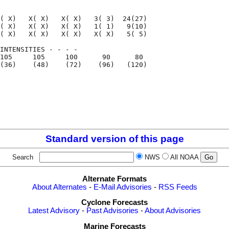
( X)   X( X)   X( X)   3( 3)  24(27)

( X)   X( X)   X( X)   1( 1)   9(10)

( X)   X( X)   X( X)   X( X)   5( 5)

INTENSITIES - - - -

105     105     100      90      80

(36)    (48)    (72)    (96)   (120)

                                    

                                    

Standard version of this page
Search
NWS
All NOAA
Alternate Formats
About Alternates
-
E-Mail Advisories
-
RSS Feeds
Cyclone Forecasts
Latest Advisory
-
Past Advisories
-
About Advisories
Marine Forecasts