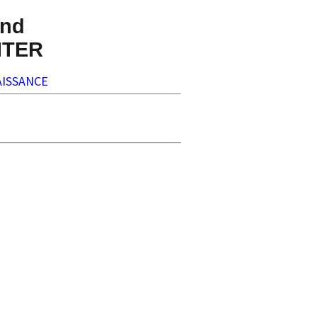
nd
NTER
ISSANCE