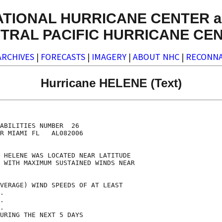
ATIONAL HURRICANE CENTER a
TRAL PACIFIC HURRICANE CE
ARCHIVES
|
FORECASTS
|
IMAGERY
|
ABOUT NHC
|
RECONNA
Hurricane HELENE (Text)
                                    

                                    

ABILITIES NUMBER  26                

R MIAMI FL   AL082006               

                                    

 HELENE WAS LOCATED NEAR LATITUDE   

 WITH MAXIMUM SUSTAINED WINDS NEAR  

                                    

VERAGE) WIND SPEEDS OF AT LEAST     

.                                   

.                                   

.                                   

URING THE NEXT 5 DAYS               
