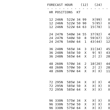
FORECAST HOUR    (12)   (24)    
- - - - - - - - - - - - - - - - 
 HR POSITIONS  KT               
 12 246N  522W 34 99   X(99)   X
 12 246N  522W 50 90   5(95)   X
 12 246N  522W 64 63  15(78)   1
 24 247N  540W 34 55  37(92)   4
 24 247N  540W 50  8  59(67)  12
 24 247N  540W 64  1  43(44)  12
 36 248N  565W 34  3  31(34)  45
 36 248N  565W 50  X   9( 9)  43
 36 248N  565W 64  X   2( 2)  28
 48 260N  570W 34  2  18(20)  44
 48 260N  570W 50  X   2( 2)  28
 48 260N  570W 64  X   X( X)  11
 72 295N  585W 34  X   X( X)   4
 72 295N  585W 50  X   X( X)   X
 72 295N  585W 64  X   X( X)   X
 96 330N  575W 34  X   X( X)   X
 96 330N  575W 50  X   X( X)   X
 96 330N  575W 64  X   X( X)   X