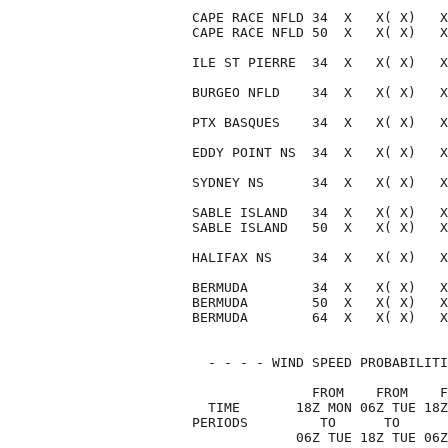
CAPE RACE NFLD 34  X   X( X)   X
CAPE RACE NFLD 50  X   X( X)   X
ILE ST PIERRE  34  X   X( X)   X
BURGEO NFLD    34  X   X( X)   X
PTX BASQUES    34  X   X( X)   X
EDDY POINT NS  34  X   X( X)   X
SYDNEY NS      34  X   X( X)   X
SABLE ISLAND   34  X   X( X)   X
SABLE ISLAND   50  X   X( X)   X
HALIFAX NS     34  X   X( X)   X
BERMUDA        34  X   X( X)   X
BERMUDA        50  X   X( X)   X
BERMUDA        64  X   X( X)   X
  - - - - WIND SPEED PROBABILITI
               FROM    FROM    F
  TIME       18Z MON 06Z TUE 18Z
PERIODS         TO      TO      
             06Z TUE 18Z TUE 06Z