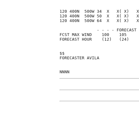
120 400N  500W 34  X   X( X)   X
120 400N  500W 50  X   X( X)   X
120 400N  500W 64  X   X( X)   X
               - - - - FORECAST 
FCST MAX WIND    100    105     
FORECAST HOUR    (12)   (24)    
$$                              
FORECASTER AVILA                