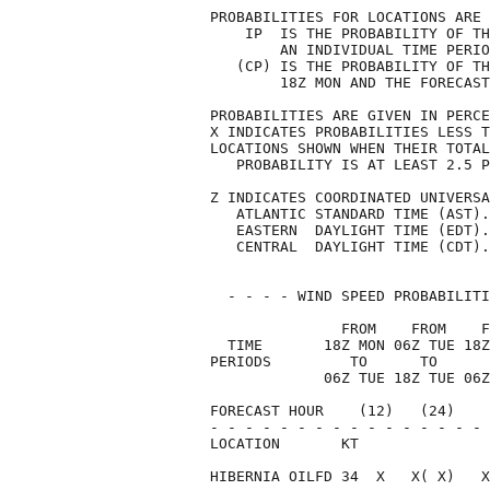
PROBABILITIES FOR LOCATIONS ARE 
    IP  IS THE PROBABILITY OF TH
        AN INDIVIDUAL TIME PERIO
   (CP) IS THE PROBABILITY OF TH
        18Z MON AND THE FORECAST
PROBABILITIES ARE GIVEN IN PERCE
X INDICATES PROBABILITIES LESS T
LOCATIONS SHOWN WHEN THEIR TOTAL
   PROBABILITY IS AT LEAST 2.5 P
Z INDICATES COORDINATED UNIVERSA
   ATLANTIC STANDARD TIME (AST).
   EASTERN  DAYLIGHT TIME (EDT).
   CENTRAL  DAYLIGHT TIME (CDT).
  - - - - WIND SPEED PROBABILITI
               FROM    FROM    F
  TIME       18Z MON 06Z TUE 18Z
PERIODS         TO      TO      
             06Z TUE 18Z TUE 06Z
FORECAST HOUR    (12)   (24)    
- - - - - - - - - - - - - - - - 
LOCATION       KT               
HIBERNIA OILFD 34  X   X( X)   X