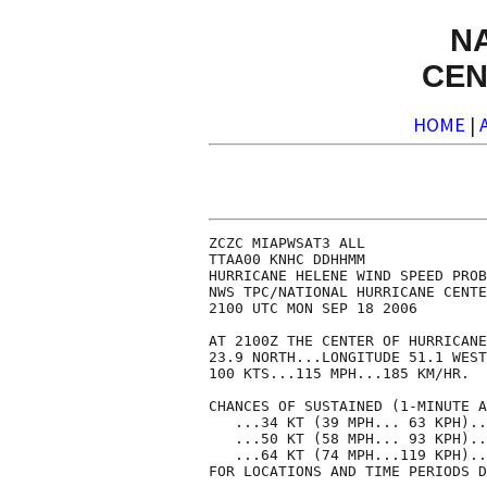
N
CEN
HOME
|
ZCZC MIAPWSAT3 ALL              
TTAA00 KNHC DDHHMM              
HURRICANE HELENE WIND SPEED PROB
NWS TPC/NATIONAL HURRICANE CENTE
2100 UTC MON SEP 18 2006        
AT 2100Z THE CENTER OF HURRICANE
23.9 NORTH...LONGITUDE 51.1 WEST
100 KTS...115 MPH...185 KM/HR.  
CHANCES OF SUSTAINED (1-MINUTE A
   ...34 KT (39 MPH... 63 KPH)..
   ...50 KT (58 MPH... 93 KPH)..
   ...64 KT (74 MPH...119 KPH)..
FOR LOCATIONS AND TIME PERIODS D