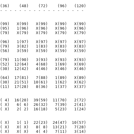
(36)    (48)    (72)    (96)   (120)

- - - - - - - - - - - - - - - - - - 

                                    

(99)   X(99)   X(99)   X(99)   X(99)

(95)   1(96)   X(96)   X(96)   X(96)

(79)   X(79)   X(79)   X(79)   X(79)

(96)   1(97)   X(97)   X(97)   X(97)

(79)   3(82)   1(83)   X(83)   X(83)

(56)   3(59)   X(59)   X(59)   X(59)

(79)  11(90)   3(93)   X(93)   X(93)

(52)  12(64)   4(68)   1(69)   X(69)

(30)  12(42)   4(46)   X(46)   X(46)

(64)  17(81)   7(88)   1(89)   X(89)

(30)  21(51)  10(61)   1(62)   X(62)

(11)  17(28)   8(36)   1(37)   X(37)

( 4)  16(20)  39(59)  11(70)   2(72)

( X)   6( 6)  26(32)   7(39)   2(41)

( X)   2( 2)  16(18)   5(23)   1(24)

( X)   1( 1)  22(23)  24(47)  10(57)

( X)   X( X)   8( 8)  13(21)   7(28)

( X)   X( X)   4( 4)   7(11)   3(14)
