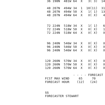
 36 198N  481W 64  X   3( 3)  14
 48 207N  494W 34  1  10(11)  31
 48 207N  494W 50  X   1( 1)  13
 48 207N  494W 64  X   X( X)   4
 72 224N  518W 34  X   1( 1)   6
 72 224N  518W 50  X   X( X)   1
 72 224N  518W 64  X   X( X)   X
 96 240N  546W 34  X   X( X)   X
 96 240N  546W 50  X   X( X)   X
 96 240N  546W 64  X   X( X)   X
120 260N  570W 34  X   X( X)   X
120 260N  570W 50  X   X( X)   X
120 260N  570W 64  X   X( X)   X
               - - - - FORECAST 
FCST MAX WIND     65     70     
FORECAST HOUR    (12)   (24)    
$$                              
FORECASTER STEWART              