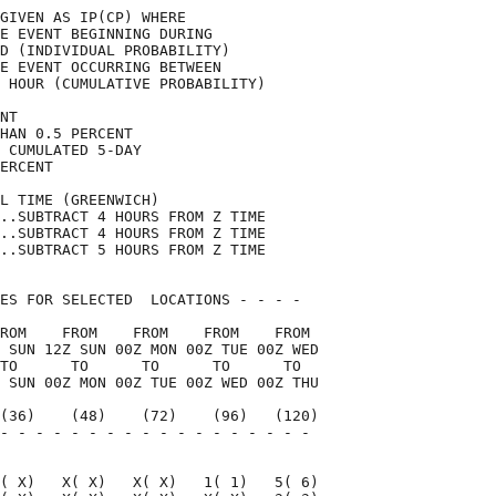
GIVEN AS IP(CP) WHERE               

E EVENT BEGINNING DURING            

D (INDIVIDUAL PROBABILITY)          

E EVENT OCCURRING BETWEEN           

 HOUR (CUMULATIVE PROBABILITY)      

NT                                  

HAN 0.5 PERCENT                     

 CUMULATED 5-DAY                    

ERCENT                              

L TIME (GREENWICH)                  

..SUBTRACT 4 HOURS FROM Z TIME      

..SUBTRACT 4 HOURS FROM Z TIME      

..SUBTRACT 5 HOURS FROM Z TIME      

ES FOR SELECTED  LOCATIONS - - - -  

ROM    FROM    FROM    FROM    FROM 

 SUN 12Z SUN 00Z MON 00Z TUE 00Z WED

TO      TO      TO      TO      TO  

 SUN 00Z MON 00Z TUE 00Z WED 00Z THU

(36)    (48)    (72)    (96)   (120)

- - - - - - - - - - - - - - - - - - 

                                    

( X)   X( X)   X( X)   1( 1)   5( 6)
