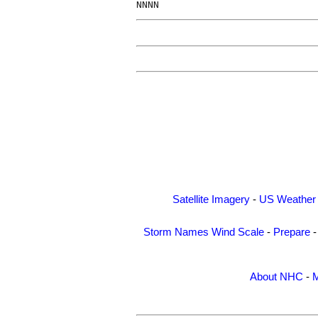
Satellite Imagery
-
US Weather
Storm Names
Wind Scale
-
Prepare
About NHC
-
M