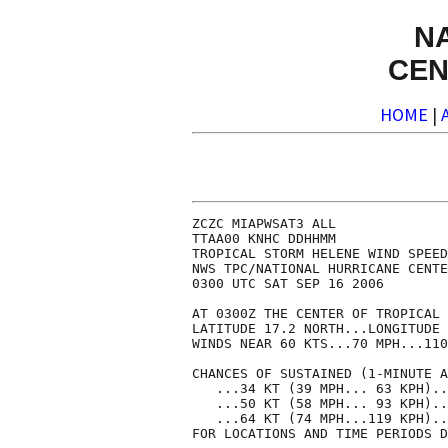
N
CEN
HOME
|
ZCZC MIAPWSAT3 ALL              
TTAA00 KNHC DDHHMM              
TROPICAL STORM HELENE WIND SPEED
NWS TPC/NATIONAL HURRICANE CENTE
0300 UTC SAT SEP 16 2006        
AT 0300Z THE CENTER OF TROPICAL 
LATITUDE 17.2 NORTH...LONGITUDE 
WINDS NEAR 60 KTS...70 MPH...110
CHANCES OF SUSTAINED (1-MINUTE A
   ...34 KT (39 MPH... 63 KPH)..
   ...50 KT (58 MPH... 93 KPH)..
   ...64 KT (74 MPH...119 KPH)..
FOR LOCATIONS AND TIME PERIODS D