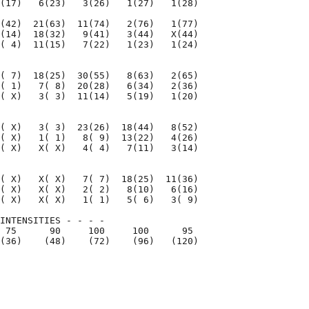
(17)   6(23)   3(26)   1(27)   1(28)

(42)  21(63)  11(74)   2(76)   1(77)

(14)  18(32)   9(41)   3(44)   X(44)

( 4)  11(15)   7(22)   1(23)   1(24)

( 7)  18(25)  30(55)   8(63)   2(65)

( 1)   7( 8)  20(28)   6(34)   2(36)

( X)   3( 3)  11(14)   5(19)   1(20)

( X)   3( 3)  23(26)  18(44)   8(52)

( X)   1( 1)   8( 9)  13(22)   4(26)

( X)   X( X)   4( 4)   7(11)   3(14)

( X)   X( X)   7( 7)  18(25)  11(36)

( X)   X( X)   2( 2)   8(10)   6(16)

( X)   X( X)   1( 1)   5( 6)   3( 9)

INTENSITIES - - - -

 75      90     100     100      95

(36)    (48)    (72)    (96)   (120)

                                    

                                    
