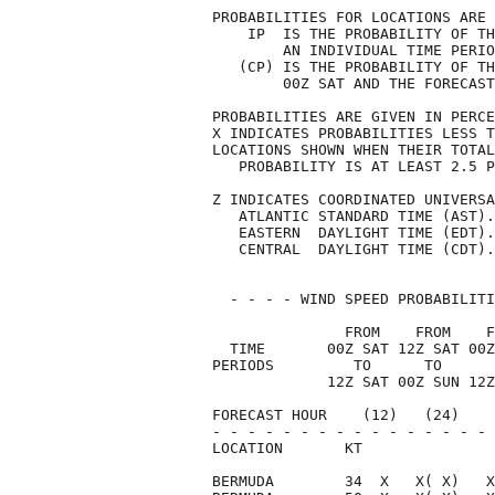
PROBABILITIES FOR LOCATIONS ARE 
    IP  IS THE PROBABILITY OF TH
        AN INDIVIDUAL TIME PERIO
   (CP) IS THE PROBABILITY OF TH
        00Z SAT AND THE FORECAST
PROBABILITIES ARE GIVEN IN PERCE
X INDICATES PROBABILITIES LESS T
LOCATIONS SHOWN WHEN THEIR TOTAL
   PROBABILITY IS AT LEAST 2.5 P
Z INDICATES COORDINATED UNIVERSA
   ATLANTIC STANDARD TIME (AST).
   EASTERN  DAYLIGHT TIME (EDT).
   CENTRAL  DAYLIGHT TIME (CDT).
  - - - - WIND SPEED PROBABILITI
               FROM    FROM    F
  TIME       00Z SAT 12Z SAT 00Z
PERIODS         TO      TO      
             12Z SAT 00Z SUN 12Z
FORECAST HOUR    (12)   (24)    
- - - - - - - - - - - - - - - - 
LOCATION       KT               
BERMUDA        34  X   X( X)   X