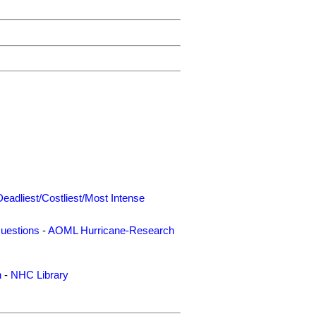
Deadliest/Costliest/Most Intense
uestions
-
AOML Hurricane-Research
n
-
NHC Library