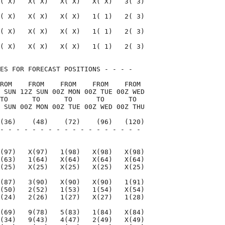
( X)   X( X)   X( X)   X( X)   3( 3)

( X)   X( X)   X( X)   1( 1)   2( 3)

( X)   X( X)   X( X)   1( 1)   2( 3)

( X)   X( X)   X( X)   1( 1)   2( 3)

ES FOR FORECAST POSITIONS - - - -   

ROM    FROM    FROM    FROM    FROM 

 SUN 12Z SUN 00Z MON 00Z TUE 00Z WED

TO      TO      TO      TO      TO  

 SUN 00Z MON 00Z TUE 00Z WED 00Z THU

(36)    (48)    (72)    (96)   (120)

- - - - - - - - - - - - - - - - - - 

                                    

(97)   X(97)   1(98)   X(98)   X(98)

(63)   1(64)   X(64)   X(64)   X(64)

(25)   X(25)   X(25)   X(25)   X(25)

(87)   3(90)   X(90)   X(90)   1(91)

(50)   2(52)   1(53)   1(54)   X(54)

(24)   2(26)   1(27)   X(27)   1(28)

(69)   9(78)   5(83)   1(84)   X(84)

(34)   9(43)   4(47)   2(49)   X(49)
