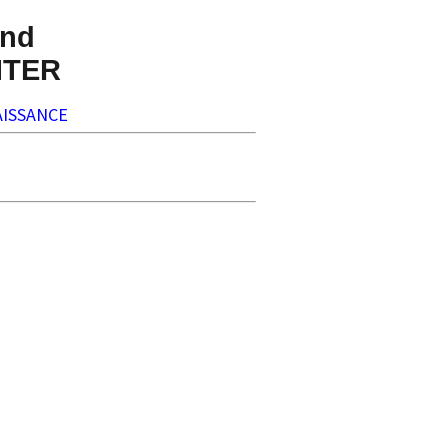
nd
NTER
ISSANCE