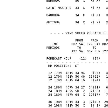
BERMUDA        50  X   X( X)   X
SAINT MAARTEN  34  X   X( X)   X
BARBUDA        34  X   X( X)   X
ANTIGUA        34  X   X( X)   X
  - - - - WIND SPEED PROBABILITI
               FROM    FROM    F
  TIME       00Z SAT 12Z SAT 00Z
PERIODS         TO      TO      
             12Z SAT 00Z SUN 12Z
FORECAST HOUR    (12)   (24)    
- - - - - - - - - - - - - - - - 
 HR POSITIONS  KT               
 12 179N  451W 34 94   3(97)   X
 12 179N  451W 50 46  16(62)   1
 12 179N  451W 64 16   8(24)   1
 24 189N  467W 34 27  54(81)   6
 24 189N  467W 50  2  37(39)  11
 24 189N  467W 64  X  17(17)   7
 36 198N  481W 34  3  37(40)  29
 36 198N  481W 50  X   8( 8)  26