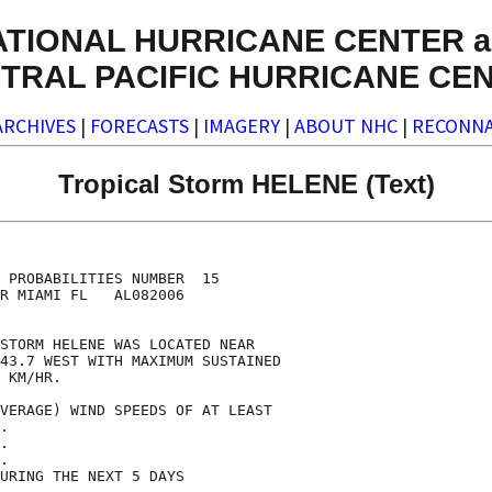
ATIONAL HURRICANE CENTER a
TRAL PACIFIC HURRICANE CE
ARCHIVES
|
FORECASTS
|
IMAGERY
|
ABOUT NHC
|
RECONNA
Tropical Storm HELENE (Text)
                                    

                                    

 PROBABILITIES NUMBER  15           

R MIAMI FL   AL082006               

                                    

STORM HELENE WAS LOCATED NEAR       

43.7 WEST WITH MAXIMUM SUSTAINED    

 KM/HR.                             

VERAGE) WIND SPEEDS OF AT LEAST     

.                                   

.                                   

.                                   

URING THE NEXT 5 DAYS               
