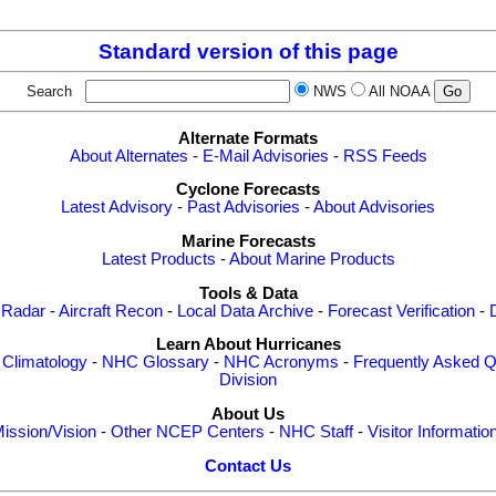
Standard version of this page
Search
NWS
All NOAA
Alternate Formats
About Alternates
-
E-Mail Advisories
-
RSS Feeds
Cyclone Forecasts
Latest Advisory
-
Past Advisories
-
About Advisories
Marine Forecasts
Latest Products
-
About Marine Products
Tools & Data
 Radar
-
Aircraft Recon
-
Local Data Archive
-
Forecast Verification
-
Learn About Hurricanes
-
Climatology
-
NHC Glossary
-
NHC Acronyms
-
Frequently Asked Q
Division
About Us
ission/Vision
-
Other NCEP Centers
-
NHC Staff
-
Visitor Informatio
Contact Us