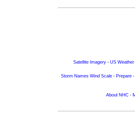
Satellite Imagery
-
US Weather
Storm Names
Wind Scale
-
Prepare
About NHC
-
M