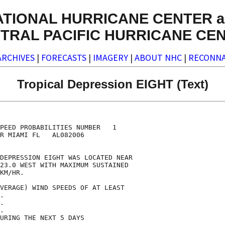
ATIONAL HURRICANE CENTER a
TRAL PACIFIC HURRICANE CE
ARCHIVES
|
FORECASTS
|
IMAGERY
|
ABOUT NHC
|
RECONNA
Tropical Depression EIGHT (Text)
                                    

                                    

PEED PROBABILITIES NUMBER   1       

R MIAMI FL   AL082006               

                                    

DEPRESSION EIGHT WAS LOCATED NEAR   

23.0 WEST WITH MAXIMUM SUSTAINED    

KM/HR.                              

VERAGE) WIND SPEEDS OF AT LEAST     

.                                   

.                                   

.                                   

URING THE NEXT 5 DAYS               
