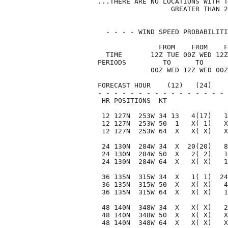
...THERE ARE NO LOCATIONS WITH T
                  GREATER THAN 2
  - - - - WIND SPEED PROBABILITI
               FROM    FROM    F
  TIME       12Z TUE 00Z WED 12Z
PERIODS         TO      TO      
             00Z WED 12Z WED 00Z
FORECAST HOUR    (12)   (24)    
- - - - - - - - - - - - - - - - 
 HR POSITIONS  KT               
 12 127N  253W 34 13   4(17)   1
 12 127N  253W 50  1   X( 1)   X
 12 127N  253W 64  X   X( X)   X
 24 130N  284W 34  X  20(20)   8
 24 130N  284W 50  X   2( 2)   1
 24 130N  284W 64  X   X( X)   1
 36 135N  315W 34  X   1( 1)  24
 36 135N  315W 50  X   X( X)   4
 36 135N  315W 64  X   X( X)   1
 48 140N  348W 34  X   X( X)   2
 48 140N  348W 50  X   X( X)   X
 48 140N  348W 64  X   X( X)   X