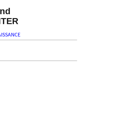
nd
NTER
ISSANCE