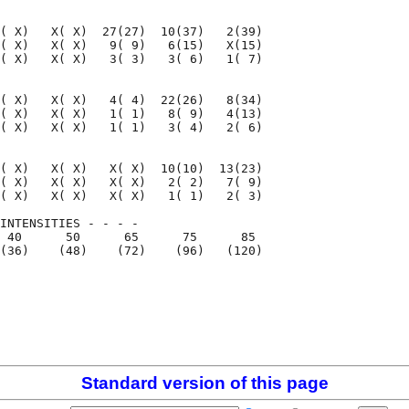
( X)   X( X)  27(27)  10(37)   2(39)

( X)   X( X)   9( 9)   6(15)   X(15)

( X)   X( X)   3( 3)   3( 6)   1( 7)

( X)   X( X)   4( 4)  22(26)   8(34)

( X)   X( X)   1( 1)   8( 9)   4(13)

( X)   X( X)   1( 1)   3( 4)   2( 6)

( X)   X( X)   X( X)  10(10)  13(23)

( X)   X( X)   X( X)   2( 2)   7( 9)

( X)   X( X)   X( X)   1( 1)   2( 3)

INTENSITIES - - - -

 40      50      65      75      85

(36)    (48)    (72)    (96)   (120)

                                    

                                    

Standard version of this page