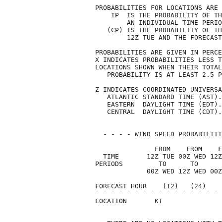
PROBABILITIES FOR LOCATIONS ARE 
    IP  IS THE PROBABILITY OF TH
        AN INDIVIDUAL TIME PERIO
   (CP) IS THE PROBABILITY OF TH
        12Z TUE AND THE FORECAST
PROBABILITIES ARE GIVEN IN PERCE
X INDICATES PROBABILITIES LESS T
LOCATIONS SHOWN WHEN THEIR TOTAL
   PROBABILITY IS AT LEAST 2.5 P
Z INDICATES COORDINATED UNIVERSA
   ATLANTIC STANDARD TIME (AST).
   EASTERN  DAYLIGHT TIME (EDT).
   CENTRAL  DAYLIGHT TIME (CDT).
  - - - - WIND SPEED PROBABILITI
               FROM    FROM    F
  TIME       12Z TUE 00Z WED 12Z
PERIODS         TO      TO      
             00Z WED 12Z WED 00Z
FORECAST HOUR    (12)   (24)    
- - - - - - - - - - - - - - - - 
LOCATION       KT               