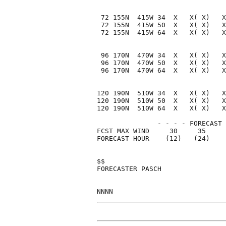
 72 155N  415W 34  X   X( X)   X
 72 155N  415W 50  X   X( X)   X
 72 155N  415W 64  X   X( X)   X
 96 170N  470W 34  X   X( X)   X
 96 170N  470W 50  X   X( X)   X
 96 170N  470W 64  X   X( X)   X
120 190N  510W 34  X   X( X)   X
120 190N  510W 50  X   X( X)   X
120 190N  510W 64  X   X( X)   X
               - - - - FORECAST 
FCST MAX WIND     30     35     
FORECAST HOUR    (12)   (24)    
$$                              
FORECASTER PASCH                