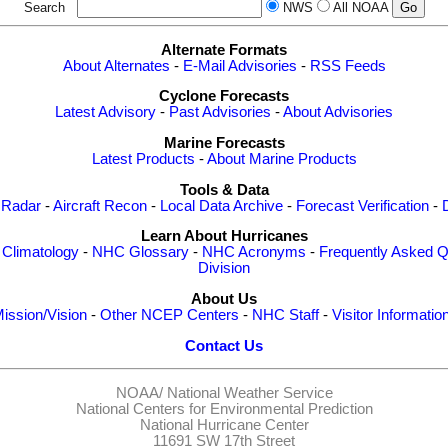
Search
NWS
All NOAA
Alternate Formats
About Alternates
-
E-Mail Advisories
-
RSS Feeds
Cyclone Forecasts
Latest Advisory
-
Past Advisories
-
About Advisories
Marine Forecasts
Latest Products
-
About Marine Products
Tools & Data
 Radar
-
Aircraft Recon
-
Local Data Archive
-
Forecast Verification
-
Learn About Hurricanes
-
Climatology
-
NHC Glossary
-
NHC Acronyms
-
Frequently Asked Q
Division
About Us
ission/Vision
-
Other NCEP Centers
-
NHC Staff
-
Visitor Informatio
Contact Us
NOAA/
National Weather Service
National Centers for Environmental Prediction
National Hurricane Center
11691 SW 17th Street