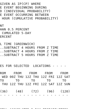
GIVEN AS IP(CP) WHERE               

E EVENT BEGINNING DURING            

D (INDIVIDUAL PROBABILITY)          

E EVENT OCCURRING BETWEEN           

 HOUR (CUMULATIVE PROBABILITY)      

NT                                  

HAN 0.5 PERCENT                     

 CUMULATED 5-DAY                    

ERCENT                              

L TIME (GREENWICH)                  

..SUBTRACT 4 HOURS FROM Z TIME      

..SUBTRACT 4 HOURS FROM Z TIME      

..SUBTRACT 5 HOURS FROM Z TIME      

ES FOR SELECTED  LOCATIONS - - - -  

ROM    FROM    FROM    FROM    FROM 

 WED 00Z THU 12Z THU 12Z FRI 12Z SAT

TO      TO      TO      TO      TO  

 THU 12Z THU 12Z FRI 12Z SAT 12Z SUN

(36)    (48)    (72)    (96)   (120)

- - - - - - - - - - - - - - - - - - 

                                    
