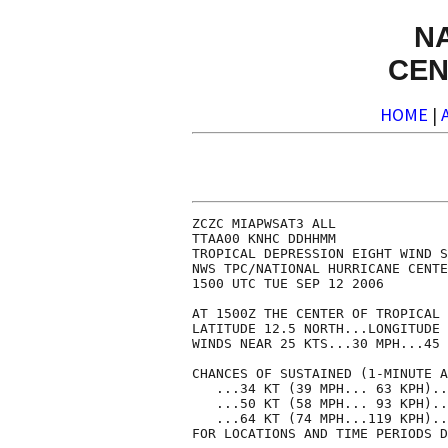
N
CEN
HOME
|
ZCZC MIAPWSAT3 ALL              
TTAA00 KNHC DDHHMM              
TROPICAL DEPRESSION EIGHT WIND S
NWS TPC/NATIONAL HURRICANE CENTE
1500 UTC TUE SEP 12 2006        
AT 1500Z THE CENTER OF TROPICAL 
LATITUDE 12.5 NORTH...LONGITUDE 
WINDS NEAR 25 KTS...30 MPH...45 
CHANCES OF SUSTAINED (1-MINUTE A
   ...34 KT (39 MPH... 63 KPH)..
   ...50 KT (58 MPH... 93 KPH)..
   ...64 KT (74 MPH...119 KPH)..
FOR LOCATIONS AND TIME PERIODS D