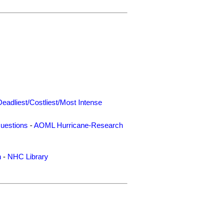
Deadliest/Costliest/Most Intense
uestions
-
AOML Hurricane-Research
n
-
NHC Library