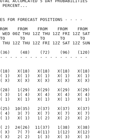
OTAL ACCUMLATED 5 DAY PROBABILITIES

 PERCENT...

ES FOR FORECAST POSITIONS - - - -   

ROM    FROM    FROM    FROM    FROM 

 WED 00Z THU 12Z THU 12Z FRI 12Z SAT

TO      TO      TO      TO      TO  

 THU 12Z THU 12Z FRI 12Z SAT 12Z SUN

(36)    (48)    (72)    (96)   (120)

- - - - - - - - - - - - - - - - - - 

                                    

(18)   X(18)   X(18)   X(18)   X(18)

( 1)   X( 1)   X( 1)   X( 1)   X( 1)

( X)   X( X)   X( X)   X( X)   X( X)

(28)   1(29)   X(29)   X(29)   X(29)

( 3)   1( 4)   X( 4)   X( 4)   X( 4)

( 1)   X( 1)   X( 1)   X( 1)   X( 1)

(25)  10(35)   2(37)   X(37)   X(37)

( 4)   3( 7)   X( 7)   X( 7)   X( 7)

( 1)   X( 1)   1( 2)   X( 2)   X( 2)

( 2)  24(26)  11(37)   1(38)   X(38)

( X)   7( 7)   4(11)   1(12)   X(12)

( X)   2( 2)   1( 3)   X( 3)   X( 3)
