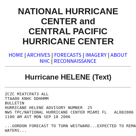
NATIONAL HURRICANE
CENTER and
CENTRAL PACIFIC
HURRICANE CENTER
HOME
|
ARCHIVES
|
FORECASTS
|
IMAGERY
|
ABOUT
NHC
|
RECONNAISSANCE
Hurricane HELENE (Text)
ZCZC MIATCPAT3 ALL

TTAA00 KNHC DDHHMM

BULLETIN

HURRICANE HELENE ADVISORY NUMBER  25

NWS TPC/NATIONAL HURRICANE CENTER MIAMI FL   AL082006

1100 AM AST MON SEP 18 2006

...GORDON FORECAST TO TURN WESTWARD...EXPECTED TO REMA
WATERS...
