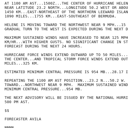
AT 1100 AM AST...1500Z...THE CENTER OF HURRICANE HELEN
NEAR LATITUDE 23.2 NORTH...LONGITUDE 50.2 WEST OR ABOU
1450 KM...EAST-NORTHEAST OF THE NORTHERN LEEWARD ISLAN
1090 MILES...1755 KM...EAST-SOUTHEAST OF BERMUDA.

HELENE IS MOVING TOWARD THE NORTHWEST NEAR 9 MPH...15 
GRADUAL TURN TO THE WEST IS EXPECTED DURING THE NEXT D
MAXIMUM SUSTAINED WINDS HAVE INCREASED TO NEAR 125 MPH
KM/HR...WITH HIGHER GUSTS. NO SIGNIFICANT CHANGE IN ST
FORECAST DURING THE NEXT 24 HOURS.  

HURRICANE FORCE WINDS EXTEND OUTWARD UP TO 50 MILES...
THE CENTER...AND TROPICAL STORM FORCE WINDS EXTEND OUT
MILES...325 KM.

ESTIMATED MINIMUM CENTRAL PRESSURE IS 954 MB...28.17 I
REPEATING THE 1100 AM AST POSITION...23.2 N...50.2 W. 
TOWARD...NORTHWEST NEAR 9 MPH.  MAXIMUM SUSTAINED WIND
MINIMUM CENTRAL PRESSURE...954 MB.

THE NEXT ADVISORY WILL BE ISSUED BY THE NATIONAL HURRI
500 PM AST.

$$

FORECASTER AVILA
