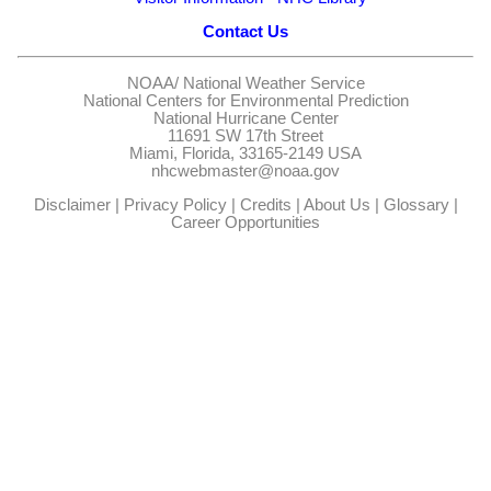
Contact Us
NOAA/
National Weather Service
National Centers for Environmental Prediction
National Hurricane Center
11691 SW 17th Street
Miami, Florida, 33165-2149 USA
nhcwebmaster@noaa.gov
Disclaimer
|
Privacy Policy
|
Credits
|
About Us
|
Glossary
|
Career Opportunities