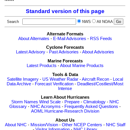
Standard version of this page
Search
NWS
All NOAA
Alternate Formats
About Alternates
-
E-Mail Advisories
-
RSS Feeds
Cyclone Forecasts
Latest Advisory
-
Past Advisories
-
About Advisories
Marine Forecasts
Latest Products
-
About Marine Products
Tools & Data
Satellite Imagery
-
US Weather Radar
-
Aircraft Recon
-
Local
Data Archive
-
Forecast Verification
-
Deadliest/Costliest/Most
Intense
Learn About Hurricanes
Storm Names
Wind Scale
-
Prepare
-
Climatology
-
NHC
Glossary
-
NHC Acronyms
-
Frequently Asked Questions
-
AOML Hurricane-Research Division
About Us
About NHC
-
Mission/Vision
-
Other NCEP Centers
-
NHC Staff
-
Visitor Information
-
NHC Library