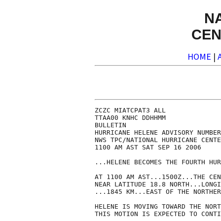
N
CEN
HOME
|
ZCZC MIATCPAT3 ALL

TTAA00 KNHC DDHHMM

BULLETIN

HURRICANE HELENE ADVISORY NUMBER
NWS TPC/NATIONAL HURRICANE CENTE
1100 AM AST SAT SEP 16 2006

...HELENE BECOMES THE FOURTH HUR
AT 1100 AM AST...1500Z...THE CEN
NEAR LATITUDE 18.8 NORTH...LONGI
...1845 KM...EAST OF THE NORTHER
HELENE IS MOVING TOWARD THE NORT
THIS MOTION IS EXPECTED TO CONTI