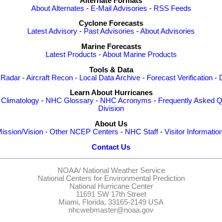
Alternate Formats
About Alternates
-
E-Mail Advisories
-
RSS Feeds
Cyclone Forecasts
Latest Advisory
-
Past Advisories
-
About Advisories
Marine Forecasts
Latest Products
-
About Marine Products
Tools & Data
 Radar
-
Aircraft Recon
-
Local Data Archive
-
Forecast Verification
-
Learn About Hurricanes
-
Climatology
-
NHC Glossary
-
NHC Acronyms
-
Frequently Asked Q
Division
About Us
ission/Vision
-
Other NCEP Centers
-
NHC Staff
-
Visitor Informatio
Contact Us
NOAA/
National Weather Service
National Centers for Environmental Prediction
National Hurricane Center
11691 SW 17th Street
Miami, Florida, 33165-2149 USA
nhcwebmaster@noaa.gov