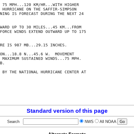
 75 MPH...120 KM/HR...WITH HIGHER

 HURRICANE ON THE SAFFIR-SIMPSON

NING IS FORECAST DURING THE NEXT 24

WARD UP TO 30 MILES...45 KM...FROM

FORCE WINDS EXTEND OUTWARD UP TO 175

RE IS 987 MB...29.15 INCHES.

ON...18.8 N...45.6 W.  MOVEMENT

 MAXIMUM SUSTAINED WINDS...75 MPH.

B.

 BY THE NATIONAL HURRICANE CENTER AT

Standard version of this page
Search
NWS
All NOAA