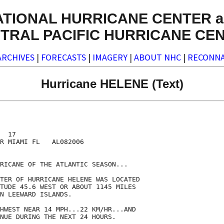
ATIONAL HURRICANE CENTER a
TRAL PACIFIC HURRICANE CE
ARCHIVES
|
FORECASTS
|
IMAGERY
|
ABOUT NHC
|
RECONNA
Hurricane HELENE (Text)
  17

R MIAMI FL   AL082006

RICANE OF THE ATLANTIC SEASON...

TER OF HURRICANE HELENE WAS LOCATED

TUDE 45.6 WEST OR ABOUT 1145 MILES

N LEEWARD ISLANDS.

HWEST NEAR 14 MPH...22 KM/HR...AND

NUE DURING THE NEXT 24 HOURS.
