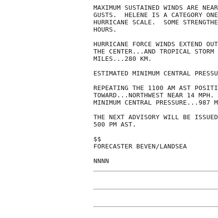
MAXIMUM SUSTAINED WINDS ARE NEAR
GUSTS.  HELENE IS A CATEGORY ONE
HURRICANE SCALE.  SOME STRENGTHE
HOURS.

HURRICANE FORCE WINDS EXTEND OUT
THE CENTER...AND TROPICAL STORM 
MILES...280 KM.

ESTIMATED MINIMUM CENTRAL PRESSU
REPEATING THE 1100 AM AST POSITI
TOWARD...NORTHWEST NEAR 14 MPH. 
MINIMUM CENTRAL PRESSURE...987 M
THE NEXT ADVISORY WILL BE ISSUED
500 PM AST.

$$

FORECASTER BEVEN/LANDSEA

NNNN