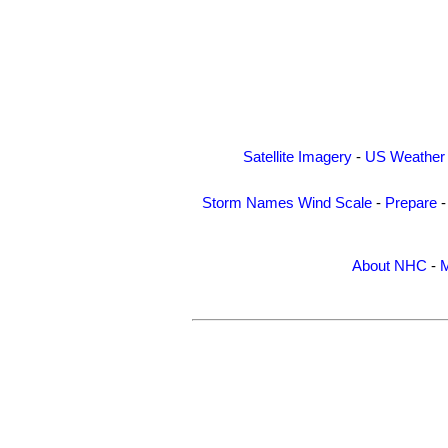
Satellite Imagery
-
US Weather
Storm Names
Wind Scale
-
Prepare
About NHC
-
M