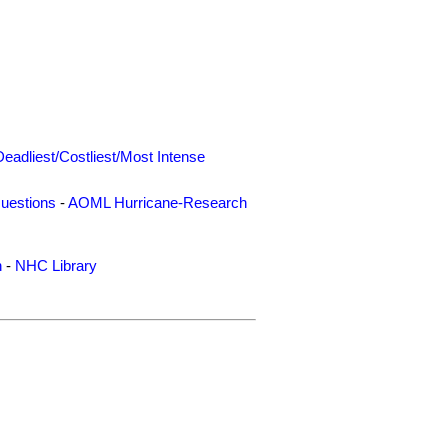
Deadliest/Costliest/Most Intense
uestions
-
AOML Hurricane-Research
n
-
NHC Library