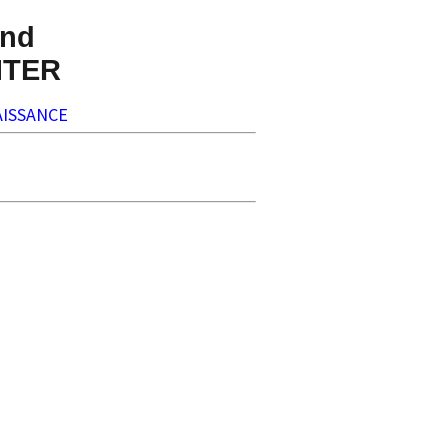
nd
NTER
ISSANCE