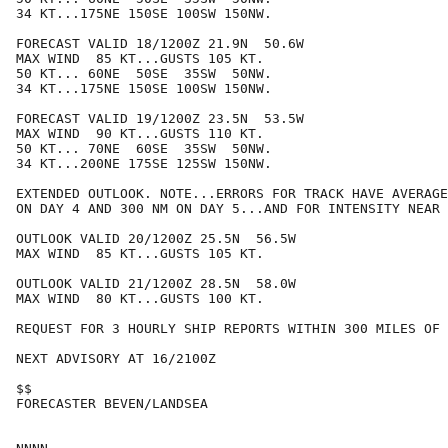
34 KT...175NE 150SE 100SW 150NW.

FORECAST VALID 18/1200Z 21.9N  50.6W

MAX WIND  85 KT...GUSTS 105 KT.

50 KT... 60NE  50SE  35SW  50NW.

34 KT...175NE 150SE 100SW 150NW.

FORECAST VALID 19/1200Z 23.5N  53.5W

MAX WIND  90 KT...GUSTS 110 KT.

50 KT... 70NE  60SE  35SW  50NW.

34 KT...200NE 175SE 125SW 150NW.

EXTENDED OUTLOOK. NOTE...ERRORS FOR TRACK HAVE AVERAGE
ON DAY 4 AND 300 NM ON DAY 5...AND FOR INTENSITY NEAR 
OUTLOOK VALID 20/1200Z 25.5N  56.5W

MAX WIND  85 KT...GUSTS 105 KT.

OUTLOOK VALID 21/1200Z 28.5N  58.0W

MAX WIND  80 KT...GUSTS 100 KT.

REQUEST FOR 3 HOURLY SHIP REPORTS WITHIN 300 MILES OF 
NEXT ADVISORY AT 16/2100Z

$$

FORECASTER BEVEN/LANDSEA
