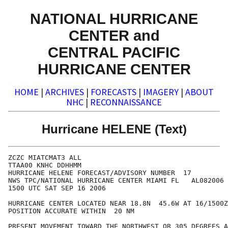
NATIONAL HURRICANE
CENTER and
CENTRAL PACIFIC
HURRICANE CENTER
HOME
|
ARCHIVES
|
FORECASTS
|
IMAGERY
|
ABOUT
NHC
|
RECONNAISSANCE
Hurricane HELENE (Text)
ZCZC MIATCMAT3 ALL

TTAA00 KNHC DDHHMM

HURRICANE HELENE FORECAST/ADVISORY NUMBER  17

NWS TPC/NATIONAL HURRICANE CENTER MIAMI FL   AL082006

1500 UTC SAT SEP 16 2006

HURRICANE CENTER LOCATED NEAR 18.8N  45.6W AT 16/1500Z

POSITION ACCURATE WITHIN  20 NM

PRESENT MOVEMENT TOWARD THE NORTHWEST OR 305 DEGREES A