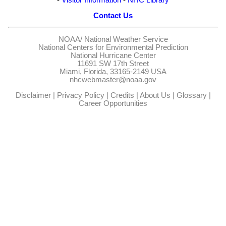
Contact Us
NOAA/
National Weather Service
National Centers for Environmental Prediction
National Hurricane Center
11691 SW 17th Street
Miami, Florida, 33165-2149 USA
nhcwebmaster@noaa.gov
Disclaimer
|
Privacy Policy
|
Credits
|
About Us
|
Glossary
|
Career Opportunities