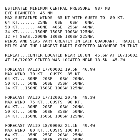
ESTIMATED MINIMUM CENTRAL PRESSURE  987 MB

EYE DIAMETER  45 NM

MAX SUSTAINED WINDS  65 KT WITH GUSTS TO  80 KT.

64 KT....... 25NE   0SE   0SW   0NW.

50 KT....... 40NE  40SE  25SW  40NW.

34 KT.......150NE 150SE 100SW 125NW.

12 FT SEAS..200NE 180SE 180SW 225NW.

WINDS AND SEAS VARY GREATLY IN EACH QUADRANT.  RADII I
MILES ARE THE LARGEST RADII EXPECTED ANYWHERE IN THAT 
REPEAT...CENTER LOCATED NEAR 18.8N  45.6W AT 16/1500Z

AT 16/1200Z CENTER WAS LOCATED NEAR 18.5N  45.2W

FORECAST VALID 17/0000Z 19.5N  46.9W

MAX WIND  70 KT...GUSTS  85 KT.

64 KT... 30NE  20SE   0SW  20NW.

50 KT... 50NE  50SE  35SW  50NW.

34 KT...150NE 150SE 100SW 125NW.

FORECAST VALID 17/1200Z 20.4N  48.3W

MAX WIND  75 KT...GUSTS  90 KT.

64 KT... 30NE  20SE   0SW  20NW.

50 KT... 50NE  50SE  35SW  50NW.

34 KT...150NE 150SE 100SW 125NW.

FORECAST VALID 18/0000Z 21.1N  49.4W

MAX WIND  80 KT...GUSTS 100 KT.

64 KT... 35NE  25SE  20SW  25NW.

50 KT... 60NE  50SE  35SW  50NW.
