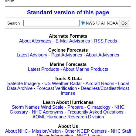
Standard version of this page
Search
NWS
All NOAA
Alternate Formats
About Alternates
-
E-Mail Advisories
-
RSS Feeds
Cyclone Forecasts
Latest Advisory
-
Past Advisories
-
About Advisories
Marine Forecasts
Latest Products
-
About Marine Products
Tools & Data
Satellite Imagery
-
US Weather Radar
-
Aircraft Recon
-
Local
Data Archive
-
Forecast Verification
-
Deadliest/Costliest/Most
Intense
Learn About Hurricanes
Storm Names
Wind Scale
-
Prepare
-
Climatology
-
NHC
Glossary
-
NHC Acronyms
-
Frequently Asked Questions
-
AOML Hurricane-Research Division
About Us
About NHC
-
Mission/Vision
-
Other NCEP Centers
-
NHC Staff
-
Visitor Information
-
NHC Library