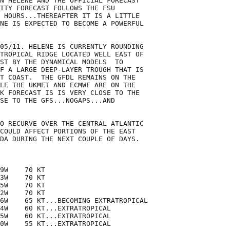
N HELENE AND THE OFFICIAL FORECAST

ITY FORECAST FOLLOWS THE FSU

 HOURS...THEREAFTER IT IS A LITTLE

NE IS EXPECTED TO BECOME A POWERFUL

05/11. HELENE IS CURRENTLY ROUNDING

TROPICAL RIDGE LOCATED WELL EAST OF

ST BY THE DYNAMICAL MODELS  TO

F A LARGE DEEP-LAYER TROUGH THAT IS

T COAST.  THE GFDL REMAINS ON THE

LE THE UKMET AND ECMWF ARE ON THE

K FORECAST IS IS VERY CLOSE TO THE

SE TO THE GFS...NOGAPS...AND

O RECURVE OVER THE CENTRAL ATLANTIC

COULD AFFECT PORTIONS OF THE EAST

DA DURING THE NEXT COUPLE OF DAYS.

9W    70 KT

3W    70 KT

5W    70 KT

2W    70 KT

6W    65 KT...BECOMING EXTRATROPICAL

4W    60 KT...EXTRATROPICAL

5W    60 KT...EXTRATROPICAL

0W    55 KT...EXTRATROPICAL
