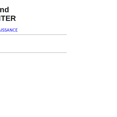
nd
NTER
ISSANCE