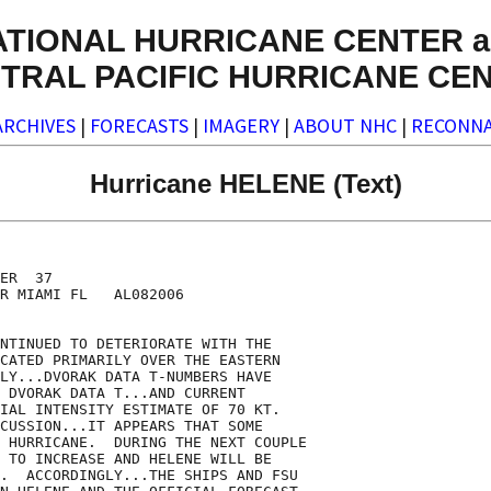
ATIONAL HURRICANE CENTER a
TRAL PACIFIC HURRICANE CE
ARCHIVES
|
FORECASTS
|
IMAGERY
|
ABOUT NHC
|
RECONNA
Hurricane HELENE (Text)
ER  37

R MIAMI FL   AL082006

NTINUED TO DETERIORATE WITH THE

CATED PRIMARILY OVER THE EASTERN

LY...DVORAK DATA T-NUMBERS HAVE  

 DVORAK DATA T...AND CURRENT

IAL INTENSITY ESTIMATE OF 70 KT. 

CUSSION...IT APPEARS THAT SOME

 HURRICANE.  DURING THE NEXT COUPLE

 TO INCREASE AND HELENE WILL BE

.  ACCORDINGLY...THE SHIPS AND FSU
