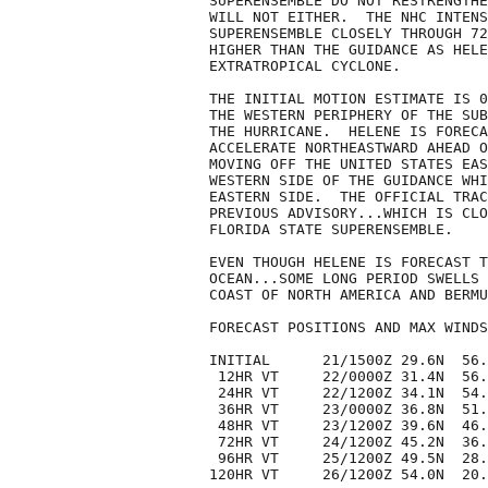
SUPERENSEMBLE DO NOT RESTRENGTHE
WILL NOT EITHER.  THE NHC INTENS
SUPERENSEMBLE CLOSELY THROUGH 72
HIGHER THAN THE GUIDANCE AS HELE
EXTRATROPICAL CYCLONE.

THE INITIAL MOTION ESTIMATE IS 0
THE WESTERN PERIPHERY OF THE SUB
THE HURRICANE.  HELENE IS FORECA
ACCELERATE NORTHEASTWARD AHEAD O
MOVING OFF THE UNITED STATES EAS
WESTERN SIDE OF THE GUIDANCE WHI
EASTERN SIDE.  THE OFFICIAL TRAC
PREVIOUS ADVISORY...WHICH IS CLO
FLORIDA STATE SUPERENSEMBLE. 

EVEN THOUGH HELENE IS FORECAST T
OCEAN...SOME LONG PERIOD SWELLS 
COAST OF NORTH AMERICA AND BERMU
FORECAST POSITIONS AND MAX WINDS

INITIAL      21/1500Z 29.6N  56.
 12HR VT     22/0000Z 31.4N  56.
 24HR VT     22/1200Z 34.1N  54.
 36HR VT     23/0000Z 36.8N  51.
 48HR VT     23/1200Z 39.6N  46.
 72HR VT     24/1200Z 45.2N  36.
 96HR VT     25/1200Z 49.5N  28.
120HR VT     26/1200Z 54.0N  20.