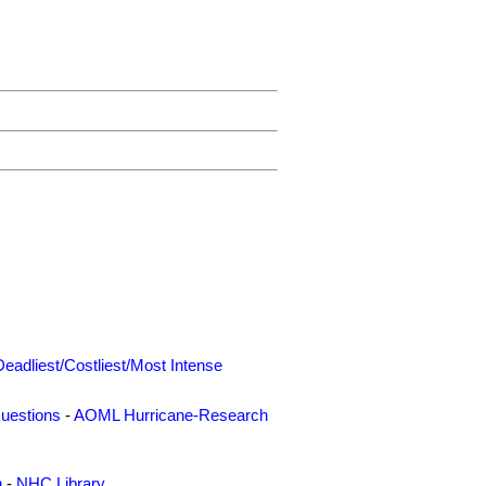
Deadliest/Costliest/Most Intense
uestions
-
AOML Hurricane-Research
n
-
NHC Library