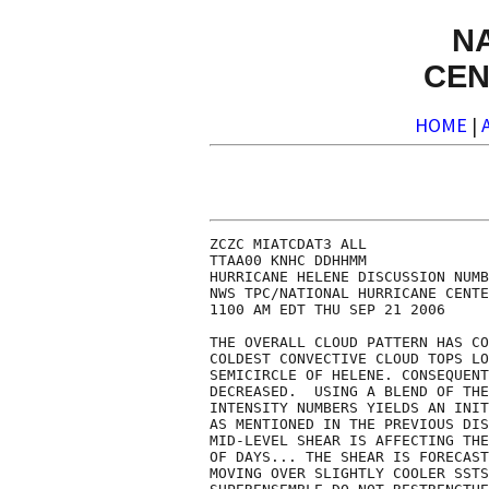
N
CEN
HOME
|
ZCZC MIATCDAT3 ALL

TTAA00 KNHC DDHHMM

HURRICANE HELENE DISCUSSION NUMB
NWS TPC/NATIONAL HURRICANE CENTE
1100 AM EDT THU SEP 21 2006

THE OVERALL CLOUD PATTERN HAS CO
COLDEST CONVECTIVE CLOUD TOPS LO
SEMICIRCLE OF HELENE. CONSEQUENT
DECREASED.  USING A BLEND OF THE
INTENSITY NUMBERS YIELDS AN INIT
AS MENTIONED IN THE PREVIOUS DIS
MID-LEVEL SHEAR IS AFFECTING THE
OF DAYS... THE SHEAR IS FORECAST
MOVING OVER SLIGHTLY COOLER SSTS