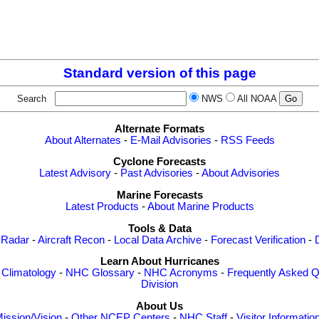
Standard version of this page
Search
NWS
All NOAA
Alternate Formats
About Alternates
-
E-Mail Advisories
-
RSS Feeds
Cyclone Forecasts
Latest Advisory
-
Past Advisories
-
About Advisories
Marine Forecasts
Latest Products
-
About Marine Products
Tools & Data
 Radar
-
Aircraft Recon
-
Local Data Archive
-
Forecast Verification
-
Learn About Hurricanes
-
Climatology
-
NHC Glossary
-
NHC Acronyms
-
Frequently Asked Q
Division
About Us
ission/Vision
-
Other NCEP Centers
-
NHC Staff
-
Visitor Informatio