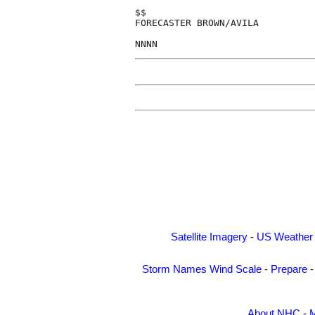
$$

FORECASTER BROWN/AVILA

Satellite Imagery
-
US Weather
Storm Names
Wind Scale
-
Prepare
About NHC
-
M