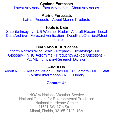
Cyclone Forecasts
Latest Advisory
-
Past Advisories
-
About Advisories
Marine Forecasts
Latest Products
-
About Marine Products
Tools & Data
Satellite Imagery
-
US Weather Radar
-
Aircraft Recon
-
Local
Data Archive
-
Forecast Verification
-
Deadliest/Costliest/Most
Intense
Learn About Hurricanes
Storm Names
Wind Scale
-
Prepare
-
Climatology
-
NHC
Glossary
-
NHC Acronyms
-
Frequently Asked Questions
-
AOML Hurricane-Research Division
About Us
About NHC
-
Mission/Vision
-
Other NCEP Centers
-
NHC Staff
-
Visitor Information
-
NHC Library
Contact Us
NOAA/
National Weather Service
National Centers for Environmental Prediction
National Hurricane Center
11691 SW 17th Street
Miami, Florida, 33165-2149 USA