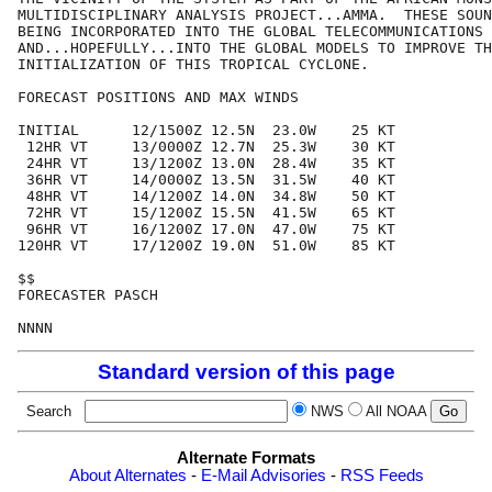
MULTIDISCIPLINARY ANALYSIS PROJECT...AMMA.  THESE SOUN
BEING INCORPORATED INTO THE GLOBAL TELECOMMUNICATIONS 
AND...HOPEFULLY...INTO THE GLOBAL MODELS TO IMPROVE TH
INITIALIZATION OF THIS TROPICAL CYCLONE.

FORECAST POSITIONS AND MAX WINDS

INITIAL      12/1500Z 12.5N  23.0W    25 KT

 12HR VT     13/0000Z 12.7N  25.3W    30 KT

 24HR VT     13/1200Z 13.0N  28.4W    35 KT

 36HR VT     14/0000Z 13.5N  31.5W    40 KT

 48HR VT     14/1200Z 14.0N  34.8W    50 KT

 72HR VT     15/1200Z 15.5N  41.5W    65 KT

 96HR VT     16/1200Z 17.0N  47.0W    75 KT

120HR VT     17/1200Z 19.0N  51.0W    85 KT

$$

FORECASTER PASCH

Standard version of this page
Search
NWS
All NOAA
Alternate Formats
About Alternates
-
E-Mail Advisories
-
RSS Feeds