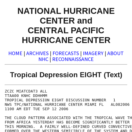
NATIONAL HURRICANE
CENTER and
CENTRAL PACIFIC
HURRICANE CENTER
HOME
|
ARCHIVES
|
FORECASTS
|
IMAGERY
|
ABOUT
NHC
|
RECONNAISSANCE
Tropical Depression EIGHT (Text)
ZCZC MIATCDAT3 ALL

TTAA00 KNHC DDHHMM

TROPICAL DEPRESSION EIGHT DISCUSSION NUMBER   1

NWS TPC/NATIONAL HURRICANE CENTER MIAMI FL   AL082006

1100 AM EDT TUE SEP 12 2006

THE CLOUD PATTERN ASSOCIATED WITH THE TROPICAL WAVE TH
FROM AFRICA YESTERDAY HAS BECOME SIGNIFICANTLY BETTER 
THIS MORNING.  A FAIRLY WELL-DEFINED CURVED CONVECTIVE
FORMED OVER THE WESTERN SEMICIRCLE OF THE SYSTEM AND D