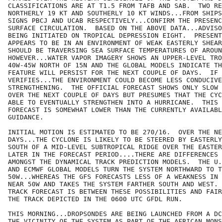
CLASSIFICATIONS ARE AT T1.5 FROM TAFB AND SAB.  TWO RE
NORTHERLY 19 KT AND SOUTHERLY 10 KT WINDS...FROM SHIPS
SIGNS PBCJ AND UCAB RESPECTIVELY...CONFIRM THE PRESENC
SURFACE CIRCULATION.  BASED ON THE ABOVE DATA...ADVISO
BEING INITIATED ON TROPICAL DEPRESSION EIGHT.  PRESENT
APPEARS TO BE IN AN ENVIRONMENT OF WEAK EASTERLY SHEAR
SHOULD BE TRAVERSING SEA SURFACE TEMPERATURES OF AROUN
HOWEVER...WATER VAPOR IMAGERY SHOWS AN UPPER-LEVEL TRO
40W-45W NORTH OF 15N AND THE GLOBAL MODELS INDICATE TH
FEATURE WILL PERSIST FOR THE NEXT COUPLE OF DAYS.  IF 
VERIFIES...THE ENVIRONMENT COULD BECOME LESS CONDUCIVE
STRENGTHENING.  THE OFFICIAL FORECAST SHOWS ONLY SLOW 
OVER THE NEXT COUPLE OF DAYS BUT PRESUMES THAT THE CYC
ABLE TO EVENTUALLY STRENGTHEN INTO A HURRICANE.  THIS 
FORECAST IS SOMEWHAT LOWER THAN THE CURRENTLY AVAILABL
GUIDANCE.

INITIAL MOTION IS ESTIMATED TO BE 270/16.  OVER THE NE
DAYS...THE CYCLONE IS LIKELY TO BE STEERED BY EASTERLY
SOUTH OF A MID-LEVEL SUBTROPICAL RIDGE OVER THE EASTER
LATER IN THE FORECAST PERIOD....THERE ARE DIFFERENCES 
AMONGST THE DYNAMICAL TRACK PREDICTION MODELS.  THE U.
AND ECMWF GLOBAL MODELS TURN THE SYSTEM NORTHWARD TO T
50W...WHEREAS THE GFS FORECASTS LESS OF A WEAKNESS IN 
NEAR 50W AND TAKES THE SYSTEM FARTHER SOUTH AND WEST. 
TRACK FORECAST IS BETWEEN THESE POSSIBILITIES AND FAIR
THE TRACK DEPICTED IN THE 0600 UTC GFDL RUN.  

THIS MORNING...DROPSONDES ARE BEING LAUNCHED FROM A DC
THE VICINITY OF THE SYSTEM AS PART OF THE AFRICAN MONS