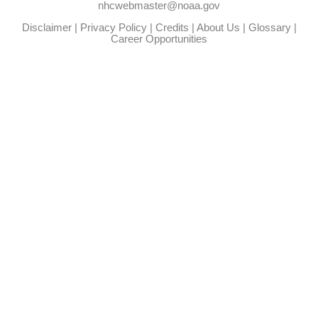
nhcwebmaster@noaa.gov
Disclaimer
|
Privacy Policy
|
Credits
|
About Us
|
Glossary
|
Career Opportunities