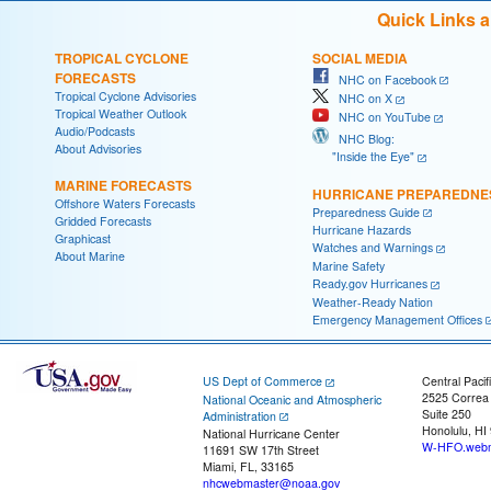
Quick Links 
TROPICAL CYCLONE
SOCIAL MEDIA
FORECASTS
NHC on Facebook
Tropical Cyclone Advisories
NHC on X
Tropical Weather Outlook
NHC on YouTube
Audio/Podcasts
NHC Blog:
About Advisories
"Inside the Eye"
MARINE FORECASTS
HURRICANE PREPAREDNE
Offshore Waters Forecasts
Preparedness Guide
Gridded Forecasts
Hurricane Hazards
Graphicast
Watches and Warnings
About Marine
Marine Safety
Ready.gov Hurricanes
Weather-Ready Nation
Emergency Management Offices
US Dept of Commerce
Central Pacif
2525 Correa
National Oceanic and Atmospheric
Suite 250
Administration
Honolulu, HI
National Hurricane Center
W-HFO.webm
11691 SW 17th Street
Miami, FL, 33165
nhcwebmaster@noaa.gov