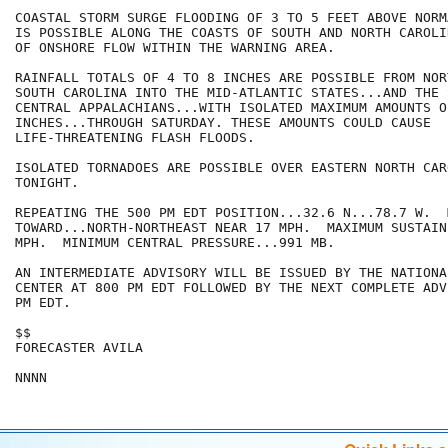
COASTAL STORM SURGE FLOODING OF 3 TO 5 FEET ABOVE NORM
IS POSSIBLE ALONG THE COASTS OF SOUTH AND NORTH CAROLI
OF ONSHORE FLOW WITHIN THE WARNING AREA.

RAINFALL TOTALS OF 4 TO 8 INCHES ARE POSSIBLE FROM NOR
SOUTH CAROLINA INTO THE MID-ATLANTIC STATES...AND THE 
CENTRAL APPALACHIANS...WITH ISOLATED MAXIMUM AMOUNTS OF
INCHES...THROUGH SATURDAY. THESE AMOUNTS COULD CAUSE

LIFE-THREATENING FLASH FLOODS.

ISOLATED TORNADOES ARE POSSIBLE OVER EASTERN NORTH CAR
TONIGHT.

REPEATING THE 500 PM EDT POSITION...32.6 N...78.7 W.  
TOWARD...NORTH-NORTHEAST NEAR 17 MPH.  MAXIMUM SUSTAIN
MPH.  MINIMUM CENTRAL PRESSURE...991 MB.

AN INTERMEDIATE ADVISORY WILL BE ISSUED BY THE NATIONA
CENTER AT 800 PM EDT FOLLOWED BY THE NEXT COMPLETE ADV
PM EDT.

$$

FORECASTER AVILA

NNNN