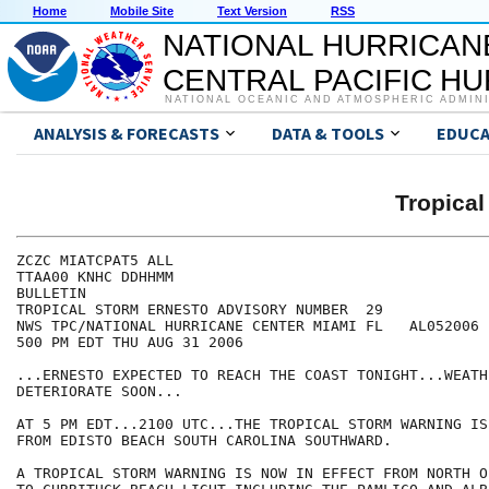
Home
Mobile Site
Text Version
RSS
NATIONAL HURRICAN
CENTRAL PACIFIC H
NATIONAL OCEANIC AND ATMOSPHERIC ADMIN
ANALYSIS & FORECASTS
DATA & TOOLS
EDUCA
Tropica
ZCZC MIATCPAT5 ALL

TTAA00 KNHC DDHHMM

BULLETIN

TROPICAL STORM ERNESTO ADVISORY NUMBER  29

NWS TPC/NATIONAL HURRICANE CENTER MIAMI FL   AL052006

500 PM EDT THU AUG 31 2006

...ERNESTO EXPECTED TO REACH THE COAST TONIGHT...WEATH
DETERIORATE SOON...

AT 5 PM EDT...2100 UTC...THE TROPICAL STORM WARNING IS
FROM EDISTO BEACH SOUTH CAROLINA SOUTHWARD.

A TROPICAL STORM WARNING IS NOW IN EFFECT FROM NORTH O