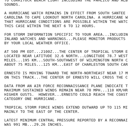
TO CURRITUCK BEACH LIGHT INCLUDING THE PAMLICO AND ALBE
SOUNDS.

A HURRICANE WATCH REMAINS IN EFFECT FROM SOUTH SANTEE 
CAROLINA TO CAPE LOOKOUT NORTH CAROLINA. A HURRICANE W
THAT HURRICANE CONDITIONS ARE POSSIBLE WITHIN THE WATC
THIS CASE WITHIN THE NEXT 6 TO 12 HOURS.

FOR STORM INFORMATION SPECIFIC TO YOUR AREA...INCLUDIN
INLAND WATCHES AND WARNINGS...PLEASE MONITOR PRODUCTS I
BY YOUR LOCAL WEATHER OFFICE.

AT 500 PM EDT...2100Z...THE CENTER OF TROPICAL STORM E
LOCATED NEAR LATITUDE 32.6 NORTH...LONGITUDE 78.7 WEST
MILES...195 KM...SOUTH-SOUTHWEST OF WILMINGTON NORTH C
ABOUT 75 MILES...125 KM...EAST OF CHARLESTON SOUTH CARO
ERNESTO IS MOVING TOWARD THE NORTH-NORTHEAST NEAR 17 M
ON THIS TRACK...THE CENTER OF ERNESTO WILL CROSS THE C
DATA FROM AN AIR FORCE RECONNAISSANCE PLANE INDICATE T
MAXIMUM SUSTAINED WINDS REMAIN NEAR 70 MPH...110 KM/HR.
HIGHER GUSTS.  HOWEVER...ERNESTO COULD REACH THE COAST 
CATEGORY ONE HURRICANE.

TROPICAL STORM FORCE WINDS EXTEND OUTWARD UP TO 115 MI
MAINLY TO THE EAST OF THE CENTER.

LATEST MINIMUM CENTRAL PRESSURE REPORTED BY A RECONNAI
WAS 991 MB...29.26 INCHES.
