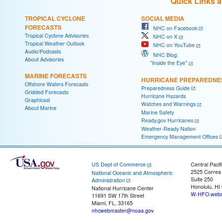
Quick Links 
TROPICAL CYCLONE
SOCIAL MEDIA
FORECASTS
NHC on Facebook
Tropical Cyclone Advisories
NHC on X
Tropical Weather Outlook
NHC on YouTube
Audio/Podcasts
NHC Blog:
About Advisories
"Inside the Eye"
MARINE FORECASTS
HURRICANE PREPAREDNE
Offshore Waters Forecasts
Preparedness Guide
Gridded Forecasts
Hurricane Hazards
Graphicast
Watches and Warnings
About Marine
Marine Safety
Ready.gov Hurricanes
Weather-Ready Nation
Emergency Management Offices
US Dept of Commerce
Central Pacif
2525 Correa
National Oceanic and Atmospheric
Suite 250
Administration
Honolulu, HI
National Hurricane Center
W-HFO.webm
11691 SW 17th Street
Miami, FL, 33165
nhcwebmaster@noaa.gov