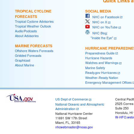
Quick Links 
TROPICAL CYCLONE
SOCIAL MEDIA
FORECASTS
NHC on Facebook
Tropical Cyclone Advisories
NHC on X
Tropical Weather Outlook
NHC on YouTube
Audio/Podcasts
NHC Blog:
About Advisories
"Inside the Eye"
MARINE FORECASTS
HURRICANE PREPAREDNE
Offshore Waters Forecasts
Preparedness Guide
Gridded Forecasts
Hurricane Hazards
Graphicast
Watches and Warnings
About Marine
Marine Safety
Ready.gov Hurricanes
Weather-Ready Nation
Emergency Management Offices
US Dept of Commerce
Central Pacif
2525 Correa
National Oceanic and Atmospheric
Suite 250
Administration
Honolulu, HI
National Hurricane Center
W-HFO.webm
11691 SW 17th Street
Miami, FL, 33165
nhcwebmaster@noaa.gov