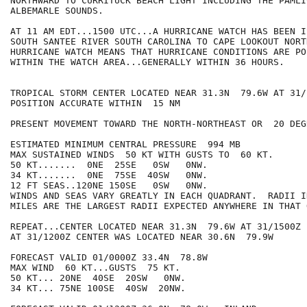
NORTHWARD TO CURRITUCK BEACH LIGHT INCLUDING THE PAMLIC
ALBEMARLE SOUNDS.

AT 11 AM EDT...1500 UTC...A HURRICANE WATCH HAS BEEN I
SOUTH SANTEE RIVER SOUTH CAROLINA TO CAPE LOOKOUT NORT
HURRICANE WATCH MEANS THAT HURRICANE CONDITIONS ARE POS
WITHIN THE WATCH AREA...GENERALLY WITHIN 36 HOURS.

TROPICAL STORM CENTER LOCATED NEAR 31.3N  79.6W AT 31/1
POSITION ACCURATE WITHIN  15 NM

PRESENT MOVEMENT TOWARD THE NORTH-NORTHEAST OR  20 DEG
ESTIMATED MINIMUM CENTRAL PRESSURE  994 MB

MAX SUSTAINED WINDS  50 KT WITH GUSTS TO  60 KT.

50 KT.......  0NE  25SE   0SW   0NW.

34 KT.......  0NE  75SE  40SW   0NW.

12 FT SEAS..120NE 150SE   0SW   0NW.

WINDS AND SEAS VARY GREATLY IN EACH QUADRANT.  RADII I
MILES ARE THE LARGEST RADII EXPECTED ANYWHERE IN THAT 
REPEAT...CENTER LOCATED NEAR 31.3N  79.6W AT 31/1500Z

AT 31/1200Z CENTER WAS LOCATED NEAR 30.6N  79.9W

FORECAST VALID 01/0000Z 33.4N  78.8W

MAX WIND  60 KT...GUSTS  75 KT.

50 KT... 20NE  40SE  20SW   0NW.

34 KT... 75NE 100SE  40SW  20NW.
