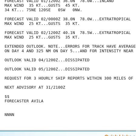
FORECAST VALID 01/1200Z 36.0N  78.0W...INLAND

MAX WIND  35 KT...GUSTS  45 KT.

34 KT... 75NE 120SE   0SW   0NW.

FORECAST VALID 02/0000Z 38.0N  78.0W...EXTRATROPICAL

MAX WIND  25 KT...GUSTS  35 KT.

FORECAST VALID 02/1200Z 40.1N  78.5W...EXTRATROPICAL

MAX WIND  25 KT...GUSTS  35 KT.

EXTENDED OUTLOOK. NOTE...ERRORS FOR TRACK HAVE AVERAGE
ON DAY 4 AND 325 NM ON DAY 5...AND FOR INTENSITY NEAR 
OUTLOOK VALID 04/1200Z...DISSIPATED

OUTLOOK VALID 05/1200Z...DISSIPATED

REQUEST FOR 3 HOURLY SHIP REPORTS WITHIN 300 MILES OF 
NEXT ADVISORY AT 31/2100Z

$$

FORECASTER AVILA
