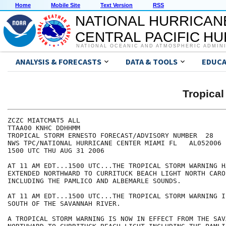
Home
Mobile Site
Text Version
RSS
NATIONAL HURRICAN
CENTRAL PACIFIC H
NATIONAL OCEANIC AND ATMOSPHERIC ADMIN
ANALYSIS & FORECASTS
DATA & TOOLS
EDUCA
Tropica
ZCZC MIATCMAT5 ALL

TTAA00 KNHC DDHHMM

TROPICAL STORM ERNESTO FORECAST/ADVISORY NUMBER  28

NWS TPC/NATIONAL HURRICANE CENTER MIAMI FL   AL052006

1500 UTC THU AUG 31 2006

AT 11 AM EDT...1500 UTC...THE TROPICAL STORM WARNING HA
EXTENDED NORTHWARD TO CURRITUCK BEACH LIGHT NORTH CAROL
INCLUDING THE PAMLICO AND ALBEMARLE SOUNDS.

AT 11 AM EDT...1500 UTC...THE TROPICAL STORM WARNING I
SOUTH OF THE SAVANNAH RIVER.

A TROPICAL STORM WARNING IS NOW IN EFFECT FROM THE SAV