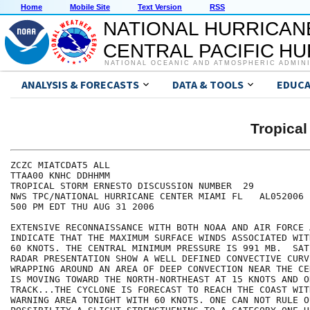
Home
Mobile Site
Text Version
RSS
NATIONAL HURRICAN
CENTRAL PACIFIC H
NATIONAL OCEANIC AND ATMOSPHERIC ADMIN
ANALYSIS & FORECASTS
DATA & TOOLS
EDUCA
Tropica
ZCZC MIATCDAT5 ALL

TTAA00 KNHC DDHHMM

TROPICAL STORM ERNESTO DISCUSSION NUMBER  29

NWS TPC/NATIONAL HURRICANE CENTER MIAMI FL   AL052006

500 PM EDT THU AUG 31 2006

EXTENSIVE RECONNAISSANCE WITH BOTH NOAA AND AIR FORCE 
INDICATE THAT THE MAXIMUM SURFACE WINDS ASSOCIATED WIT
60 KNOTS. THE CENTRAL MINIMUM PRESSURE IS 991 MB.  SAT
RADAR PRESENTATION SHOW A WELL DEFINED CONVECTIVE CURVE
WRAPPING AROUND AN AREA OF DEEP CONVECTION NEAR THE CE
IS MOVING TOWARD THE NORTH-NORTHEAST AT 15 KNOTS AND ON
TRACK...THE CYCLONE IS FORECAST TO REACH THE COAST WITH
WARNING AREA TONIGHT WITH 60 KNOTS. ONE CAN NOT RULE OU