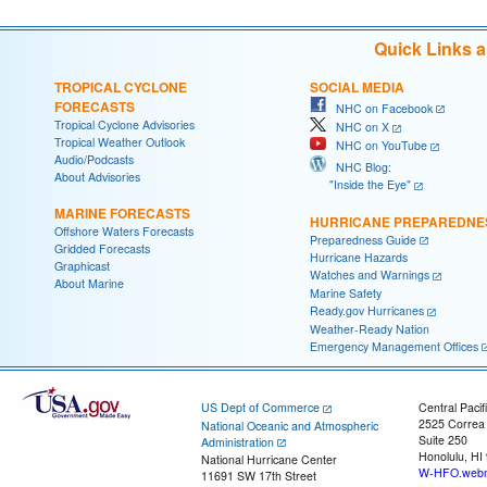
Quick Links 
TROPICAL CYCLONE
SOCIAL MEDIA
FORECASTS
NHC on Facebook
Tropical Cyclone Advisories
NHC on X
Tropical Weather Outlook
NHC on YouTube
Audio/Podcasts
NHC Blog:
About Advisories
"Inside the Eye"
MARINE FORECASTS
HURRICANE PREPAREDNE
Offshore Waters Forecasts
Preparedness Guide
Gridded Forecasts
Hurricane Hazards
Graphicast
Watches and Warnings
About Marine
Marine Safety
Ready.gov Hurricanes
Weather-Ready Nation
Emergency Management Offices
US Dept of Commerce
Central Pacif
2525 Correa
National Oceanic and Atmospheric
Suite 250
Administration
Honolulu, HI
National Hurricane Center
W-HFO.webm
11691 SW 17th Street