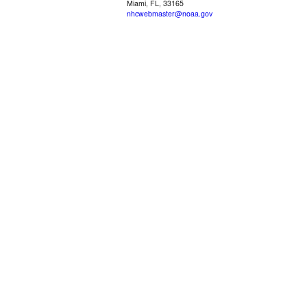
Miami, FL, 33165
nhcwebmaster@noaa.gov