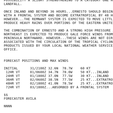
POSSIBILITY A SLIGHT STRENGTHENING TO A CATEGORY ONE H
LANDFALL.

ONCE INLAND AND BEYOND 36 HOURS...ERNESTO SHOULD BEGIN
WITH A FRONTAL SYSTEM AND BECOME EXTRATROPICAL BY 48 HO
HOWEVER...THE REMNANT SYSTEM IS EXPECTED TO MOVE LITTLE
PRODUCE HEAVY RAINS OVER PORTIONS OF THE EASTERN UNITE
THE COMBINATION OF ERNESTO AND A STRONG HIGH PRESSURE 
NORTHEAST IS EXPECTED TO PRODUCE GALE FORCE WINDS FROM
PENINSULA NORTHWARD. HOWEVER...THESE WINDS ARE NOT DIRE
ASSOCIATED WITH THE CIRCULATION OF THE TROPICAL CYCLONE
PRODUCTS ISSUED BY YOUR LOCAL NATIONAL WEATHER SERVICE
OFFICE.

FORECAST POSITIONS AND MAX WINDS

INITIAL      31/2100Z 32.6N  78.7W    60 KT

 12HR VT     01/0600Z 34.7N  78.0W    50 KT...INLAND

 24HR VT     01/1800Z 37.0N  77.5W    30 KT...INLAND

 36HR VT     02/0600Z 38.5N  77.5W    25 KT...EXTRATROP
 48HR VT     02/1800Z 41.0N  78.5W    25 KT...EXTRATROP
 72HR VT     03/1800Z...ABSORBED BY A FRONTAL SYSTEM

$$

FORECASTER AVILA
