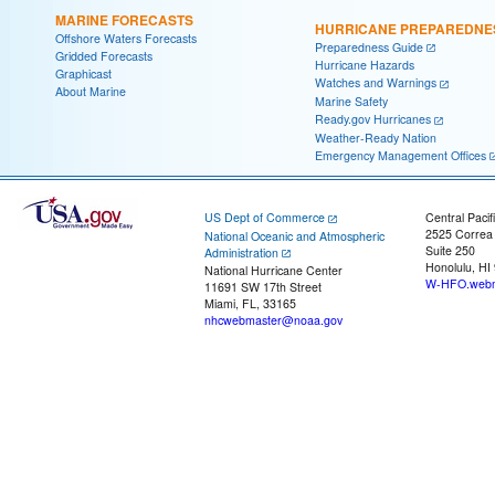
MARINE FORECASTS
HURRICANE PREPAREDNE
Offshore Waters Forecasts
Preparedness Guide
Gridded Forecasts
Hurricane Hazards
Graphicast
Watches and Warnings
About Marine
Marine Safety
Ready.gov Hurricanes
Weather-Ready Nation
Emergency Management Offices
US Dept of Commerce
Central Pacif
2525 Correa
National Oceanic and Atmospheric
Suite 250
Administration
Honolulu, HI
National Hurricane Center
W-HFO.webm
11691 SW 17th Street
Miami, FL, 33165
nhcwebmaster@noaa.gov