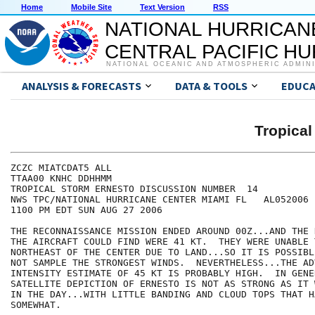
Home
Mobile Site
Text Version
RSS
NATIONAL HURRICAN
CENTRAL PACIFIC H
NATIONAL OCEANIC AND ATMOSPHERIC ADMIN
ANALYSIS & FORECASTS
DATA & TOOLS
EDUCA
Tropica
ZCZC MIATCDAT5 ALL

TTAA00 KNHC DDHHMM

TROPICAL STORM ERNESTO DISCUSSION NUMBER  14

NWS TPC/NATIONAL HURRICANE CENTER MIAMI FL   AL052006

1100 PM EDT SUN AUG 27 2006

THE RECONNAISSANCE MISSION ENDED AROUND 00Z...AND THE 
THE AIRCRAFT COULD FIND WERE 41 KT.  THEY WERE UNABLE T
NORTHEAST OF THE CENTER DUE TO LAND...SO IT IS POSSIBL
NOT SAMPLE THE STRONGEST WINDS.  NEVERTHELESS...THE ADV
INTENSITY ESTIMATE OF 45 KT IS PROBABLY HIGH.  IN GENE
SATELLITE DEPICTION OF ERNESTO IS NOT AS STRONG AS IT 
IN THE DAY...WITH LITTLE BANDING AND CLOUD TOPS THAT H
SOMEWHAT.  
