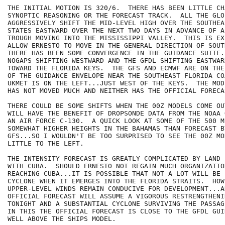
THE INITIAL MOTION IS 320/6.  THERE HAS BEEN LITTLE CH
SYNOPTIC REASONING OR THE FORECAST TRACK.  ALL THE GLO
AGGRESSIVELY SHIFT THE MID-LEVEL HIGH OVER THE SOUTHEA
STATES EASTWARD OVER THE NEXT TWO DAYS IN ADVANCE OF A
TROUGH MOVING INTO THE MISSISSIPPI VALLEY.  THIS IS EX
ALLOW ERNESTO TO MOVE IN THE GENERAL DIRECTION OF SOUT
THERE HAS BEEN SOME CONVERGENCE IN THE GUIDANCE SUITE.
NOGAPS SHIFTING WESTWARD AND THE GFDL SHIFTING EASTWAR
TOWARD THE FLORIDA KEYS.  THE GFS AND ECMWF ARE ON THE
OF THE GUIDANCE ENVELOPE NEAR THE SOUTHEAST FLORIDA CO
UKMET IS ON THE LEFT...JUST WEST OF THE KEYS.  THE MOD
HAS NOT MOVED MUCH AND NEITHER HAS THE OFFICIAL FORECAS
THERE COULD BE SOME SHIFTS WHEN THE 00Z MODELS COME OU
WILL HAVE THE BENEFIT OF DROPSONDE DATA FROM THE NOAA 
AN AIR FORCE C-130.  A QUICK LOOK AT SOME OF THE 500 M
SOMEWHAT HIGHER HEIGHTS IN THE BAHAMAS THAN FORECAST BY
GFS...SO I WOULDN'T BE TOO SURPRISED TO SEE THE 00Z MO
LITTLE TO THE LEFT.

THE INTENSITY FORECAST IS GREATLY COMPLICATED BY LAND 
WITH CUBA.  SHOULD ERNESTO NOT REGAIN MUCH ORGANIZATIO
REACHING CUBA...IT IS POSSIBLE THAT NOT A LOT WILL BE 
CYCLONE WHEN IT EMERGES INTO THE FLORIDA STRAITS.  HOW
UPPER-LEVEL WINDS REMAIN CONDUCIVE FOR DEVELOPMENT...AN
OFFICIAL FORECAST WILL ASSUME A VIGOROUS RESTRENGTHENI
TONIGHT AND A SUBSTANTIAL CYCLONE SURVIVING THE PASSAG
IN THIS THE OFFICIAL FORECAST IS CLOSE TO THE GFDL GUI
WELL ABOVE THE SHIPS MODEL.
