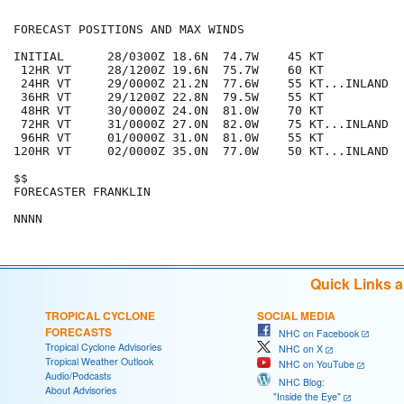
FORECAST POSITIONS AND MAX WINDS

INITIAL      28/0300Z 18.6N  74.7W    45 KT

 12HR VT     28/1200Z 19.6N  75.7W    60 KT

 24HR VT     29/0000Z 21.2N  77.6W    55 KT...INLAND

 36HR VT     29/1200Z 22.8N  79.5W    55 KT

 48HR VT     30/0000Z 24.0N  81.0W    70 KT

 72HR VT     31/0000Z 27.0N  82.0W    75 KT...INLAND

 96HR VT     01/0000Z 31.0N  81.0W    55 KT

120HR VT     02/0000Z 35.0N  77.0W    50 KT...INLAND

$$

FORECASTER FRANKLIN

Quick Links 
TROPICAL CYCLONE
SOCIAL MEDIA
FORECASTS
NHC on Facebook
Tropical Cyclone Advisories
NHC on X
Tropical Weather Outlook
NHC on YouTube
Audio/Podcasts
NHC Blog:
About Advisories
"Inside the Eye"