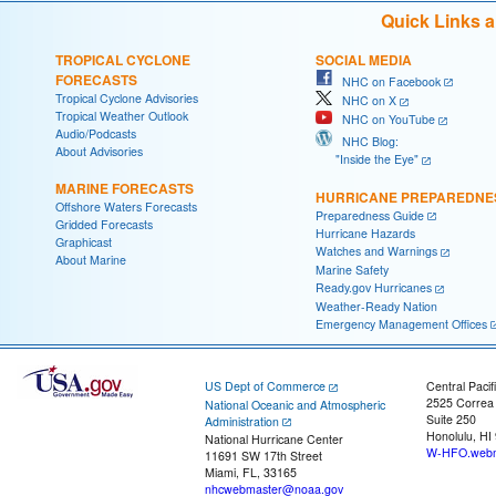
Quick Links 
TROPICAL CYCLONE
SOCIAL MEDIA
FORECASTS
NHC on Facebook
Tropical Cyclone Advisories
NHC on X
Tropical Weather Outlook
NHC on YouTube
Audio/Podcasts
NHC Blog:
About Advisories
"Inside the Eye"
MARINE FORECASTS
HURRICANE PREPAREDNE
Offshore Waters Forecasts
Preparedness Guide
Gridded Forecasts
Hurricane Hazards
Graphicast
Watches and Warnings
About Marine
Marine Safety
Ready.gov Hurricanes
Weather-Ready Nation
Emergency Management Offices
US Dept of Commerce
Central Pacif
2525 Correa
National Oceanic and Atmospheric
Suite 250
Administration
Honolulu, HI
National Hurricane Center
W-HFO.webm
11691 SW 17th Street
Miami, FL, 33165
nhcwebmaster@noaa.gov