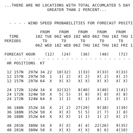
...THERE ARE NO LOCATIONS WITH TOTAL ACCUMLATED 5 DAY 
                  GREATER THAN 2 PERCENT...

  - - - - WIND SPEED PROBABILITIES FOR FORECAST POSITI
               FROM    FROM    FROM    FROM    FROM   
  TIME       18Z TUE 06Z WED 18Z WED 06Z THU 18Z THU 1
PERIODS         TO      TO      TO      TO      TO    
             06Z WED 18Z WED 06Z THU 18Z THU 18Z FRI 1
FORECAST HOUR    (12)   (24)    (36)    (48)    (72)  
- - - - - - - - - - - - - - - - - - - - - - - - - - - 
 HR POSITIONS  KT                                     
 12 157N  297W 34 22  10(32)   1(33)   X(33)   X(33)  
 12 157N  297W 50  1   1( 2)   X( 2)   X( 2)   X( 2)  
 12 157N  297W 64  X   X( X)   X( X)   X( X)   X( X)  
 24 172N  324W 34  X  32(32)   8(40)   X(40)   1(41)  
 24 172N  324W 50  X   5( 5)   3( 8)   X( 8)   X( 8)  
 24 172N  324W 64  X   1( 1)   X( 1)   X( 1)   X( 1)  
 36 188N  352W 34  X   2( 2)  27(29)   9(38)   1(39)  
 36 188N  352W 50  X   X( X)   5( 5)   2( 7)   1( 8)  
 36 188N  352W 64  X   X( X)   1( 1)   1( 2)   X( 2)  
 48 201N  380W 34  X   X( X)   4( 4)  22(26)   9(35)  
 48 201N  380W 50  X   X( X)   X( X)   6( 6)   4(10)  