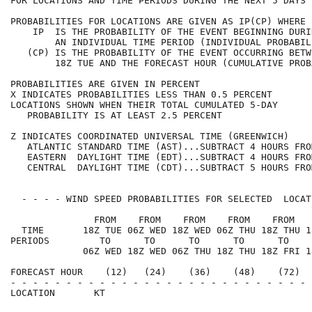
FOR LOCATIONS AND TIME PERIODS DURING THE NEXT 5 DAYS 
PROBABILITIES FOR LOCATIONS ARE GIVEN AS IP(CP) WHERE 
    IP  IS THE PROBABILITY OF THE EVENT BEGINNING DURI
        AN INDIVIDUAL TIME PERIOD (INDIVIDUAL PROBABIL
   (CP) IS THE PROBABILITY OF THE EVENT OCCURRING BETW
        18Z TUE AND THE FORECAST HOUR (CUMULATIVE PROB
PROBABILITIES ARE GIVEN IN PERCENT                    
X INDICATES PROBABILITIES LESS THAN 0.5 PERCENT       
LOCATIONS SHOWN WHEN THEIR TOTAL CUMULATED 5-DAY      
   PROBABILITY IS AT LEAST 2.5 PERCENT                
Z INDICATES COORDINATED UNIVERSAL TIME (GREENWICH)    
   ATLANTIC STANDARD TIME (AST)...SUBTRACT 4 HOURS FRO
   EASTERN  DAYLIGHT TIME (EDT)...SUBTRACT 4 HOURS FRO
   CENTRAL  DAYLIGHT TIME (CDT)...SUBTRACT 5 HOURS FRO
  - - - - WIND SPEED PROBABILITIES FOR SELECTED  LOCAT
               FROM    FROM    FROM    FROM    FROM   
  TIME       18Z TUE 06Z WED 18Z WED 06Z THU 18Z THU 1
PERIODS         TO      TO      TO      TO      TO    
             06Z WED 18Z WED 06Z THU 18Z THU 18Z FRI 1
FORECAST HOUR    (12)   (24)    (36)    (48)    (72)  
- - - - - - - - - - - - - - - - - - - - - - - - - - - 
LOCATION       KT                                     