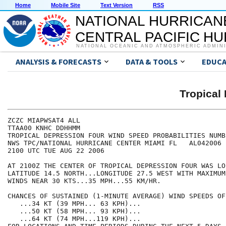
Home
Mobile Site
Text Version
RSS
NATIONAL HURRICAN
CENTRAL PACIFIC H
NATIONAL OCEANIC AND ATMOSPHERIC ADMIN
ANALYSIS & FORECASTS
DATA & TOOLS
EDUCA
Tropical
ZCZC MIAPWSAT4 ALL                                    
TTAA00 KNHC DDHHMM                                    
TROPICAL DEPRESSION FOUR WIND SPEED PROBABILITIES NUMB
NWS TPC/NATIONAL HURRICANE CENTER MIAMI FL   AL042006 
2100 UTC TUE AUG 22 2006                              
AT 2100Z THE CENTER OF TROPICAL DEPRESSION FOUR WAS LO
LATITUDE 14.5 NORTH...LONGITUDE 27.5 WEST WITH MAXIMUM
WINDS NEAR 30 KTS...35 MPH...55 KM/HR.                
CHANCES OF SUSTAINED (1-MINUTE AVERAGE) WIND SPEEDS OF
   ...34 KT (39 MPH... 63 KPH)...                     
   ...50 KT (58 MPH... 93 KPH)...                     
   ...64 KT (74 MPH...119 KPH)...                     