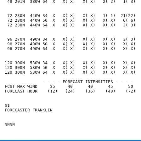
 48 201N  380W 64  X   X( X)   X( X)   2( 2)   1( 3)  
 72 230N  440W 34  X   X( X)   X( X)   1( 1)  21(22)  
 72 230N  440W 50  X   X( X)   X( X)   X( X)   6( 6)  
 72 230N  440W 64  X   X( X)   X( X)   X( X)   3( 3)  
 96 270N  490W 34  X   X( X)   X( X)   X( X)   3( 3)  
 96 270N  490W 50  X   X( X)   X( X)   X( X)   X( X)  
 96 270N  490W 64  X   X( X)   X( X)   X( X)   X( X)  
120 300N  530W 34  X   X( X)   X( X)   X( X)   X( X)  
120 300N  530W 50  X   X( X)   X( X)   X( X)   X( X)  
120 300N  530W 64  X   X( X)   X( X)   X( X)   X( X)  
               - - - - FORECAST INTENSITIES - - - -

FCST MAX WIND     35     40      40      45      50   
FORECAST HOUR    (12)   (24)    (36)    (48)    (72)  
$$                                                    
FORECASTER FRANKLIN                                   