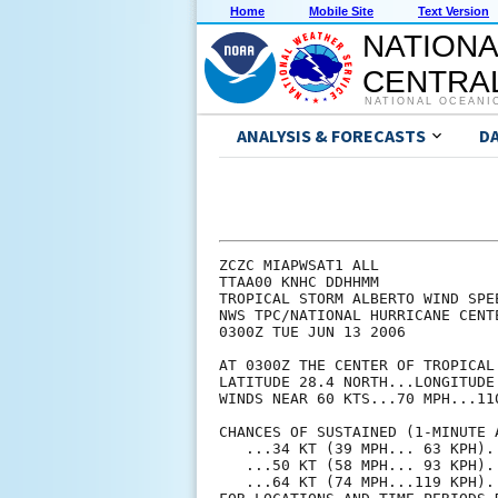
Home
Mobile Site
Text Version
NATIONA
CENTRAL
NATIONAL OCEANI
ANALYSIS & FORECASTS
D
ZCZC MIAPWSAT1 ALL                                                  
TTAA00 KNHC DDHHMM                                                  
TROPICAL STORM ALBERTO WIND SPEED PROBABILITIES NUMBER  12          
NWS TPC/NATIONAL HURRICANE CENTER MIAMI FL   AL012006               
0300Z TUE JUN 13 2006                                               
                                                                    
AT 0300Z THE CENTER OF TROPICAL STORM ALBERTO WAS LOCATED NEAR      
LATITUDE 28.4 NORTH...LONGITUDE 84.6 WEST WITH MAXIMUM SUSTAINED    
WINDS NEAR 60 KTS...70 MPH...110 KM/HR.                             
                                                                    
CHANCES OF SUSTAINED (1-MINUTE AVERAGE) WIND SPEEDS OF AT LEAST     
   ...34 KT (39 MPH... 63 KPH)...                                   
   ...50 KT (58 MPH... 93 KPH)...                                   
   ...64 KT (74 MPH...119 KPH)...                                   
FOR LOCATIONS AND TIME PERIODS DURING THE NEXT 5 DAYS               
                                                                    
PROBABILITIES FOR LOCATIONS ARE GIVEN AS IP(CP) WHERE               
    IP  IS THE PROBABILITY OF THE EVENT BEGINNING DURING            
        AN INDIVIDUAL TIME PERIOD (INDIVIDUAL PROBABILITY)          
   (CP) IS THE PROBABILITY OF THE EVENT OCCURRING BETWEEN           
        00Z TUE AND THE FORECAST HOUR (CUMULATIVE PROBABILITY)      
                                                                    
PROBABILITIES ARE GIVEN IN PERCENT                                  
X INDICATES PROBABILITIES LESS THAN 0.5 PERCENT                     
LOCATIONS SHOWN WHEN THEIR TOTAL CUMULATED 5-DAY                    
   PROBABILITY IS AT LEAST 2.5 PERCENT                              
                                                                    
Z INDICATES COORDINATED UNIVERSAL TIME (GREENWICH)                  
   ATLANTIC STANDARD TIME (AST)...SUBTRACT 4 HOURS FROM Z TIME      
   EASTERN  DAYLIGHT TIME (EDT)...SUBTRACT 4 HOURS FROM Z TIME      
   CENTRAL  DAYLIGHT TIME (CDT)...SUBTRACT 5 HOURS FROM Z TIME      
                                                                    
                                                                    
  - - - - WIND SPEED PROBABILITIES FOR SELECTED  LOCATIONS - - - -  
                                                                    
               FROM    FROM    FROM    FROM    FROM    FROM    FROM 
  TIME       00Z TUE 12Z TUE 00Z WED 12Z WED 00Z THU 00Z FRI 00Z SAT
PERIODS         TO      TO      TO      TO      TO      TO      TO  
             12Z TUE 00Z WED 12Z WED 00Z THU 00Z FRI 00Z SAT 00Z SUN
                                                                    
FORECAST HOUR    (12)   (24)    (36)    (48)    (72)    (96)   (120)
- - - - - - - - - - - - - - - - - - - - - - - - - - - - - - - - - - 
LOCATION       KT                                                   
                                                                    
HIBERNIA OILFD 34  X   X( X)   X( X)   X( X)   X( X)   2( 2)   9(11)
 
CAPE RACE NFLD 34  X   X( X)   X( X)   X( X)   X( X)   5( 5)  11(16)
CAPE RACE NFLD 50  X   X( X)   X( X)   X( X)   X( X)   1( 1)   3( 4)
 
ILE ST PIERRE  34  X   X( X)   X( X)   X( X)   X( X)   8( 8)  10(18)
ILE ST PIERRE  50  X   X( X)   X( X)   X( X)   X( X)   2( 2)   4( 6)
 
BURGEO NFLD    34  X   X( X)   X( X)   X( X)   X( X)   8( 8)   8(16)
BURGEO NFLD    50  X   X( X)   X( X)   X( X)   X( X)   1( 1)   3( 4)
 
PTX BASQUES    34  X   X( X)   X( X)   X( X)   X( X)   9( 9)   7(16)
PTX BASQUES    50  X   X( X)   X( X)   X( X)   X( X)   2( 2)   2( 4)
 
EDDY POINT NS  34  X   X( X)   X( X)   X( X)   1( 1)  12(13)   5(18)
EDDY POINT NS  50  X   X( X)   X( X)   X( X)   X( X)   4( 4)   1( 5)
 
SYDNEY NS      34  X   X( X)   X( X)   X( X)   X( X)  12(12)   6(18)
SYDNEY NS      50  X   X( X)   X( X)   X( X)   X( X)   3( 3)   2( 5)
 
SABLE ISLAND   34  X   X( X)   X( X)   X( X)   1( 1)  16(17)   5(22)
SABLE ISLAND   50  X   X( X)   X( X)   X( X)   X( X)   4( 4)   2( 6)
 
HALIFAX NS     34  X   X( X)   X( X)   X( X)   1( 1)  14(15)   3(18)
HALIFAX NS     50  X   X( X)   X( X)   X( X)   X( X)   4( 4)   1( 5)
 
YARMOUTH NS    34  X   X( X)   X( X)   X( X)   4( 4)   9(13)   2(15)
YARMOUTH NS    50  X   X( X)   X( X)   X( X)   1( 1)   3( 4)   X( 4)
 
MONCTON NB     34  X   X( X)   X( X)   X( X)   1( 1)   8( 9)   2(11)
MONCTON NB     50  X   X( X)   X( X)   X( X)   X( X)   2( 2)   1( 3)
 
ST JOHN NB     34  X   X( X)   X( X)   X( X)   1( 1)   9(10)   1(11)
ST JOHN NB     50  X   X( X)   X( X) 