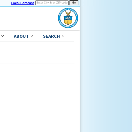
Local Forecast
ABOUT
SEARCH