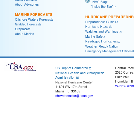
NHC Blog:
About Advisories
"Inside the Eye"
MARINE FORECASTS
HURRICANE PREPAREDNE
Offshore Waters Forecasts
Preparedness Guide
Gridded Forecasts
Hurricane Hazards
Graphicast
Watches and Warnings
About Marine
Marine Safety
Ready.gov Hurricanes
Weather-Ready Nation
Emergency Management Offices
US Dept of Commerce
Central Pacif
2525 Correa
National Oceanic and Atmospheric
Suite 250
Administration
Honolulu, HI
National Hurricane Center
W-HFO.webm
11691 SW 17th Street
Miami, FL, 33165
nhcwebmaster@noaa.gov