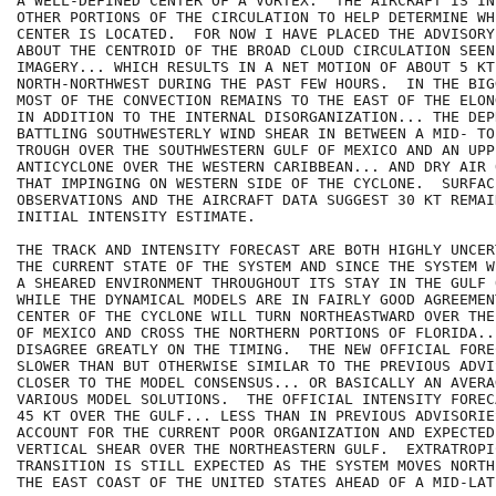
A WELL-DEFINED CENTER OF A VORTEX.  THE AIRCRAFT IS IN
OTHER PORTIONS OF THE CIRCULATION TO HELP DETERMINE WHE
CENTER IS LOCATED.  FOR NOW I HAVE PLACED THE ADVISORY
ABOUT THE CENTROID OF THE BROAD CLOUD CIRCULATION SEEN
IMAGERY... WHICH RESULTS IN A NET MOTION OF ABOUT 5 KT
NORTH-NORTHWEST DURING THE PAST FEW HOURS.  IN THE BIG
MOST OF THE CONVECTION REMAINS TO THE EAST OF THE ELON
IN ADDITION TO THE INTERNAL DISORGANIZATION... THE DEP
BATTLING SOUTHWESTERLY WIND SHEAR IN BETWEEN A MID- TO
TROUGH OVER THE SOUTHWESTERN GULF OF MEXICO AND AN UPP
ANTICYCLONE OVER THE WESTERN CARIBBEAN... AND DRY AIR 
THAT IMPINGING ON WESTERN SIDE OF THE CYCLONE.  SURFACE
OBSERVATIONS AND THE AIRCRAFT DATA SUGGEST 30 KT REMAI
INITIAL INTENSITY ESTIMATE.

THE TRACK AND INTENSITY FORECAST ARE BOTH HIGHLY UNCER
THE CURRENT STATE OF THE SYSTEM AND SINCE THE SYSTEM W
A SHEARED ENVIRONMENT THROUGHOUT ITS STAY IN THE GULF 
WHILE THE DYNAMICAL MODELS ARE IN FAIRLY GOOD AGREEMEN
CENTER OF THE CYCLONE WILL TURN NORTHEASTWARD OVER THE
OF MEXICO AND CROSS THE NORTHERN PORTIONS OF FLORIDA...
DISAGREE GREATLY ON THE TIMING.  THE NEW OFFICIAL FOREC
SLOWER THAN BUT OTHERWISE SIMILAR TO THE PREVIOUS ADVI
CLOSER TO THE MODEL CONSENSUS... OR BASICALLY AN AVERA
VARIOUS MODEL SOLUTIONS.  THE OFFICIAL INTENSITY FOREC
45 KT OVER THE GULF... LESS THAN IN PREVIOUS ADVISORIES
ACCOUNT FOR THE CURRENT POOR ORGANIZATION AND EXPECTED
VERTICAL SHEAR OVER THE NORTHEASTERN GULF.  EXTRATROPIC
TRANSITION IS STILL EXPECTED AS THE SYSTEM MOVES NORTH
THE EAST COAST OF THE UNITED STATES AHEAD OF A MID-LAT