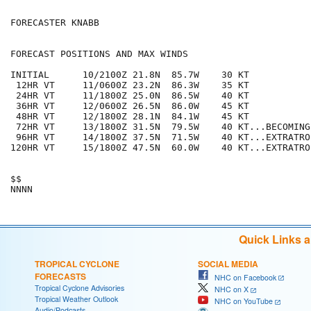
FORECASTER KNABB

FORECAST POSITIONS AND MAX WINDS

INITIAL      10/2100Z 21.8N  85.7W    30 KT

 12HR VT     11/0600Z 23.2N  86.3W    35 KT

 24HR VT     11/1800Z 25.0N  86.5W    40 KT

 36HR VT     12/0600Z 26.5N  86.0W    45 KT

 48HR VT     12/1800Z 28.1N  84.1W    45 KT

 72HR VT     13/1800Z 31.5N  79.5W    40 KT...BECOMING
 96HR VT     14/1800Z 37.5N  71.5W    40 KT...EXTRATROP
120HR VT     15/1800Z 47.5N  60.0W    40 KT...EXTRATROP
$$

Quick Links 
TROPICAL CYCLONE
SOCIAL MEDIA
FORECASTS
NHC on Facebook
Tropical Cyclone Advisories
NHC on X
Tropical Weather Outlook
NHC on YouTube
Audio/Podcasts