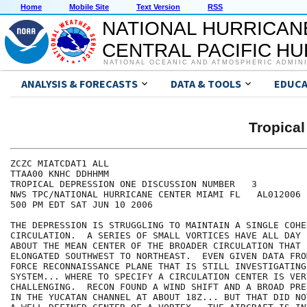
Home
Mobile Site
Text Version
RSS
NATIONAL HURRICAN
CENTRAL PACIFIC H
NATIONAL OCEANIC AND ATMOSPHERIC ADMIN
ANALYSIS & FORECASTS
DATA & TOOLS
EDUCA
Tropica
ZCZC MIATCDAT1 ALL

TTAA00 KNHC DDHHMM

TROPICAL DEPRESSION ONE DISCUSSION NUMBER   3

NWS TPC/NATIONAL HURRICANE CENTER MIAMI FL   AL012006

500 PM EDT SAT JUN 10 2006

THE DEPRESSION IS STRUGGLING TO MAINTAIN A SINGLE COHE
CIRCULATION.  A SERIES OF SMALL VORTICES HAVE ALL DAY 
ABOUT THE MEAN CENTER OF THE BROADER CIRCULATION THAT 
ELONGATED SOUTHWEST TO NORTHEAST.  EVEN GIVEN DATA FRO
FORCE RECONNAISSANCE PLANE THAT IS STILL INVESTIGATING 
SYSTEM... WHERE TO SPECIFY A CIRCULATION CENTER IS VERY
CHALLENGING.  RECON FOUND A WIND SHIFT AND A BROAD PRE
IN THE YUCATAN CHANNEL AT ABOUT 18Z... BUT THAT DID NO