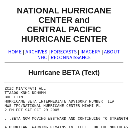
NATIONAL HURRICANE
CENTER and
CENTRAL PACIFIC
HURRICANE CENTER
HOME
|
ARCHIVES
|
FORECASTS
|
IMAGERY
|
ABOUT
NHC
|
RECONNAISSANCE
Hurricane BETA (Text)
ZCZC MIATCPAT1 ALL

TTAA00 KNHC DDHHMM

BULLETIN

HURRICANE BETA INTERMEDIATE ADVISORY NUMBER  11A

NWS TPC/NATIONAL HURRICANE CENTER MIAMI FL

2 PM EDT SAT OCT 29 2005

...BETA NOW MOVING WESTWARD AND CONTINUING TO STRENGTH
A HURRICANE WARNING REMAINS IN EFFECT FOR THE NORTHEAS