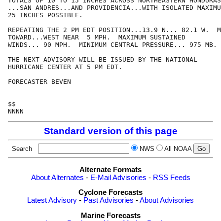
TOTALS OF 10 TO 15 INCHES ACROSS NORTHEASTERN HONDURAS
...SAN ANDRES...AND PROVIDENCIA...WITH ISOLATED MAXIMU
25 INCHES POSSIBLE.

REPEATING THE 2 PM EDT POSITION...13.9 N... 82.1 W.  M
TOWARD...WEST NEAR  5 MPH.  MAXIMUM SUSTAINED

WINDS... 90 MPH.  MINIMUM CENTRAL PRESSURE... 975 MB.

THE NEXT ADVISORY WILL BE ISSUED BY THE NATIONAL

HURRICANE CENTER AT 5 PM EDT.

FORECASTER BEVEN

$$

Standard version of this page
Search
NWS
All NOAA
Alternate Formats
About Alternates
-
E-Mail Advisories
-
RSS Feeds
Cyclone Forecasts
Latest Advisory
-
Past Advisories
-
About Advisories
Marine Forecasts