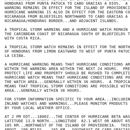
HONDURAS FROM PUNTA PATUCA TO CABO GRACIAS A DIOS.  A 
WARNING REMAINS IN EFFECT FOR THE ISLAND OF PROVIDENCI
HURRICANE WARNING IS ALSO IN EFFECT FOR THE EASTERN CO
NICARAGUA FROM BLUEFIELDS NORTHWARD TO CABO GRACIAS A 
NICARAGUA/HONDURAS BORDER...AND ADJACENT ISLANDS.

A TROPICAL STORM WARNING AND A HURRICANE WATCH REMAIN 
THE CARIBBEAN COAST OF NICARAGUA SOUTH OF BLUEFIELDS T
WITH COSTA RICA.

A TROPICAL STORM WATCH REMAINS IN EFFECT FOR THE NORTH
OF HONDURAS FROM LIMON EASTWARD TO WEST OF PUNTA PATUC
LA CEIBA.

A HURRICANE WARNING MEANS THAT HURRICANE CONDITIONS AR
WITHIN THE WARNING AREA WITHIN THE NEXT 24 HOURS.  PRE
PROTECT LIFE AND PROPERTY SHOULD BE RUSHED TO COMPLETI
HURRICANE WATCH MEANS THAT HURRICANE CONDITIONS ARE PO
THE WATCH AREA...GENERALLY WITHIN 36 HOURS.  A TROPICA
MEANS THAT TROPICAL STORM CONDITIONS ARE POSSIBLE WITH
AREA...GENERALLY WITHIN 36 HOURS.

FOR STORM INFORMATION SPECIFIC TO YOUR AREA...INCLUDIN
INLAND WATCHES AND WARNINGS...PLEASE MONITOR PRODUCTS 
BY YOUR LOCAL WEATHER OFFICE.

AT 2 PM EDT...1800Z...THE CENTER OF HURRICANE BETA WAS
LATITUDE 13.9 NORTH...LONGITUDE  82.1 WEST OR ABOUT 65
105 KM...NORTHWEST OF THE ISLAND OF PROVIDENCIA.  THIS
ABOUT  100 MILES... 165 KM...SOUTHEAST OF CABO GRACIAS