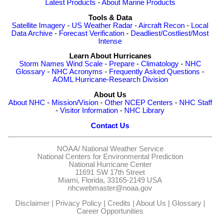
Latest Products
-
About Marine Products
Tools & Data
Satellite Imagery
-
US Weather Radar
-
Aircraft Recon
-
Local
Data Archive
-
Forecast Verification
-
Deadliest/Costliest/Most
Intense
Learn About Hurricanes
Storm Names
Wind Scale
-
Prepare
-
Climatology
-
NHC
Glossary
-
NHC Acronyms
-
Frequently Asked Questions
-
AOML Hurricane-Research Division
About Us
About NHC
-
Mission/Vision
-
Other NCEP Centers
-
NHC Staff
-
Visitor Information
-
NHC Library
Contact Us
NOAA/
National Weather Service
National Centers for Environmental Prediction
National Hurricane Center
11691 SW 17th Street
Miami, Florida, 33165-2149 USA
nhcwebmaster@noaa.gov
Disclaimer
|
Privacy Policy
|
Credits
|
About Us
|
Glossary
|
Career Opportunities