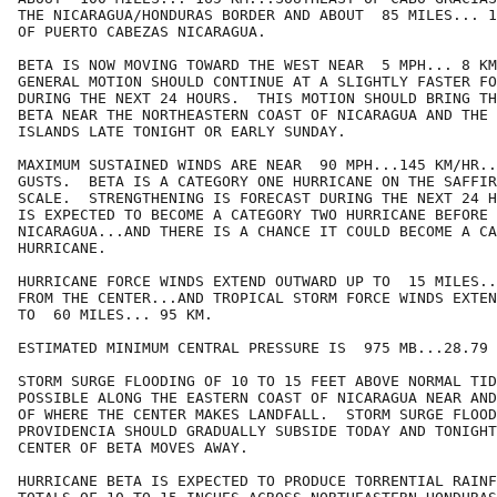
THE NICARAGUA/HONDURAS BORDER AND ABOUT  85 MILES... 1
OF PUERTO CABEZAS NICARAGUA.

BETA IS NOW MOVING TOWARD THE WEST NEAR  5 MPH... 8 KM
GENERAL MOTION SHOULD CONTINUE AT A SLIGHTLY FASTER FO
DURING THE NEXT 24 HOURS.  THIS MOTION SHOULD BRING TH
BETA NEAR THE NORTHEASTERN COAST OF NICARAGUA AND THE 
ISLANDS LATE TONIGHT OR EARLY SUNDAY.

MAXIMUM SUSTAINED WINDS ARE NEAR  90 MPH...145 KM/HR..
GUSTS.  BETA IS A CATEGORY ONE HURRICANE ON THE SAFFIR
SCALE.  STRENGTHENING IS FORECAST DURING THE NEXT 24 H
IS EXPECTED TO BECOME A CATEGORY TWO HURRICANE BEFORE 
NICARAGUA...AND THERE IS A CHANCE IT COULD BECOME A CA
HURRICANE.

HURRICANE FORCE WINDS EXTEND OUTWARD UP TO  15 MILES..
FROM THE CENTER...AND TROPICAL STORM FORCE WINDS EXTEN
TO  60 MILES... 95 KM.

ESTIMATED MINIMUM CENTRAL PRESSURE IS  975 MB...28.79 
STORM SURGE FLOODING OF 10 TO 15 FEET ABOVE NORMAL TID
POSSIBLE ALONG THE EASTERN COAST OF NICARAGUA NEAR AND
OF WHERE THE CENTER MAKES LANDFALL.  STORM SURGE FLOOD
PROVIDENCIA SHOULD GRADUALLY SUBSIDE TODAY AND TONIGHT
CENTER OF BETA MOVES AWAY.

HURRICANE BETA IS EXPECTED TO PRODUCE TORRENTIAL RAINF