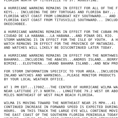
FLORIDA NORTH OF TITUSVILLE TO ST. AUGUSTINE.

A HURRICANE WARNING REMAINS IN EFFECT FOR ALL OF THE FL
KEYS... INCLUDING THE DRY TORTUGAS AND FLORIDA BAY... 
FLORIDA WEST COAST FROM LONGBOAT KEY SOUTHWARD... AND 
FLORIDA EAST COAST FROM TITUSVILLE SOUTHWARD... INCLUD
OKEECHOBEE.

A HURRICANE WARNING REMAINS IN EFFECT FOR THE CUBAN PR
CIUDAD DE LA HABANA...LA HABANA...AND PINAR DEL RIO.  
STORM WARNING IS IN EFFECT FOR THE ISLE OF YOUTH.  A H
WATCH REMAINS IN EFFECT FOR THE PROVINCE OF MATANZAS. 
AND WATCHES WILL LIKELY BE DISCONTINUED LATER TODAY.

A HURRICANE WARNING REMAINS IN EFFECT FOR THE NORTHWEST
BAHAMAS...INCLUDING THE ABACOS...ANDROS ISLAND...BERRY
BIMINI...ELEUTHERA...GRAND BAHAMA ISLAND...AND NEW PRO
FOR STORM INFORMATION SPECIFIC TO YOUR AREA...INCLUDIN
INLAND WATCHES AND WARNINGS...PLEASE MONITOR PRODUCTS I
BY YOUR LOCAL WEATHER OFFICE.

AT 1 PM EDT...1700Z...THE CENTER OF HURRICANE WILMA WA
NEAR LATITUDE 27.3 NORTH... LONGITUDE 79.2 WEST OR ABOU
MILES NORTHEAST OF WEST PALM BEACH FLORIDA.

WILMA IS MOVING TOWARD THE NORTHEAST NEAR 25 MPH...41 
CONTINUED INCREASE IN FORWARD SPEED IS EXPECTED DURING
HOURS.  ON THIS TRACK THE LARGE EYE WILL CONTINUE MOVI
THE EAST COAST OF THE SOUTHERN FLORIDA PENINSULA TODAY