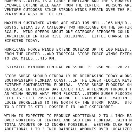
HOWEVER...WILMA IS A LARGE HURRICANE AND THE STRONGEST
EYEWALL EXTEND WELL AWAY FROM THE CENTER.  PERSONS ARE
VENTURE OUTDOORS SINCE STRONG WINDS REMAIN OVER THE FLO
PENINSULA WEST OF THE EYE.

MAXIMUM SUSTAINED WINDS ARE NEAR 105 MPH...165 KM/HR..
GUSTS. WILMA IS A CATEGORY TWO HURRICANE ON THE SAFFIR
SCALE.  WIND SPEEDS ABOUT ONE CATEGORY STRONGER COULD B
EXPERIENCED IN HIGH RISE BUILDINGS.  LITTLE CHANGE IN 
EXPECTED TODAY.

HURRICANE FORCE WINDS EXTEND OUTWARD UP TO 100 MILES..
FROM THE CENTER...AND TROPICAL STORM FORCE WINDS EXTEN
TO 260 MILES...415 KM.

ESTIMATED MINIMUM CENTRAL PRESSURE IS  956 MB...28.23 I
STORM SURGE SHOULD GENERALLY BE DECREASING TODAY ALONG 
SOUTHWESTERN FLORIDA COAST...IN THE LOWER FLORIDA KEYS.
EXTREME SOUTHEASTERN FLORIDA.  STORM SURGE FLOODING SH
DECREASE IN FLORIDA BAY LATER THIS AFTERNOON THROUGH T
AS WILMA MOVES AWAY FROM FLORIDA...STORM SURGE FLOODIN
FEET IS STILL POSSIBLE ALONG THE PALM BEACH...MARTIN..
LUCIE SHORELINES TO THE NORTH OF THE STORM TRACK.  STO
TO 8 FEET IS STILL POSSIBLE IN LAKE OKEECHOBEE.

WILMA IS EXPECTED TO PRODUCE ADDITIONAL 2 TO 4 INCH RA
OVER PORTIONS OF CENTRAL AND SOUTHERN FLORIDA...WITH M
TOTAL AMOUNTS OF 12 INCHES POSSIBLE.  WESTERN CUBA MAY
ADDITIONAL 1 TO 3 INCH RAINFALL AMOUNTS OVER LOCALIZED 