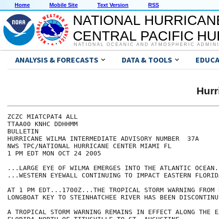
Home
Mobile Site
Text Version
RSS
NATIONAL HURRICAN
CENTRAL PACIFIC H
NATIONAL OCEANIC AND ATMOSPHERIC ADMIN
ANALYSIS & FORECASTS
DATA & TOOLS
EDUCA
Hur
ZCZC MIATCPAT4 ALL

TTAA00 KNHC DDHHMM

BULLETIN

HURRICANE WILMA INTERMEDIATE ADVISORY NUMBER  37A

NWS TPC/NATIONAL HURRICANE CENTER MIAMI FL

1 PM EDT MON OCT 24 2005

...LARGE EYE OF WILMA EMERGES INTO THE ATLANTIC OCEAN..
...WESTERN EYEWALL CONTINUING TO IMPACT EASTERN FLORIDA
AT 1 PM EDT...1700Z...THE TROPICAL STORM WARNING FROM 
LONGBOAT KEY TO STEINHATCHEE RIVER HAS BEEN DISCONTINUE
A TROPICAL STORM WARNING REMAINS IN EFFECT ALONG THE E