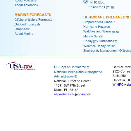
Audio/Podcasts
NHC Blog:
About Advisories
"Inside the Eye"
MARINE FORECASTS
HURRICANE PREPAREDNE
Offshore Waters Forecasts
Preparedness Guide
Gridded Forecasts
Hurricane Hazards
Graphicast
Watches and Warnings
About Marine
Marine Safety
Ready.gov Hurricanes
Weather-Ready Nation
Emergency Management Offices
US Dept of Commerce
Central Pacif
2525 Correa
National Oceanic and Atmospheric
Suite 250
Administration
Honolulu, HI
National Hurricane Center
W-HFO.webm
11691 SW 17th Street
Miami, FL, 33165
nhcwebmaster@noaa.gov