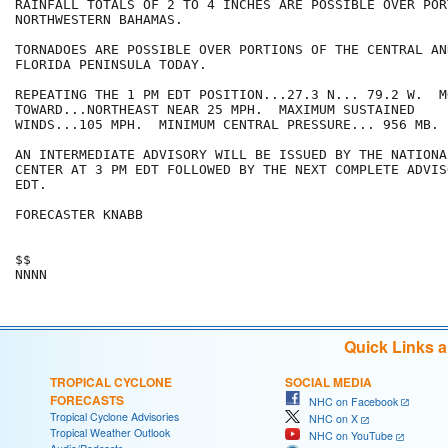
RAINFALL TOTALS OF 2 TO 4 INCHES ARE POSSIBLE OVER POR
NORTHWESTERN BAHAMAS.

TORNADOES ARE POSSIBLE OVER PORTIONS OF THE CENTRAL AN
FLORIDA PENINSULA TODAY.

REPEATING THE 1 PM EDT POSITION...27.3 N... 79.2 W.  MO
TOWARD...NORTHEAST NEAR 25 MPH.  MAXIMUM SUSTAINED

WINDS...105 MPH.  MINIMUM CENTRAL PRESSURE... 956 MB.

AN INTERMEDIATE ADVISORY WILL BE ISSUED BY THE NATIONA
CENTER AT 3 PM EDT FOLLOWED BY THE NEXT COMPLETE ADVIS
EDT.

FORECASTER KNABB

$$

Quick Links 
TROPICAL CYCLONE
SOCIAL MEDIA
FORECASTS
NHC on Facebook
Tropical Cyclone Advisories
NHC on X
Tropical Weather Outlook
NHC on YouTube