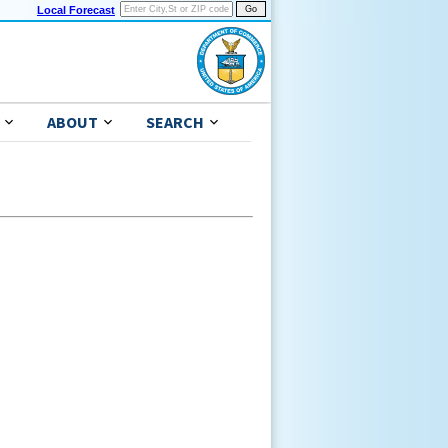
Local Forecast
ABOUT
SEARCH