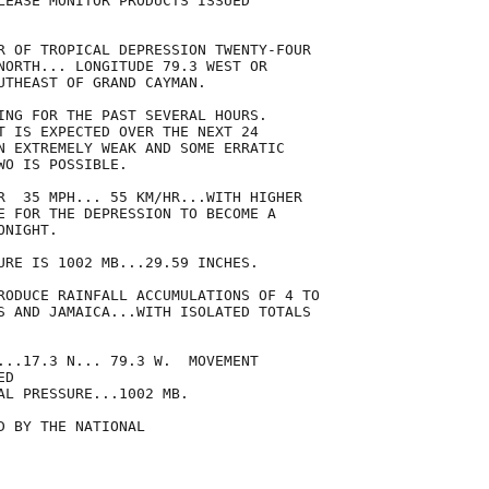
LEASE MONITOR PRODUCTS ISSUED

R OF TROPICAL DEPRESSION TWENTY-FOUR

NORTH... LONGITUDE 79.3 WEST OR

UTHEAST OF GRAND CAYMAN.

ING FOR THE PAST SEVERAL HOURS.

T IS EXPECTED OVER THE NEXT 24

N EXTREMELY WEAK AND SOME ERRATIC

O IS POSSIBLE.

R  35 MPH... 55 KM/HR...WITH HIGHER

E FOR THE DEPRESSION TO BECOME A

NIGHT.

URE IS 1002 MB...29.59 INCHES.

RODUCE RAINFALL ACCUMULATIONS OF 4 TO

S AND JAMAICA...WITH ISOLATED TOTALS

...17.3 N... 79.3 W.  MOVEMENT

D

AL PRESSURE...1002 MB.

 BY THE NATIONAL
