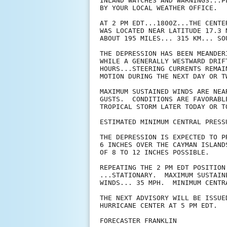
INLAND WATCHES AND WARNINGS...P
BY YOUR LOCAL WEATHER OFFICE.

AT 2 PM EDT...1800Z...THE CENTE
WAS LOCATED NEAR LATITUDE 17.3 
ABOUT 195 MILES... 315 KM... SO
THE DEPRESSION HAS BEEN MEANDER
WHILE A GENERALLY WESTWARD DRIF
HOURS...STEERING CURRENTS REMAI
MOTION DURING THE NEXT DAY OR TW
MAXIMUM SUSTAINED WINDS ARE NEA
GUSTS.  CONDITIONS ARE FAVORABL
TROPICAL STORM LATER TODAY OR TO
ESTIMATED MINIMUM CENTRAL PRESS
THE DEPRESSION IS EXPECTED TO P
6 INCHES OVER THE CAYMAN ISLAND
OF 8 TO 12 INCHES POSSIBLE.

REPEATING THE 2 PM EDT POSITION
...STATIONARY.  MAXIMUM SUSTAINE
WINDS... 35 MPH.  MINIMUM CENTR
THE NEXT ADVISORY WILL BE ISSUED
HURRICANE CENTER AT 5 PM EDT.

FORECASTER FRANKLIN
