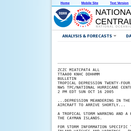
Home
Mobile Site
Text Version
NATIONA
CENTRAL
NATIONAL OCEANI
ANALYSIS & FORECASTS
D
ZCZC MIATCPAT4 ALL

TTAA00 KNHC DDHHMM

BULLETIN

TROPICAL DEPRESSION TWENTY-FOUR
NWS TPC/NATIONAL HURRICANE CENTE
2 PM EDT SUN OCT 16 2005

...DEPRESSION MEANDERING IN THE
AIRCRAFT TO ARRIVE SHORTLY...

A TROPICAL STORM WARNING AND A 
THE CAYMAN ISLANDS.

FOR STORM INFORMATION SPECIFIC 