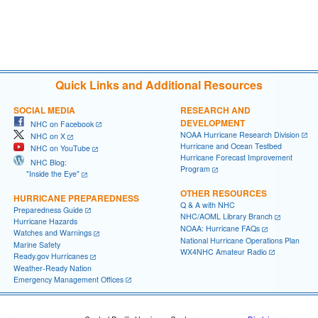
Quick Links and Additional Resources
SOCIAL MEDIA
RESEARCH AND
DEVELOPMENT
NHC on Facebook
NOAA Hurricane Research Division
NHC on X
Hurricane and Ocean Testbed
NHC on YouTube
Hurricane Forecast Improvement
NHC Blog:
Program
"Inside the Eye"
OTHER RESOURCES
HURRICANE PREPAREDNESS
Q & A with NHC
Preparedness Guide
NHC/AOML Library Branch
Hurricane Hazards
NOAA: Hurricane FAQs
Watches and Warnings
National Hurricane Operations Plan
Marine Safety
WX4NHC Amateur Radio
Ready.gov Hurricanes
Weather-Ready Nation
Emergency Management Offices