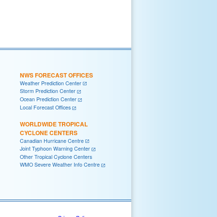
NWS FORECAST OFFICES
Weather Prediction Center
Storm Prediction Center
Ocean Prediction Center
Local Forecast Offices
WORLDWIDE TROPICAL
CYCLONE CENTERS
Canadian Hurricane Centre
Joint Typhoon Warning Center
Other Tropical Cyclone Centers
WMO Severe Weather Info Centre