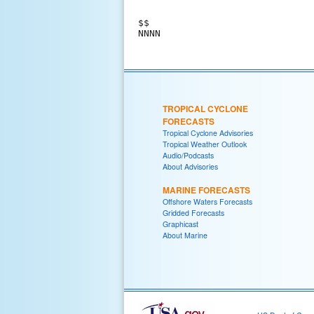
$$

TROPICAL CYCLONE
FORECASTS
Tropical Cyclone Advisories
Tropical Weather Outlook
Audio/Podcasts
About Advisories
MARINE FORECASTS
Offshore Waters Forecasts
Gridded Forecasts
Graphicast
About Marine