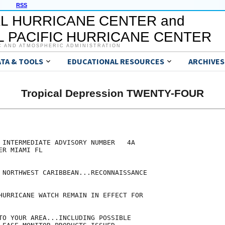
RSS
L HURRICANE CENTER and
 PACIFIC HURRICANE CENTER
C AND ATMOSPHERIC ADMINISTRATION
ATA & TOOLS
EDUCATIONAL RESOURCES
ARCHIVES
Tropical Depression TWENTY-FOUR
 INTERMEDIATE ADVISORY NUMBER   4A

R MIAMI FL

 NORTHWEST CARIBBEAN...RECONNAISSANCE

HURRICANE WATCH REMAIN IN EFFECT FOR

TO YOUR AREA...INCLUDING POSSIBLE
