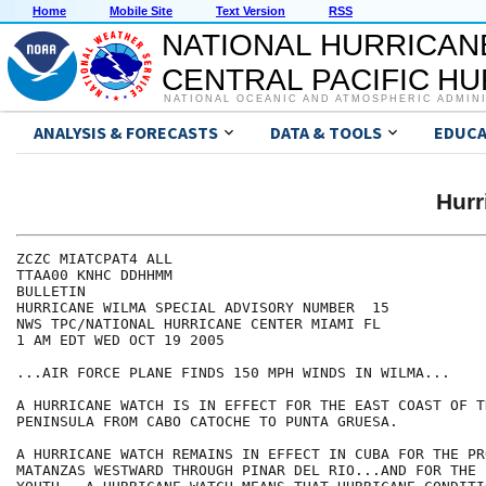
Home
Mobile Site
Text Version
RSS
NATIONAL HURRICAN
CENTRAL PACIFIC H
NATIONAL OCEANIC AND ATMOSPHERIC ADMIN
ANALYSIS & FORECASTS
DATA & TOOLS
EDUCA
Hur
ZCZC MIATCPAT4 ALL

TTAA00 KNHC DDHHMM

BULLETIN

HURRICANE WILMA SPECIAL ADVISORY NUMBER  15

NWS TPC/NATIONAL HURRICANE CENTER MIAMI FL

1 AM EDT WED OCT 19 2005

...AIR FORCE PLANE FINDS 150 MPH WINDS IN WILMA...

A HURRICANE WATCH IS IN EFFECT FOR THE EAST COAST OF T
PENINSULA FROM CABO CATOCHE TO PUNTA GRUESA.

A HURRICANE WATCH REMAINS IN EFFECT IN CUBA FOR THE PR
MATANZAS WESTWARD THROUGH PINAR DEL RIO...AND FOR THE I