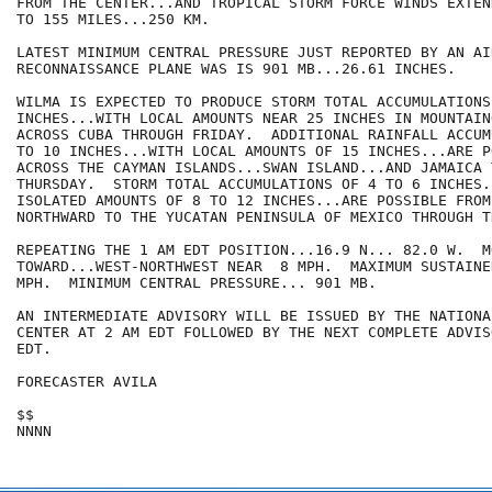
FROM THE CENTER...AND TROPICAL STORM FORCE WINDS EXTEN
TO 155 MILES...250 KM. 

LATEST MINIMUM CENTRAL PRESSURE JUST REPORTED BY AN AIR
RECONNAISSANCE PLANE WAS IS 901 MB...26.61 INCHES. 

WILMA IS EXPECTED TO PRODUCE STORM TOTAL ACCUMULATIONS
INCHES...WITH LOCAL AMOUNTS NEAR 25 INCHES IN MOUNTAIN
ACROSS CUBA THROUGH FRIDAY.  ADDITIONAL RAINFALL ACCUM
TO 10 INCHES...WITH LOCAL AMOUNTS OF 15 INCHES...ARE PO
ACROSS THE CAYMAN ISLANDS...SWAN ISLAND...AND JAMAICA T
THURSDAY.  STORM TOTAL ACCUMULATIONS OF 4 TO 6 INCHES..
ISOLATED AMOUNTS OF 8 TO 12 INCHES...ARE POSSIBLE FROM
NORTHWARD TO THE YUCATAN PENINSULA OF MEXICO THROUGH T
REPEATING THE 1 AM EDT POSITION...16.9 N... 82.0 W.  MO
TOWARD...WEST-NORTHWEST NEAR  8 MPH.  MAXIMUM SUSTAINE
MPH.  MINIMUM CENTRAL PRESSURE... 901 MB.

AN INTERMEDIATE ADVISORY WILL BE ISSUED BY THE NATIONA
CENTER AT 2 AM EDT FOLLOWED BY THE NEXT COMPLETE ADVIS
EDT.

FORECASTER AVILA

$$
