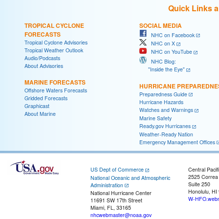
Quick Links 
TROPICAL CYCLONE
SOCIAL MEDIA
FORECASTS
NHC on Facebook
Tropical Cyclone Advisories
NHC on X
Tropical Weather Outlook
NHC on YouTube
Audio/Podcasts
NHC Blog:
About Advisories
"Inside the Eye"
MARINE FORECASTS
HURRICANE PREPAREDNE
Offshore Waters Forecasts
Preparedness Guide
Gridded Forecasts
Hurricane Hazards
Graphicast
Watches and Warnings
About Marine
Marine Safety
Ready.gov Hurricanes
Weather-Ready Nation
Emergency Management Offices
US Dept of Commerce
Central Pacif
2525 Correa
National Oceanic and Atmospheric
Suite 250
Administration
Honolulu, HI
National Hurricane Center
W-HFO.webm
11691 SW 17th Street
Miami, FL, 33165
nhcwebmaster@noaa.gov