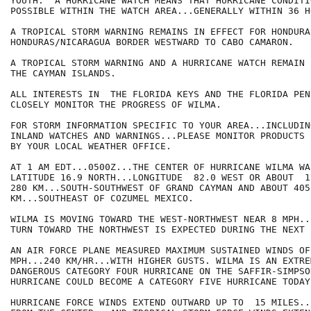
YOUTH.  A HURRICANE WATCH MEANS THAT HURRICANE CONDITIO
POSSIBLE WITHIN THE WATCH AREA...GENERALLY WITHIN 36 HO
A TROPICAL STORM WARNING REMAINS IN EFFECT FOR HONDURA
HONDURAS/NICARAGUA BORDER WESTWARD TO CABO CAMARON.

A TROPICAL STORM WARNING AND A HURRICANE WATCH REMAIN 
THE CAYMAN ISLANDS.

ALL INTERESTS IN  THE FLORIDA KEYS AND THE FLORIDA PEN
CLOSELY MONITOR THE PROGRESS OF WILMA.

FOR STORM INFORMATION SPECIFIC TO YOUR AREA...INCLUDIN
INLAND WATCHES AND WARNINGS...PLEASE MONITOR PRODUCTS I
BY YOUR LOCAL WEATHER OFFICE.

AT 1 AM EDT...0500Z...THE CENTER OF HURRICANE WILMA WA
LATITUDE 16.9 NORTH...LONGITUDE  82.0 WEST OR ABOUT  1
280 KM...SOUTH-SOUTHWEST OF GRAND CAYMAN AND ABOUT 405
KM...SOUTHEAST OF COZUMEL MEXICO.

WILMA IS MOVING TOWARD THE WEST-NORTHWEST NEAR 8 MPH..
TURN TOWARD THE NORTHWEST IS EXPECTED DURING THE NEXT 
AN AIR FORCE PLANE MEASURED MAXIMUM SUSTAINED WINDS OF
MPH...240 KM/HR...WITH HIGHER GUSTS. WILMA IS AN EXTREM
DANGEROUS CATEGORY FOUR HURRICANE ON THE SAFFIR-SIMPSO
HURRICANE COULD BECOME A CATEGORY FIVE HURRICANE TODAY.
HURRICANE FORCE WINDS EXTEND OUTWARD UP TO  15 MILES..