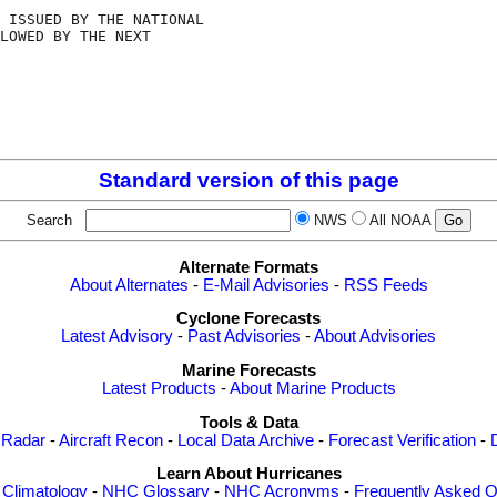
 ISSUED BY THE NATIONAL

LOWED BY THE NEXT

Standard version of this page
Search
NWS
All NOAA
Alternate Formats
About Alternates
-
E-Mail Advisories
-
RSS Feeds
Cyclone Forecasts
Latest Advisory
-
Past Advisories
-
About Advisories
Marine Forecasts
Latest Products
-
About Marine Products
Tools & Data
 Radar
-
Aircraft Recon
-
Local Data Archive
-
Forecast Verification
-
Learn About Hurricanes
-
Climatology
-
NHC Glossary
-
NHC Acronyms
-
Frequently Asked Q