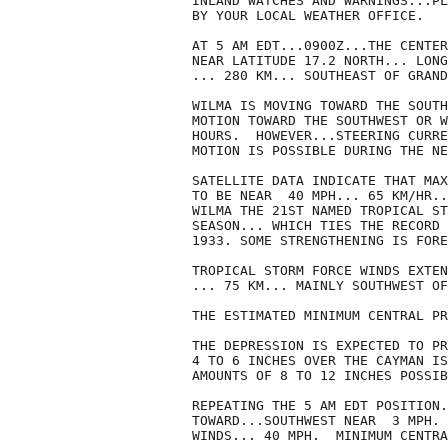
INLAND WATCHES AND WARNINGS...PL
BY YOUR LOCAL WEATHER OFFICE.

AT 5 AM EDT...0900Z...THE CENTER
NEAR LATITUDE 17.2 NORTH... LONG
... 280 KM... SOUTHEAST OF GRAND
WILMA IS MOVING TOWARD THE SOUTH
MOTION TOWARD THE SOUTHWEST OR W
HOURS.  HOWEVER...STEERING CURRE
MOTION IS POSSIBLE DURING THE NE
SATELLITE DATA INDICATE THAT MAX
TO BE NEAR  40 MPH... 65 KM/HR..
WILMA THE 21ST NAMED TROPICAL ST
SEASON... WHICH TIES THE RECORD 
1933. SOME STRENGTHENING IS FORE
TROPICAL STORM FORCE WINDS EXTEN
... 75 KM... MAINLY SOUTHWEST OF
THE ESTIMATED MINIMUM CENTRAL PR
THE DEPRESSION IS EXPECTED TO PR
4 TO 6 INCHES OVER THE CAYMAN IS
AMOUNTS OF 8 TO 12 INCHES POSSIB
REPEATING THE 5 AM EDT POSITION.
TOWARD...SOUTHWEST NEAR  3 MPH. 
WINDS... 40 MPH.  MINIMUM CENTRA