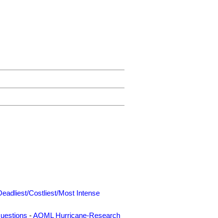
Deadliest/Costliest/Most Intense
uestions
-
AOML Hurricane-Research