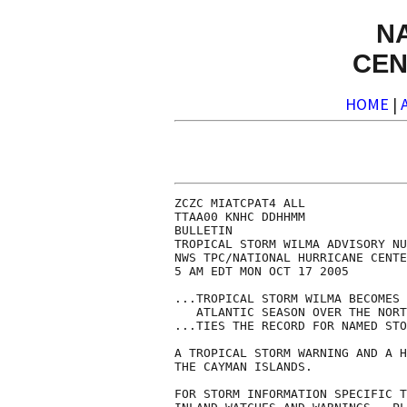
N
CEN
HOME
|
ZCZC MIATCPAT4 ALL

TTAA00 KNHC DDHHMM

BULLETIN

TROPICAL STORM WILMA ADVISORY NU
NWS TPC/NATIONAL HURRICANE CENTE
5 AM EDT MON OCT 17 2005

...TROPICAL STORM WILMA BECOMES 
   ATLANTIC SEASON OVER THE NORT
...TIES THE RECORD FOR NAMED STO
A TROPICAL STORM WARNING AND A H
THE CAYMAN ISLANDS.

FOR STORM INFORMATION SPECIFIC T