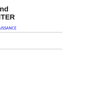
nd
NTER
ISSANCE