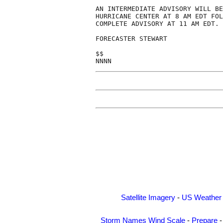
AN INTERMEDIATE ADVISORY WILL BE
HURRICANE CENTER AT 8 AM EDT FOL
COMPLETE ADVISORY AT 11 AM EDT.

FORECASTER STEWART

$$

Satellite Imagery
-
US Weather
Storm Names
Wind Scale
-
Prepare