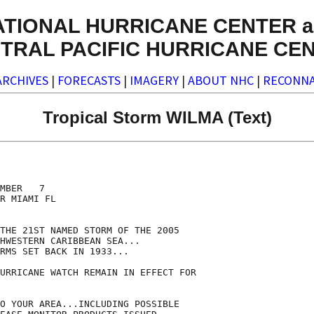
ATIONAL HURRICANE CENTER a
TRAL PACIFIC HURRICANE CE
ARCHIVES
|
FORECASTS
|
IMAGERY
|
ABOUT NHC
|
RECONNA
Tropical Storm WILMA (Text)
MBER   7

R MIAMI FL

THE 21ST NAMED STORM OF THE 2005

HWESTERN CARIBBEAN SEA...

RMS SET BACK IN 1933...

URRICANE WATCH REMAIN IN EFFECT FOR

O YOUR AREA...INCLUDING POSSIBLE
