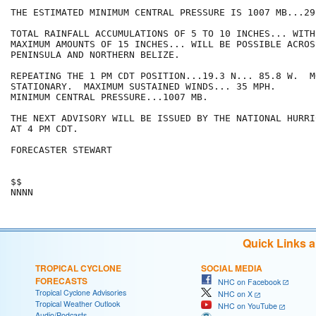
THE ESTIMATED MINIMUM CENTRAL PRESSURE IS 1007 MB...29
TOTAL RAINFALL ACCUMULATIONS OF 5 TO 10 INCHES... WITH
MAXIMUM AMOUNTS OF 15 INCHES... WILL BE POSSIBLE ACROS
PENINSULA AND NORTHERN BELIZE.

REPEATING THE 1 PM CDT POSITION...19.3 N... 85.8 W.  MO
STATIONARY.  MAXIMUM SUSTAINED WINDS... 35 MPH.  

MINIMUM CENTRAL PRESSURE...1007 MB.

THE NEXT ADVISORY WILL BE ISSUED BY THE NATIONAL HURRI
AT 4 PM CDT.

FORECASTER STEWART

$$

Quick Links 
TROPICAL CYCLONE
SOCIAL MEDIA
FORECASTS
NHC on Facebook
Tropical Cyclone Advisories
NHC on X
Tropical Weather Outlook
NHC on YouTube
Audio/Podcasts