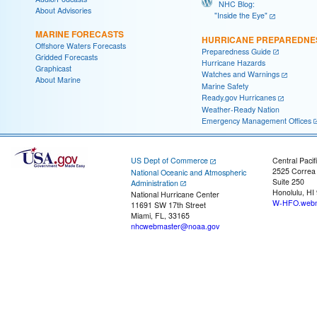
NHC Blog:
About Advisories
"Inside the Eye"
MARINE FORECASTS
HURRICANE PREPAREDNE
Offshore Waters Forecasts
Preparedness Guide
Gridded Forecasts
Hurricane Hazards
Graphicast
Watches and Warnings
About Marine
Marine Safety
Ready.gov Hurricanes
Weather-Ready Nation
Emergency Management Offices
US Dept of Commerce
Central Pacif
2525 Correa
National Oceanic and Atmospheric
Suite 250
Administration
Honolulu, HI
National Hurricane Center
W-HFO.webm
11691 SW 17th Street
Miami, FL, 33165
nhcwebmaster@noaa.gov