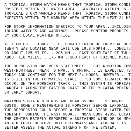
A TROPICAL STORM WATCH MEANS THAT TROPICAL STORM CONDI
POSSIBLE WITHIN THE WATCH AREA...GENERALLY WITHIN 36 HO
TROPICAL STORM WARNING MEANS THAT TROPICAL STORM CONDI
EXPECTED WITHIN THE WARNING AREA WITHIN THE NEXT 24 HOU
FOR STORM INFORMATION SPECIFIC TO YOUR AREA...INCLUDIN
INLAND WATCHES AND WARNINGS...PLEASE MONITOR PRODUCTS I
BY YOUR LOCAL WEATHER OFFICE.

AT 1 PM CDT...1800Z...THE BROAD CENTER OF TROPICAL DEPR
TWENTY WAS LOCATED NEAR LATITUDE 19.3 NORTH... LONGITU
OR ABOUT 125 MILES... 205 KM... EAST-SOUTHEAST OF TULU
ABOUT 110 MILES... 175 KM...SOUTHEAST OF COZUMEL MEXICO
THE DEPRESSION HAS BEEN STATIONERY... BUT A MOTION TOWA
WEST-NORTHWEST NEAR  6 MPH...9 KM/HR... IS EXPECTED TO
TODAY AND CONTINUE FOR THE NEXT 24 HOURS. HOWEVER... T
IS STILL IN THE FORMATIVE STAGE... SO SOME ERRATIC MOTI
OCCUR. ON THE FORECAST TRACK... THIS SYSTEM IS FORECAS
LANDFALL ALONG THE EASTERN COAST OF THE YUCATAN PENINS
OR EARLY SUNDAY.

MAXIMUM SUSTAINED WINDS ARE NEAR 35 MPH... 55 KM/HR...
GUSTS. SOME STRENGTHENING IS FORECAST BEFORE LANDFALL 
THE DEPRESSION COULD BECOME A TROPICAL STORM LATER TODA
TONIGHT. DURING THE PAST HOUR... NOAA BUOY 42056 LOCAT
THE CENTER BRIEFLY REPORTED A SUSTAINED WIND OF 36 MPH
AN AIR FORCE RESERVE UNIT RECONNAISSANCE AIRCRAFT IS E
BETTER ASSESS THE ACTUAL STRENGTH OF THE SYSTEM.
