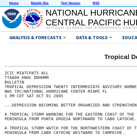
Home
Mobile Site
Text Version
RSS
NATIONAL HURRICAN
CENTRAL PACIFIC H
NATIONAL OCEANIC AND ATMOSPHERIC ADMIN
ANALYSIS & FORECASTS
DATA & TOOLS
EDUCA
Tropical 
ZCZC MIATCPAT5 ALL

TTAA00 KNHC DDHHMM

BULLETIN

TROPICAL DEPRESSION TWENTY INTERMEDIATE ADVISORY NUMBER
NWS TPC/NATIONAL HURRICANE CENTER MIAMI FL

1 PM CDT SAT OCT 01 2005

...DEPRESSION BECOMING BETTER ORGANIZED AND STRENGTHENI
A TROPICAL STORM WARNING FOR THE EASTERN COAST OF THE Y
PENINSULA FROM PUNTA GRUESA NORTHWARD TO CABO CATOCHE.

A TROPICAL STORM WATCH FOR THE NORTHWESTERN COAST OF T
PENINSULA FROM CABO CATOCHE WESTWARD TO CAMPECHE.
