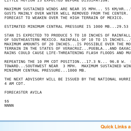
LITTLE MOTION IS EXPECTED BEFORE DISSIPATION. 

MAXIMUM SUSTAINED WINDS ARE NEAR 35 MPH... 55 KM/HR...
GUSTS MAINLY OVER WATER WELL REMOVED FROM THE CENTER. S
FORECAST TO WEAKEN OVER THE HIGH TERRAIN OF MEXICO.

ESTIMATED MINIMUM CENTRAL PRESSURE IS 1000 MB...29.53 I
STAN IS EXPECTED TO PRODUCE 5 TO 10 INCHES OF RAINFALL
OF SOUTHEASTERN MEXICO. RAINFALL OF 10 TO 15 INCHES...
MAXIMUM AMOUNTS OF 20 INCHES...IS POSSIBLE OVER THE MO
TERRAIN IN THE STATES OF VERACRUZ...PUEBLA...AND OAXAC
RAINS COULD CAUSE LIFE-THREATENING FLASH FLOODS AND MU
REPEATING THE 10 PM CDT POSITION...17.3 N... 96.8 W.  
TOWARD...SOUTHWEST NEAR  3 MPH.  MAXIMUM SUSTAINED WIN
MINIMUM CENTRAL PRESSURE...1000 MB.

THE NEXT ADVISORY WILL BE ISSUED BY THE NATIONAL HURRI
4 AM CDT.

FORECASTER AVILA

$$

NNNN
Quick Links 