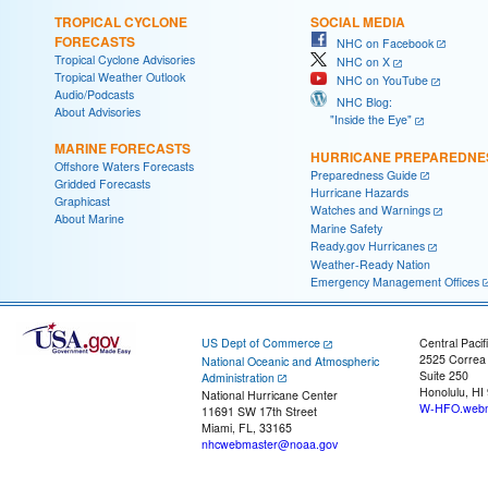
TROPICAL CYCLONE
SOCIAL MEDIA
FORECASTS
NHC on Facebook
Tropical Cyclone Advisories
NHC on X
Tropical Weather Outlook
NHC on YouTube
Audio/Podcasts
NHC Blog:
About Advisories
"Inside the Eye"
MARINE FORECASTS
HURRICANE PREPAREDNE
Offshore Waters Forecasts
Preparedness Guide
Gridded Forecasts
Hurricane Hazards
Graphicast
Watches and Warnings
About Marine
Marine Safety
Ready.gov Hurricanes
Weather-Ready Nation
Emergency Management Offices
US Dept of Commerce
Central Pacif
2525 Correa
National Oceanic and Atmospheric
Suite 250
Administration
Honolulu, HI
National Hurricane Center
W-HFO.webm
11691 SW 17th Street
Miami, FL, 33165
nhcwebmaster@noaa.gov