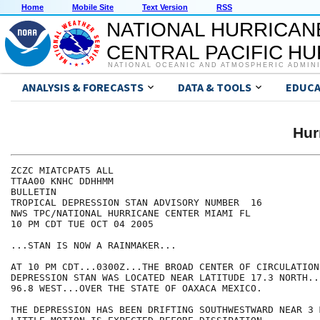
Home
Mobile Site
Text Version
RSS
NATIONAL HURRICAN
CENTRAL PACIFIC H
NATIONAL OCEANIC AND ATMOSPHERIC ADMIN
ANALYSIS & FORECASTS
DATA & TOOLS
EDUCA
Hur
ZCZC MIATCPAT5 ALL

TTAA00 KNHC DDHHMM

BULLETIN

TROPICAL DEPRESSION STAN ADVISORY NUMBER  16

NWS TPC/NATIONAL HURRICANE CENTER MIAMI FL

10 PM CDT TUE OCT 04 2005

...STAN IS NOW A RAINMAKER...

AT 10 PM CDT...0300Z...THE BROAD CENTER OF CIRCULATION
DEPRESSION STAN WAS LOCATED NEAR LATITUDE 17.3 NORTH..
96.8 WEST...OVER THE STATE OF OAXACA MEXICO.

THE DEPRESSION HAS BEEN DRIFTING SOUTHWESTWARD NEAR 3 