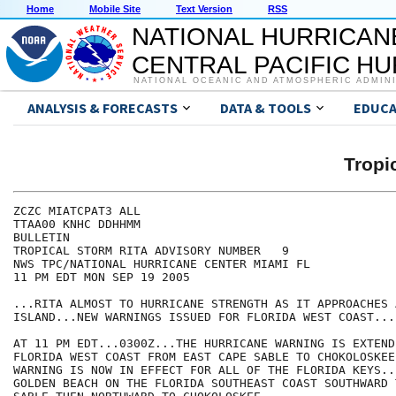
Home
Mobile Site
Text Version
RSS
NATIONAL HURRICAN
CENTRAL PACIFIC H
NATIONAL OCEANIC AND ATMOSPHERIC ADMIN
ANALYSIS & FORECASTS
DATA & TOOLS
EDUCA
Tropi
ZCZC MIATCPAT3 ALL

TTAA00 KNHC DDHHMM

BULLETIN

TROPICAL STORM RITA ADVISORY NUMBER   9

NWS TPC/NATIONAL HURRICANE CENTER MIAMI FL

11 PM EDT MON SEP 19 2005

...RITA ALMOST TO HURRICANE STRENGTH AS IT APPROACHES A
ISLAND...NEW WARNINGS ISSUED FOR FLORIDA WEST COAST...

AT 11 PM EDT...0300Z...THE HURRICANE WARNING IS EXTEND
FLORIDA WEST COAST FROM EAST CAPE SABLE TO CHOKOLOSKEE
WARNING IS NOW IN EFFECT FOR ALL OF THE FLORIDA KEYS..
GOLDEN BEACH ON THE FLORIDA SOUTHEAST COAST SOUTHWARD 