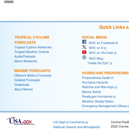
NNNN

Quick Links 
TROPICAL CYCLONE
SOCIAL MEDIA
FORECASTS
NHC on Facebook
Tropical Cyclone Advisories
NHC on X
Tropical Weather Outlook
NHC on YouTube
Audio/Podcasts
NHC Blog:
About Advisories
"Inside the Eye"
MARINE FORECASTS
HURRICANE PREPAREDNE
Offshore Waters Forecasts
Preparedness Guide
Gridded Forecasts
Hurricane Hazards
Graphicast
Watches and Warnings
About Marine
Marine Safety
Ready.gov Hurricanes
Weather-Ready Nation
Emergency Management Offices
US Dept of Commerce
Central Pacif
2525 Correa
National Oceanic and Atmospheric