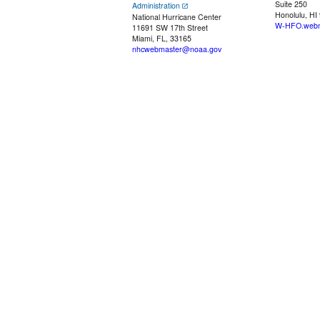
Suite 250
Administration
Honolulu, HI
National Hurricane Center
W-HFO.webm
11691 SW 17th Street
Miami, FL, 33165
nhcwebmaster@noaa.gov