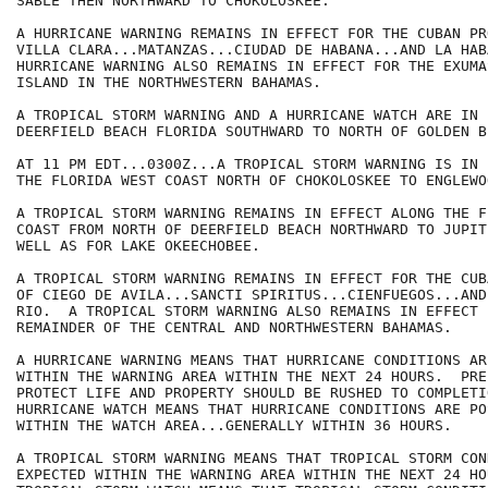
SABLE THEN NORTHWARD TO CHOKOLOSKEE.

A HURRICANE WARNING REMAINS IN EFFECT FOR THE CUBAN PR
VILLA CLARA...MATANZAS...CIUDAD DE HABANA...AND LA HABA
HURRICANE WARNING ALSO REMAINS IN EFFECT FOR THE EXUMA
ISLAND IN THE NORTHWESTERN BAHAMAS.

A TROPICAL STORM WARNING AND A HURRICANE WATCH ARE IN 
DEERFIELD BEACH FLORIDA SOUTHWARD TO NORTH OF GOLDEN BE
AT 11 PM EDT...0300Z...A TROPICAL STORM WARNING IS IN 
THE FLORIDA WEST COAST NORTH OF CHOKOLOSKEE TO ENGLEWOO
A TROPICAL STORM WARNING REMAINS IN EFFECT ALONG THE F
COAST FROM NORTH OF DEERFIELD BEACH NORTHWARD TO JUPIT
WELL AS FOR LAKE OKEECHOBEE.

A TROPICAL STORM WARNING REMAINS IN EFFECT FOR THE CUB
OF CIEGO DE AVILA...SANCTI SPIRITUS...CIENFUEGOS...AND
RIO.  A TROPICAL STORM WARNING ALSO REMAINS IN EFFECT F
REMAINDER OF THE CENTRAL AND NORTHWESTERN BAHAMAS.

A HURRICANE WARNING MEANS THAT HURRICANE CONDITIONS AR
WITHIN THE WARNING AREA WITHIN THE NEXT 24 HOURS.  PRE
PROTECT LIFE AND PROPERTY SHOULD BE RUSHED TO COMPLETIO
HURRICANE WATCH MEANS THAT HURRICANE CONDITIONS ARE POS
WITHIN THE WATCH AREA...GENERALLY WITHIN 36 HOURS.

A TROPICAL STORM WARNING MEANS THAT TROPICAL STORM CON
EXPECTED WITHIN THE WARNING AREA WITHIN THE NEXT 24 HOU