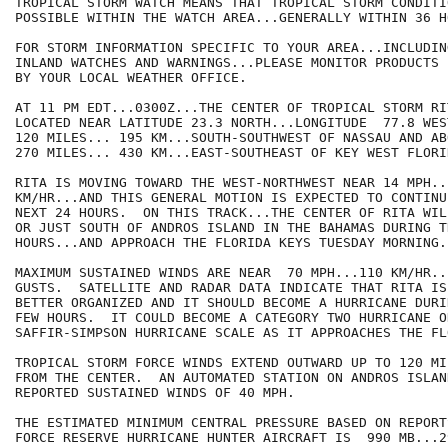
TROPICAL STORM WATCH MEANS THAT TROPICAL STORM CONDITIO
POSSIBLE WITHIN THE WATCH AREA...GENERALLY WITHIN 36 HO
FOR STORM INFORMATION SPECIFIC TO YOUR AREA...INCLUDIN
INLAND WATCHES AND WARNINGS...PLEASE MONITOR PRODUCTS I
BY YOUR LOCAL WEATHER OFFICE.

AT 11 PM EDT...0300Z...THE CENTER OF TROPICAL STORM RIT
LOCATED NEAR LATITUDE 23.3 NORTH...LONGITUDE  77.8 WES
120 MILES... 195 KM...SOUTH-SOUTHWEST OF NASSAU AND ABO
270 MILES... 430 KM...EAST-SOUTHEAST OF KEY WEST FLORID
RITA IS MOVING TOWARD THE WEST-NORTHWEST NEAR 14 MPH...
KM/HR...AND THIS GENERAL MOTION IS EXPECTED TO CONTINU
NEXT 24 HOURS.  ON THIS TRACK...THE CENTER OF RITA WIL
OR JUST SOUTH OF ANDROS ISLAND IN THE BAHAMAS DURING T
HOURS...AND APPROACH THE FLORIDA KEYS TUESDAY MORNING.

MAXIMUM SUSTAINED WINDS ARE NEAR  70 MPH...110 KM/HR..
GUSTS.  SATELLITE AND RADAR DATA INDICATE THAT RITA IS
BETTER ORGANIZED AND IT SHOULD BECOME A HURRICANE DURI
FEW HOURS.  IT COULD BECOME A CATEGORY TWO HURRICANE ON
SAFFIR-SIMPSON HURRICANE SCALE AS IT APPROACHES THE FL
TROPICAL STORM FORCE WINDS EXTEND OUTWARD UP TO 120 MI
FROM THE CENTER.  AN AUTOMATED STATION ON ANDROS ISLAN
REPORTED SUSTAINED WINDS OF 40 MPH.

THE ESTIMATED MINIMUM CENTRAL PRESSURE BASED ON REPORT
FORCE RESERVE HURRICANE HUNTER AIRCRAFT IS  990 MB...2