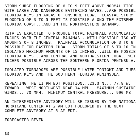
STORM SURGE FLOODING OF 6 TO 9 FEET ABOVE NORMAL TIDE 
WITH LARGE AND DANGEROUS BATTERING WAVES...ARE POSSIBL
FLORIDA KEYS IN AREAS OF ONSHORE FLOW.  COASTAL STORM S
FLOODING OF 3 TO 5 FEET IS POSSIBLE ALONG THE EXTREME 
FLORIDA COAST...AND IN THE NORTHWESTERN BAHAMAS.

RITA IS EXPECTED TO PRODUCE TOTAL RAINFALL ACCUMULATIO
INCHES OVER THE CENTRAL BAHAMAS...WITH POSSIBLE ISOLAT
AMOUNTS OF 8 INCHES.  RAINFALL ACCUMULATION OF 3 TO 6 
POSSIBLE FOR EASTERN CUBA.  STORM TOTALS OF 6 TO 10 IN
ISOLATED MAXIMUM AMOUNTS OF 15 INCHES...WILL BE POSSIB
FLORIDA KEYS...AND CENTRAL AND NORTHWESTERN CUBA...WIT
INCHES POSSIBLE ACROSS THE SOUTHERN FLORIDA PENINSULA.

ISOLATED TORNADOES ARE POSSIBLE LATER TONIGHT AND TUES
FLORIDA KEYS AND THE SOUTHERN FLORIDA PENINSULA.

REPEATING THE 11 PM EDT POSITION...23.3 N... 77.8 W.  
TOWARD...WEST-NORTHWEST NEAR 14 MPH.  MAXIMUM SUSTAINED
WINDS... 70 MPH.  MINIMUM CENTRAL PRESSURE... 990 MB.

AN INTERMEDIATE ADVISORY WILL BE ISSUED BY THE NATIONAL
HURRICANE CENTER AT 2 AM EDT FOLLOWED BY THE NEXT

COMPLETE ADVISORY AT 5 AM EDT.

FORECASTER BEVEN

$$
