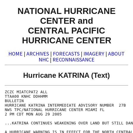
NATIONAL HURRICANE
CENTER and
CENTRAL PACIFIC
HURRICANE CENTER
HOME
|
ARCHIVES
|
FORECASTS
|
IMAGERY
|
ABOUT
NHC
|
RECONNAISSANCE
Hurricane KATRINA (Text)
ZCZC MIATCPAT2 ALL

TTAA00 KNHC DDHHMM

BULLETIN

HURRICANE KATRINA INTERMEDIATE ADVISORY NUMBER  27B

NWS TPC/NATIONAL HURRICANE CENTER MIAMI FL

2 PM CDT MON AUG 29 2005

...KATRINA CONTINUES WEAKENING OVER LAND BUT STILL DAN
A HURRICANE WARNING IS IN EFFECT FOR THE NORTH CENTRAL