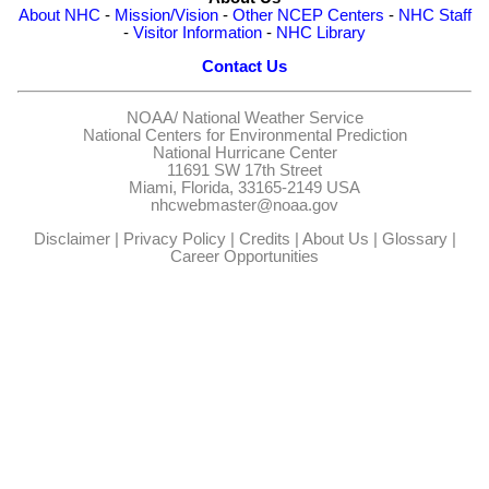
About NHC
-
Mission/Vision
-
Other NCEP Centers
-
NHC Staff
-
Visitor Information
-
NHC Library
Contact Us
NOAA/
National Weather Service
National Centers for Environmental Prediction
National Hurricane Center
11691 SW 17th Street
Miami, Florida, 33165-2149 USA
nhcwebmaster@noaa.gov
Disclaimer
|
Privacy Policy
|
Credits
|
About Us
|
Glossary
|
Career Opportunities