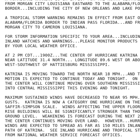
FROM MORGAN CITY LOUISIANA EASTWARD TO THE ALABAMA/FLO
BORDER...INCLUDING THE CITY OF NEW ORLEANS AND LAKE PO
A TROPICAL STORM WARNING REMAINS IN EFFECT FROM EAST O
ALABAMA/FLORIDA BORDER TO INDIAN PASS FLORIDA...AND FR
MORGAN CITY TO CAMERON LOUISIANA.

FOR STORM INFORMATION SPECIFIC TO YOUR AREA...INCLUDIN
INLAND WATCHES AND WARNINGS...PLEASE MONITOR PRODUCTS 
BY YOUR LOCAL WEATHER OFFICE.

AT 2 PM CDT...1900Z...THE CENTER OF HURRICANE KATRINA 
NEAR LATITUDE 31.4 NORTH... LONGITUDE 89.6 WEST OR ABO
WEST-SOUTHWEST OF HATTIESBURG MISSISSIPPI.

KATRINA IS MOVING TOWARD THE NORTH NEAR 18 MPH...AND T
MOTION IS EXPECTED TO CONTINUE TODAY AND TONIGHT.  ON 
THE CENTER WILL CONTINUE MOVING OVER SOUTHERN MISSISSI
INTO CENTRAL MISSISSIPPI THIS EVENING AND TONIGHT.

MAXIMUM SUSTAINED WINDS HAVE DECREASED TO NEAR 95 MPH.
GUSTS.  KATRINA IS NOW A CATEGORY ONE HURRICANE ON THE

SAFFIR-SIMPSON SCALE.  WINDS AFFECTING THE UPPER FLOOR
RISE BUILDINGS WILL BE SIGNIFICANTLY STRONGER THAN THO
GROUND LEVEL.  WEAKENING IS FORECAST DURING THE NEXT 2
THE CENTER CONTINUES MOVING OVER LAND.  HOWEVER...HURR
WINDS ARE EXPECTED TO SPREAD AS FAR AS 150 MILES INLAN
PATH OF KATRINA.  SEE INLAND HURRICANE AND TROPICAL ST
FROM NATIONAL WEATHER SERVICE FORECAST OFFICES.
