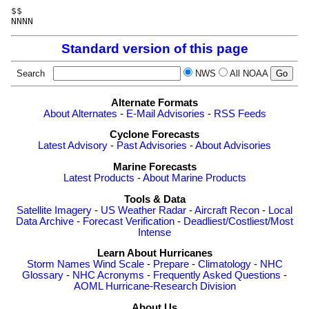
$$

NNNN
Standard version of this page
Search
NWS
All NOAA
Alternate Formats
About Alternates
-
E-Mail Advisories
-
RSS Feeds
Cyclone Forecasts
Latest Advisory
-
Past Advisories
-
About Advisories
Marine Forecasts
Latest Products
-
About Marine Products
Tools & Data
Satellite Imagery
-
US Weather Radar
-
Aircraft Recon
-
Local
Data Archive
-
Forecast Verification
-
Deadliest/Costliest/Most
Intense
Learn About Hurricanes
Storm Names
Wind Scale
-
Prepare
-
Climatology
-
NHC
Glossary
-
NHC Acronyms
-
Frequently Asked Questions
-
AOML Hurricane-Research Division
About Us