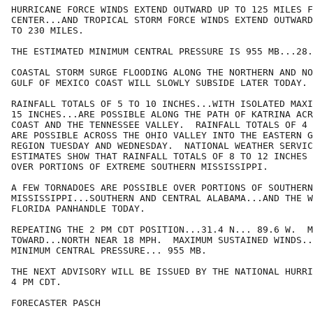
HURRICANE FORCE WINDS EXTEND OUTWARD UP TO 125 MILES F
CENTER...AND TROPICAL STORM FORCE WINDS EXTEND OUTWARD
TO 230 MILES.  

THE ESTIMATED MINIMUM CENTRAL PRESSURE IS 955 MB...28.
COASTAL STORM SURGE FLOODING ALONG THE NORTHERN AND NO
GULF OF MEXICO COAST WILL SLOWLY SUBSIDE LATER TODAY.

RAINFALL TOTALS OF 5 TO 10 INCHES...WITH ISOLATED MAXI
15 INCHES...ARE POSSIBLE ALONG THE PATH OF KATRINA ACR
COAST AND THE TENNESSEE VALLEY.  RAINFALL TOTALS OF 4 
ARE POSSIBLE ACROSS THE OHIO VALLEY INTO THE EASTERN G
REGION TUESDAY AND WEDNESDAY.  NATIONAL WEATHER SERVIC
ESTIMATES SHOW THAT RAINFALL TOTALS OF 8 TO 12 INCHES 
OVER PORTIONS OF EXTREME SOUTHERN MISSISSIPPI.

A FEW TORNADOES ARE POSSIBLE OVER PORTIONS OF SOUTHERN
MISSISSIPPI...SOUTHERN AND CENTRAL ALABAMA...AND THE W
FLORIDA PANHANDLE TODAY.

REPEATING THE 2 PM CDT POSITION...31.4 N... 89.6 W.  M
TOWARD...NORTH NEAR 18 MPH.  MAXIMUM SUSTAINED WINDS..
MINIMUM CENTRAL PRESSURE... 955 MB.

THE NEXT ADVISORY WILL BE ISSUED BY THE NATIONAL HURRI
4 PM CDT.

FORECASTER PASCH
