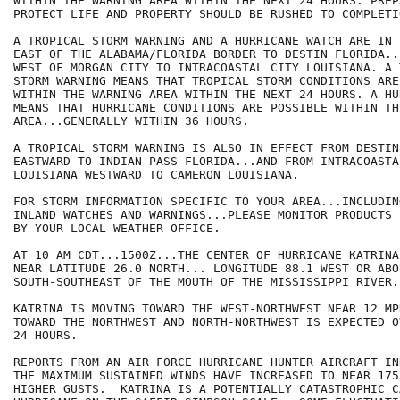
WITHIN THE WARNING AREA WITHIN THE NEXT 24 HOURS. PREP
PROTECT LIFE AND PROPERTY SHOULD BE RUSHED TO COMPLETIO
A TROPICAL STORM WARNING AND A HURRICANE WATCH ARE IN 
EAST OF THE ALABAMA/FLORIDA BORDER TO DESTIN FLORIDA..
WEST OF MORGAN CITY TO INTRACOASTAL CITY LOUISIANA. A 
STORM WARNING MEANS THAT TROPICAL STORM CONDITIONS ARE
WITHIN THE WARNING AREA WITHIN THE NEXT 24 HOURS. A HU
MEANS THAT HURRICANE CONDITIONS ARE POSSIBLE WITHIN THE
AREA...GENERALLY WITHIN 36 HOURS.

A TROPICAL STORM WARNING IS ALSO IN EFFECT FROM DESTIN
EASTWARD TO INDIAN PASS FLORIDA...AND FROM INTRACOASTAL
LOUISIANA WESTWARD TO CAMERON LOUISIANA.

FOR STORM INFORMATION SPECIFIC TO YOUR AREA...INCLUDIN
INLAND WATCHES AND WARNINGS...PLEASE MONITOR PRODUCTS I
BY YOUR LOCAL WEATHER OFFICE.

AT 10 AM CDT...1500Z...THE CENTER OF HURRICANE KATRINA
NEAR LATITUDE 26.0 NORTH... LONGITUDE 88.1 WEST OR ABO
SOUTH-SOUTHEAST OF THE MOUTH OF THE MISSISSIPPI RIVER.

KATRINA IS MOVING TOWARD THE WEST-NORTHWEST NEAR 12 MP
TOWARD THE NORTHWEST AND NORTH-NORTHWEST IS EXPECTED O
24 HOURS.

REPORTS FROM AN AIR FORCE HURRICANE HUNTER AIRCRAFT IN
THE MAXIMUM SUSTAINED WINDS HAVE INCREASED TO NEAR 175
HIGHER GUSTS.  KATRINA IS A POTENTIALLY CATASTROPHIC C