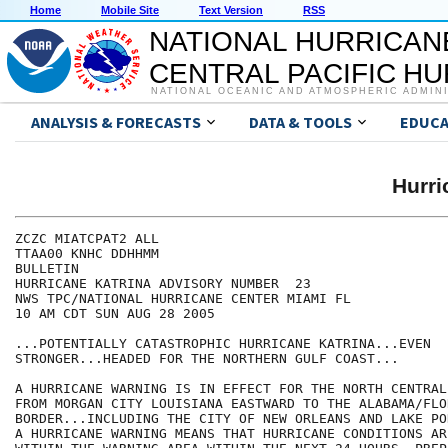
Home
Mobile Site
Text Version
RSS
NATIONAL HURRICAN
CENTRAL PACIFIC H
NATIONAL OCEANIC AND ATMOSPHERIC ADMIN
ANALYSIS & FORECASTS
DATA & TOOLS
EDUCA
Hurr
ZCZC MIATCPAT2 ALL

TTAA00 KNHC DDHHMM

BULLETIN

HURRICANE KATRINA ADVISORY NUMBER  23

NWS TPC/NATIONAL HURRICANE CENTER MIAMI FL

10 AM CDT SUN AUG 28 2005

...POTENTIALLY CATASTROPHIC HURRICANE KATRINA...EVEN

STRONGER...HEADED FOR THE NORTHERN GULF COAST...

A HURRICANE WARNING IS IN EFFECT FOR THE NORTH CENTRAL
FROM MORGAN CITY LOUISIANA EASTWARD TO THE ALABAMA/FLOR
BORDER...INCLUDING THE CITY OF NEW ORLEANS AND LAKE PO
A HURRICANE WARNING MEANS THAT HURRICANE CONDITIONS AR