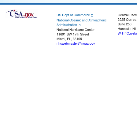
US Dept of Commerce
Central Pacif
2525 Correa
National Oceanic and Atmospheric
Suite 250
Administration
Honolulu, HI
National Hurricane Center
W-HFO.webm
11691 SW 17th Street
Miami, FL, 33165
nhcwebmaster@noaa.gov