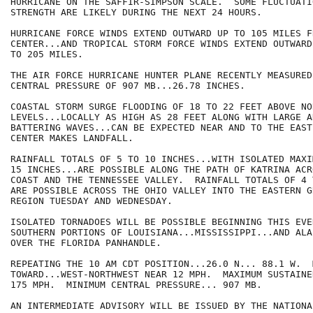
HURRICANE ON THE SAFFIR-SIMPSON SCALE.  SOME FLUCTUATIO
STRENGTH ARE LIKELY DURING THE NEXT 24 HOURS.

HURRICANE FORCE WINDS EXTEND OUTWARD UP TO 105 MILES FR
CENTER...AND TROPICAL STORM FORCE WINDS EXTEND OUTWARD 
TO 205 MILES.

THE AIR FORCE HURRICANE HUNTER PLANE RECENTLY MEASURED
CENTRAL PRESSURE OF 907 MB...26.78 INCHES.

COASTAL STORM SURGE FLOODING OF 18 TO 22 FEET ABOVE NO
LEVELS...LOCALLY AS HIGH AS 28 FEET ALONG WITH LARGE A
BATTERING WAVES...CAN BE EXPECTED NEAR AND TO THE EAST
CENTER MAKES LANDFALL.

RAINFALL TOTALS OF 5 TO 10 INCHES...WITH ISOLATED MAXI
15 INCHES...ARE POSSIBLE ALONG THE PATH OF KATRINA ACR
COAST AND THE TENNESSEE VALLEY.  RAINFALL TOTALS OF 4 
ARE POSSIBLE ACROSS THE OHIO VALLEY INTO THE EASTERN G
REGION TUESDAY AND WEDNESDAY.

ISOLATED TORNADOES WILL BE POSSIBLE BEGINNING THIS EVE
SOUTHERN PORTIONS OF LOUISIANA...MISSISSIPPI...AND ALA
OVER THE FLORIDA PANHANDLE.

REPEATING THE 10 AM CDT POSITION...26.0 N... 88.1 W.  
TOWARD...WEST-NORTHWEST NEAR 12 MPH.  MAXIMUM SUSTAINE
175 MPH.  MINIMUM CENTRAL PRESSURE... 907 MB.

AN INTERMEDIATE ADVISORY WILL BE ISSUED BY THE NATIONA