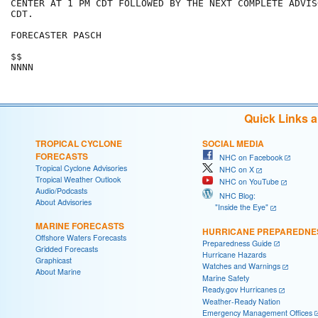
CENTER AT 1 PM CDT FOLLOWED BY THE NEXT COMPLETE ADVIS
CDT.

FORECASTER PASCH

$$

NNNN
Quick Links 
TROPICAL CYCLONE
SOCIAL MEDIA
FORECASTS
NHC on Facebook
Tropical Cyclone Advisories
NHC on X
Tropical Weather Outlook
NHC on YouTube
Audio/Podcasts
NHC Blog:
About Advisories
"Inside the Eye"
MARINE FORECASTS
HURRICANE PREPAREDNE
Offshore Waters Forecasts
Preparedness Guide
Gridded Forecasts
Hurricane Hazards
Graphicast
Watches and Warnings
About Marine
Marine Safety
Ready.gov Hurricanes
Weather-Ready Nation
Emergency Management Offices