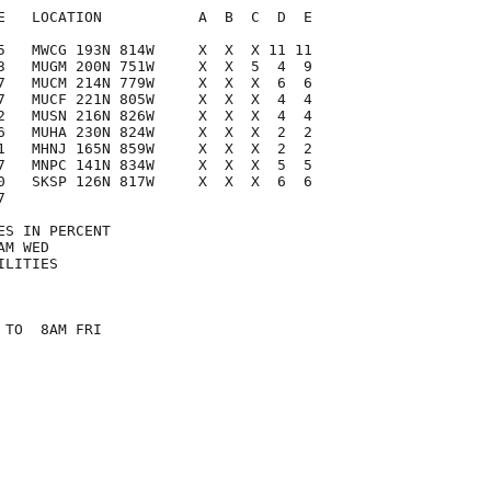
E   LOCATION           A  B  C  D  E

5   MWCG 193N 814W     X  X  X 11 11

3   MUGM 200N 751W     X  X  5  4  9

7   MUCM 214N 779W     X  X  X  6  6

7   MUCF 221N 805W     X  X  X  4  4

2   MUSN 216N 826W     X  X  X  4  4

6   MUHA 230N 824W     X  X  X  2  2

1   MHNJ 165N 859W     X  X  X  2  2

7   MNPC 141N 834W     X  X  X  5  5

0   SKSP 126N 817W     X  X  X  6  6



S IN PERCENT

M WED

LITIES

TO  8AM FRI
