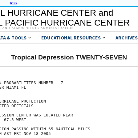
RSS
L HURRICANE CENTER and
 PACIFIC HURRICANE CENTER
C AND ATMOSPHERIC ADMINISTRATION
ATA & TOOLS
EDUCATIONAL RESOURCES
ARCHIVES
Tropical Depression TWENTY-SEVEN
N PROBABILITIES NUMBER   7

R MIAMI FL

RRICANE PROTECTION

TER OFFICIALS

ESSION CENTER WAS LOCATED NEAR

 67.5 WEST

SION PASSING WITHIN 65 NAUTICAL MILES

M AST FRI NOV 18 2005
