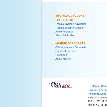
TROPICAL CYCLONE
FORECASTS
Tropical Cyclone Advisories
Tropical Weather Outlook
Audio/Podcasts
About Advisories
MARINE FORECASTS
Offshore Waters Forecasts
Gridded Forecasts
Graphicast
About Marine
US Dept of Com
National Oceani
Administration
National Hurrica
11691 SW 17th S
Miami, FL, 3316