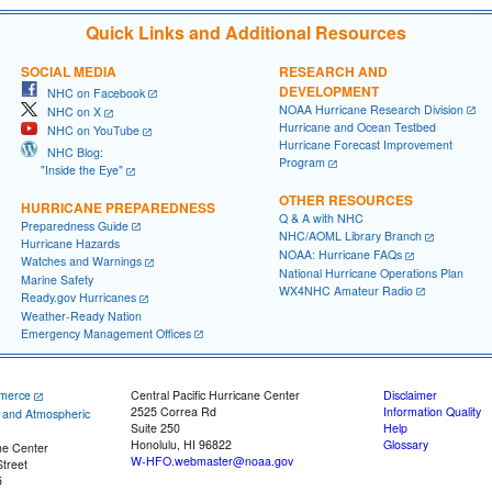
Quick Links and Additional Resources
SOCIAL MEDIA
RESEARCH AND
DEVELOPMENT
NHC on Facebook
NOAA Hurricane Research Division
NHC on X
Hurricane and Ocean Testbed
NHC on YouTube
Hurricane Forecast Improvement
NHC Blog:
Program
"Inside the Eye"
OTHER RESOURCES
HURRICANE PREPAREDNESS
Q & A with NHC
Preparedness Guide
NHC/AOML Library Branch
Hurricane Hazards
NOAA: Hurricane FAQs
Watches and Warnings
National Hurricane Operations Plan
Marine Safety
WX4NHC Amateur Radio
Ready.gov Hurricanes
Weather-Ready Nation
Emergency Management Offices
merce
Central Pacific Hurricane Center
Disclaimer
2525 Correa Rd
Information Quality
c and Atmospheric
Suite 250
Help
Honolulu, HI 96822
Glossary
ne Center
W-HFO.webmaster@noaa.gov
treet
5