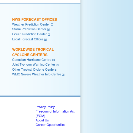
NWS FORECAST OFFICES
Weather Prediction Center
Storm Prediction Center
Ocean Prediction Center
Local Forecast Offices
WORLDWIDE TROPICAL
CYCLONE CENTERS
Canadian Hurricane Centre
Joint Typhoon Warning Center
Other Tropical Cyclone Centers
WMO Severe Weather Info Centre
Privacy Policy
Freedom of Information Act
(FOIA)
About Us
Career Opportunities