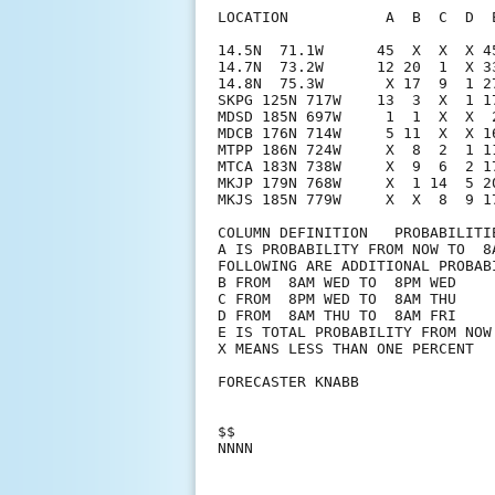
LOCATION           A  B  C  D  
14.5N  71.1W      45  X  X  X 4
14.7N  73.2W      12 20  1  X 3
14.8N  75.3W       X 17  9  1 2
SKPG 125N 717W    13  3  X  1 1
MDSD 185N 697W     1  1  X  X  
MDCB 176N 714W     5 11  X  X 1
MTPP 186N 724W     X  8  2  1 1
MTCA 183N 738W     X  9  6  2 1
MKJP 179N 768W     X  1 14  5 2
MKJS 185N 779W     X  X  8  9 17
COLUMN DEFINITION   PROBABILITIE
A IS PROBABILITY FROM NOW TO  8A
FOLLOWING ARE ADDITIONAL PROBABI
B FROM  8AM WED TO  8PM WED

C FROM  8PM WED TO  8AM THU

D FROM  8AM THU TO  8AM FRI

E IS TOTAL PROBABILITY FROM NOW 
X MEANS LESS THAN ONE PERCENT

FORECASTER KNABB

$$
