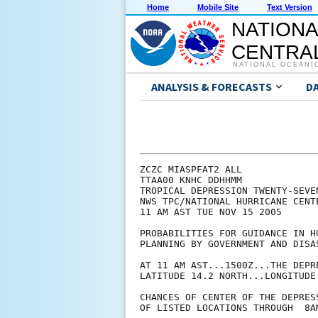
Home
Mobile Site
Text Version
NATIONA
CENTRAL
NATIONAL OCEANI
ANALYSIS & FORECASTS
D
ZCZC MIASPFAT2 ALL

TTAA00 KNHC DDHHMM

TROPICAL DEPRESSION TWENTY-SEVE
NWS TPC/NATIONAL HURRICANE CENTE
11 AM AST TUE NOV 15 2005

PROBABILITIES FOR GUIDANCE IN HU
PLANNING BY GOVERNMENT AND DISAS
AT 11 AM AST...1500Z...THE DEPR
LATITUDE 14.2 NORTH...LONGITUDE 
CHANCES OF CENTER OF THE DEPRES
OF LISTED LOCATIONS THROUGH  8A