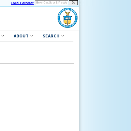
Local Forecast
ABOUT
SEARCH