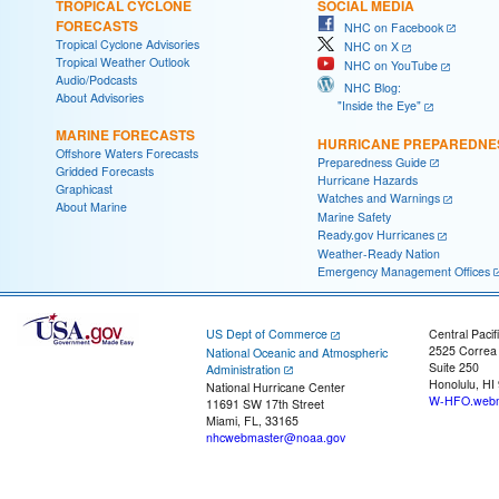
TROPICAL CYCLONE
SOCIAL MEDIA
FORECASTS
NHC on Facebook
Tropical Cyclone Advisories
NHC on X
Tropical Weather Outlook
NHC on YouTube
Audio/Podcasts
NHC Blog:
About Advisories
"Inside the Eye"
MARINE FORECASTS
HURRICANE PREPAREDNE
Offshore Waters Forecasts
Preparedness Guide
Gridded Forecasts
Hurricane Hazards
Graphicast
Watches and Warnings
About Marine
Marine Safety
Ready.gov Hurricanes
Weather-Ready Nation
Emergency Management Offices
US Dept of Commerce
Central Pacif
2525 Correa
National Oceanic and Atmospheric
Suite 250
Administration
Honolulu, HI
National Hurricane Center
W-HFO.webm
11691 SW 17th Street
Miami, FL, 33165
nhcwebmaster@noaa.gov