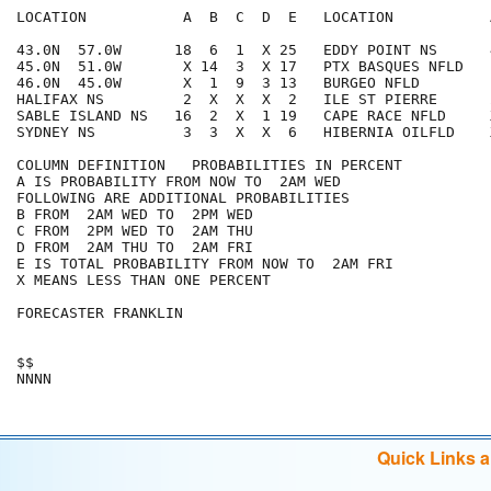
LOCATION           A  B  C  D  E   LOCATION           
43.0N  57.0W      18  6  1  X 25   EDDY POINT NS      
45.0N  51.0W       X 14  3  X 17   PTX BASQUES NFLD   
46.0N  45.0W       X  1  9  3 13   BURGEO NFLD        
HALIFAX NS         2  X  X  X  2   ILE ST PIERRE      
SABLE ISLAND NS   16  2  X  1 19   CAPE RACE NFLD     
SYDNEY NS          3  3  X  X  6   HIBERNIA OILFLD    
COLUMN DEFINITION   PROBABILITIES IN PERCENT

A IS PROBABILITY FROM NOW TO  2AM WED

FOLLOWING ARE ADDITIONAL PROBABILITIES

B FROM  2AM WED TO  2PM WED

C FROM  2PM WED TO  2AM THU

D FROM  2AM THU TO  2AM FRI

E IS TOTAL PROBABILITY FROM NOW TO  2AM FRI

X MEANS LESS THAN ONE PERCENT

FORECASTER FRANKLIN

$$

Quick Links 