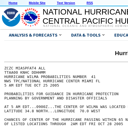
Home
Mobile Site
Text Version
RSS
NATIONAL HURRICAN
CENTRAL PACIFIC H
NATIONAL OCEANIC AND ATMOSPHERIC ADMIN
ANALYSIS & FORECASTS
DATA & TOOLS
EDUCA
Hur
ZCZC MIASPFAT4 ALL

TTAA00 KNHC DDHHMM

HURRICANE WILMA PROBABILITIES NUMBER  41

NWS TPC/NATIONAL HURRICANE CENTER MIAMI FL

5 AM EDT TUE OCT 25 2005

PROBABILITIES FOR GUIDANCE IN HURRICANE PROTECTION

PLANNING BY GOVERNMENT AND DISASTER OFFICIALS

AT 5 AM EDT...0900Z...THE CENTER OF WILMA WAS LOCATED N
LATITUDE 34.8 NORTH...LONGITUDE  70.0 WEST

CHANCES OF CENTER OF THE HURRICANE PASSING WITHIN 65 N
OF LISTED LOCATIONS THROUGH  2AM EDT FRI OCT 28 2005
