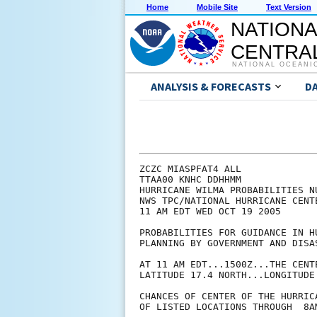
Home
Mobile Site
Text Version
NATIONA
CENTRAL
NATIONAL OCEANI
ANALYSIS & FORECASTS
D
ZCZC MIASPFAT4 ALL

TTAA00 KNHC DDHHMM

HURRICANE WILMA PROBABILITIES NU
NWS TPC/NATIONAL HURRICANE CENTE
11 AM EDT WED OCT 19 2005

PROBABILITIES FOR GUIDANCE IN HU
PLANNING BY GOVERNMENT AND DISAS
AT 11 AM EDT...1500Z...THE CENT
LATITUDE 17.4 NORTH...LONGITUDE 
CHANCES OF CENTER OF THE HURRIC
OF LISTED LOCATIONS THROUGH  8A