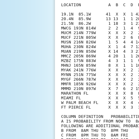
LOCATION           A  B  C  D  
19.1N  85.1W      41  X  X  1 4
20.4N  85.9W      13 13  1  1 2
21.5N  86.2W       1 18  3  1 2
MWCG 193N 814W     2  2  1  4  
MUCM 214N 779W     X  X  X  2  
MUCF 221N 805W     X  X  2  6  
MUSN 216N 826W     1  5  4  4 1
MUHA 230N 824W     X  1  4  7 1
MUAN 219N 850W     X 14  4  3 2
MMCZ 205N 869W     4 20  1  1 2
MZBZ 175N 883W     4  3  1  1  
MHNJ 165N 859W     8  X  1  1 1
MYAK 241N 776W     X  X  X  2  
MYNN 251N 775W     X  X  X  2  
MYGF 266N 787W     X  X  X  2  
MMFR 185N 926W     X  X  X  2  
MMMD 210N 897W     X  7  6  2 1
MARATHON FL        X  X  X  8  
MIAMI FL           X  X  X  5  
W PALM BEACH FL    X  X  X  4  
FT PIERCE FL       X  X  X  3  
COLUMN DEFINITION   PROBABILITIE
A IS PROBABILITY FROM NOW TO  8A
FOLLOWING ARE ADDITIONAL PROBABI
B FROM  8AM THU TO  8PM THU

C FROM  8PM THU TO  8AM FRI
