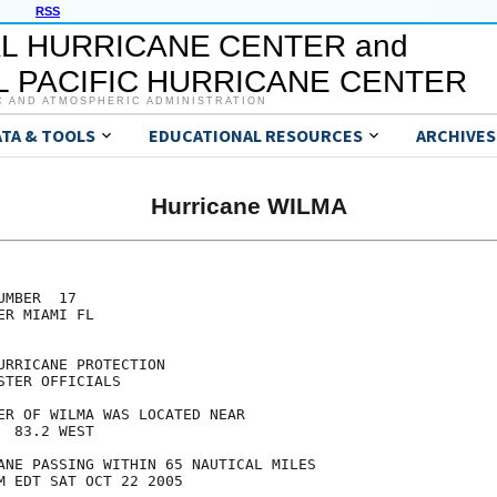
RSS
L HURRICANE CENTER and
 PACIFIC HURRICANE CENTER
C AND ATMOSPHERIC ADMINISTRATION
ATA & TOOLS
EDUCATIONAL RESOURCES
ARCHIVES
Hurricane WILMA
MBER  17

R MIAMI FL

RRICANE PROTECTION

TER OFFICIALS

ER OF WILMA WAS LOCATED NEAR

 83.2 WEST

ANE PASSING WITHIN 65 NAUTICAL MILES

M EDT SAT OCT 22 2005
