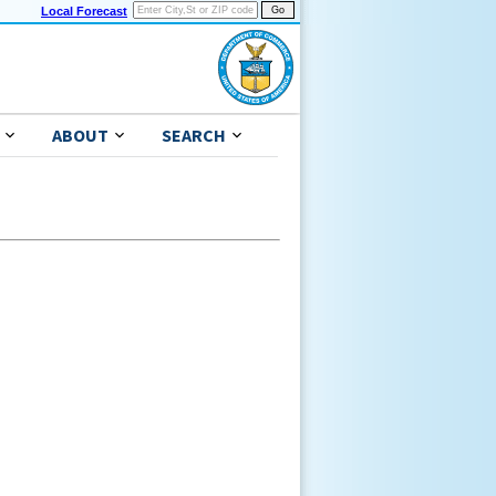
Local Forecast
ABOUT
SEARCH