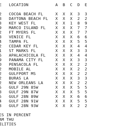
E   LOCATION           A  B  C  D  E

2   COCOA BEACH FL     X  X  X  3  3

8   DAYTONA BEACH FL   X  X  X  2  2

3   KEY WEST FL        X  X  1  8  9

9   MARCO ISLAND FL    X  X  X  7  7

2   FT MYERS FL        X  X  X  7  7

8   VENICE FL          X  X  X  6  6

4   TAMPA FL           X  X  X  5  5

2   CEDAR KEY FL       X  X  X  4  4

1   ST MARKS FL        X  X  X  3  3

6   APALACHICOLA FL    X  X  X  4  4

9   PANAMA CITY FL     X  X  X  3  3

0   PENSACOLA FL       X  X  X  2  2

2   MOBILE AL          X  X  X  2  2

2   GULFPORT MS        X  X  X  2  2

2   BURAS LA           X  X  X  3  3

2   NEW ORLEANS LA     X  X  X  2  2

5   GULF 29N 85W       X  X  X  5  5

8   GULF 29N 87W       X  X  X  5  5

5   GULF 28N 89W       X  X  X  6  6

4   GULF 28N 91W       X  X  X  5  5

3   GULF 28N 93W       X  X  X  2  2

S IN PERCENT

M THU

LITIES
