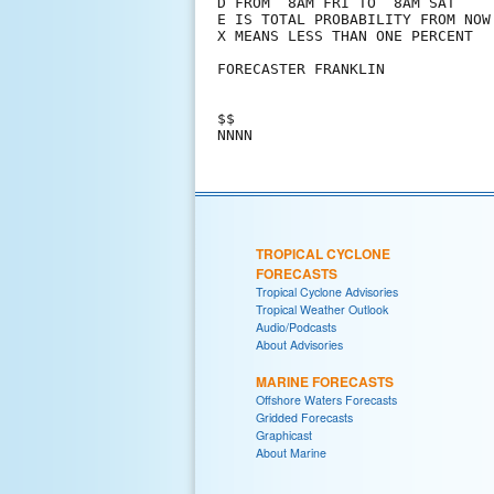
D FROM  8AM FRI TO  8AM SAT

E IS TOTAL PROBABILITY FROM NOW 
X MEANS LESS THAN ONE PERCENT

FORECASTER FRANKLIN

$$

TROPICAL CYCLONE
FORECASTS
Tropical Cyclone Advisories
Tropical Weather Outlook
Audio/Podcasts
About Advisories
MARINE FORECASTS
Offshore Waters Forecasts
Gridded Forecasts
Graphicast
About Marine