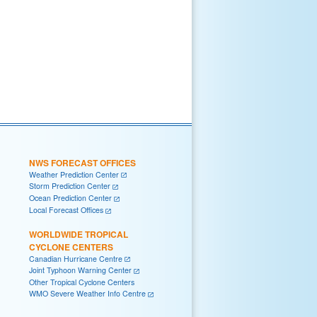
NWS FORECAST OFFICES
Weather Prediction Center
Storm Prediction Center
Ocean Prediction Center
Local Forecast Offices
WORLDWIDE TROPICAL
CYCLONE CENTERS
Canadian Hurricane Centre
Joint Typhoon Warning Center
Other Tropical Cyclone Centers
WMO Severe Weather Info Centre