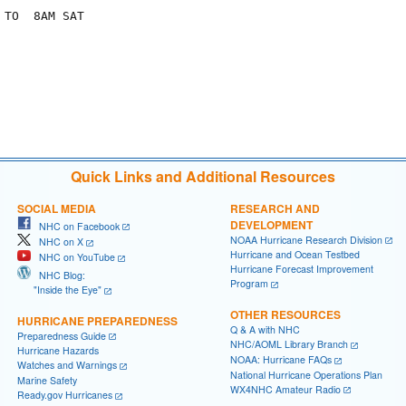
TO  8AM SAT

Quick Links and Additional Resources
SOCIAL MEDIA
RESEARCH AND
DEVELOPMENT
NHC on Facebook
NOAA Hurricane Research Division
NHC on X
Hurricane and Ocean Testbed
NHC on YouTube
Hurricane Forecast Improvement
NHC Blog:
Program
"Inside the Eye"
OTHER RESOURCES
HURRICANE PREPAREDNESS
Q & A with NHC
Preparedness Guide
NHC/AOML Library Branch
Hurricane Hazards
NOAA: Hurricane FAQs
Watches and Warnings
National Hurricane Operations Plan
Marine Safety
WX4NHC Amateur Radio
Ready.gov Hurricanes