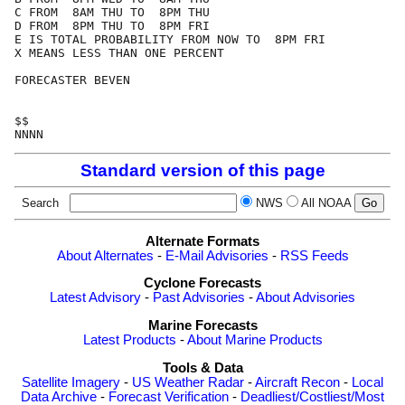
C FROM  8AM THU TO  8PM THU

D FROM  8PM THU TO  8PM FRI

E IS TOTAL PROBABILITY FROM NOW TO  8PM FRI

X MEANS LESS THAN ONE PERCENT

FORECASTER BEVEN

$$

Standard version of this page
Search
NWS
All NOAA
Alternate Formats
About Alternates
-
E-Mail Advisories
-
RSS Feeds
Cyclone Forecasts
Latest Advisory
-
Past Advisories
-
About Advisories
Marine Forecasts
Latest Products
-
About Marine Products
Tools & Data
Satellite Imagery
-
US Weather Radar
-
Aircraft Recon
-
Local
Data Archive
-
Forecast Verification
-
Deadliest/Costliest/Most