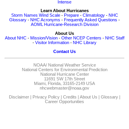
Intense
Learn About Hurricanes
Storm Names
Wind Scale
-
Prepare
-
Climatology
-
NHC
Glossary
-
NHC Acronyms
-
Frequently Asked Questions
-
AOML Hurricane-Research Division
About Us
About NHC
-
Mission/Vision
-
Other NCEP Centers
-
NHC Staff
-
Visitor Information
-
NHC Library
Contact Us
NOAA/
National Weather Service
National Centers for Environmental Prediction
National Hurricane Center
11691 SW 17th Street
Miami, Florida, 33165-2149 USA
nhcwebmaster@noaa.gov
Disclaimer
|
Privacy Policy
|
Credits
|
About Us
|
Glossary
|
Career Opportunities