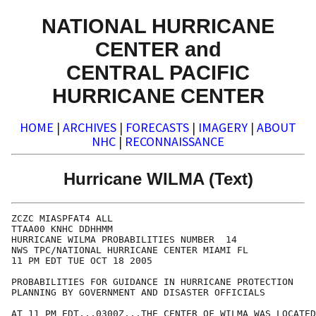
NATIONAL HURRICANE
CENTER and
CENTRAL PACIFIC
HURRICANE CENTER
HOME
|
ARCHIVES
|
FORECASTS
|
IMAGERY
|
ABOUT
NHC
|
RECONNAISSANCE
Hurricane WILMA (Text)
ZCZC MIASPFAT4 ALL

TTAA00 KNHC DDHHMM

HURRICANE WILMA PROBABILITIES NUMBER  14

NWS TPC/NATIONAL HURRICANE CENTER MIAMI FL

11 PM EDT TUE OCT 18 2005

PROBABILITIES FOR GUIDANCE IN HURRICANE PROTECTION

PLANNING BY GOVERNMENT AND DISASTER OFFICIALS

AT 11 PM EDT...0300Z...THE CENTER OF WILMA WAS LOCATED