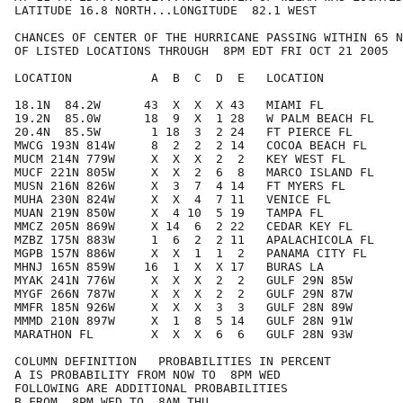
LATITUDE 16.8 NORTH...LONGITUDE  82.1 WEST

CHANCES OF CENTER OF THE HURRICANE PASSING WITHIN 65 N
OF LISTED LOCATIONS THROUGH  8PM EDT FRI OCT 21 2005

LOCATION           A  B  C  D  E   LOCATION           
18.1N  84.2W      43  X  X  X 43   MIAMI FL           
19.2N  85.0W      18  9  X  1 28   W PALM BEACH FL    
20.4N  85.5W       1 18  3  2 24   FT PIERCE FL       
MWCG 193N 814W     8  2  2  2 14   COCOA BEACH FL     
MUCM 214N 779W     X  X  X  2  2   KEY WEST FL        
MUCF 221N 805W     X  X  2  6  8   MARCO ISLAND FL    
MUSN 216N 826W     X  3  7  4 14   FT MYERS FL        
MUHA 230N 824W     X  X  4  7 11   VENICE FL          
MUAN 219N 850W     X  4 10  5 19   TAMPA FL           
MMCZ 205N 869W     X 14  6  2 22   CEDAR KEY FL       
MZBZ 175N 883W     1  6  2  2 11   APALACHICOLA FL    
MGPB 157N 886W     X  X  1  1  2   PANAMA CITY FL     
MHNJ 165N 859W    16  1  X  X 17   BURAS LA           
MYAK 241N 776W     X  X  X  2  2   GULF 29N 85W       
MYGF 266N 787W     X  X  X  2  2   GULF 29N 87W       
MMFR 185N 926W     X  X  X  3  3   GULF 28N 89W       
MMMD 210N 897W     X  1  8  5 14   GULF 28N 91W       
MARATHON FL        X  X  X  6  6   GULF 28N 93W       
COLUMN DEFINITION   PROBABILITIES IN PERCENT

A IS PROBABILITY FROM NOW TO  8PM WED

FOLLOWING ARE ADDITIONAL PROBABILITIES

B FROM  8PM WED TO  8AM THU
