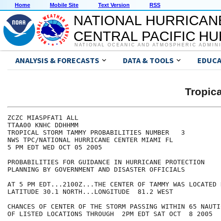
Home
Mobile Site
Text Version
RSS
NATIONAL HURRICAN
CENTRAL PACIFIC H
NATIONAL OCEANIC AND ATMOSPHERIC ADMIN
ANALYSIS & FORECASTS
DATA & TOOLS
EDUCA
Tropic
ZCZC MIASPFAT1 ALL

TTAA00 KNHC DDHHMM

TROPICAL STORM TAMMY PROBABILITIES NUMBER   3

NWS TPC/NATIONAL HURRICANE CENTER MIAMI FL

5 PM EDT WED OCT 05 2005

PROBABILITIES FOR GUIDANCE IN HURRICANE PROTECTION

PLANNING BY GOVERNMENT AND DISASTER OFFICIALS

AT 5 PM EDT...2100Z...THE CENTER OF TAMMY WAS LOCATED N
LATITUDE 30.1 NORTH...LONGITUDE  81.2 WEST

CHANCES OF CENTER OF THE STORM PASSING WITHIN 65 NAUTI
OF LISTED LOCATIONS THROUGH  2PM EDT SAT OCT  8 2005
