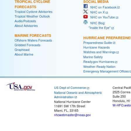
TROPICAL CYCLONE
SOCIAL MEDIA
FORECASTS
NHC on Facebook
Tropical Cyclone Advisories
NHC on X
Tropical Weather Outlook
NHC on YouTube
Audio/Podcasts
NHC Blog:
About Advisories
"Inside the Eye"
MARINE FORECASTS
HURRICANE PREPAREDNE
Offshore Waters Forecasts
Preparedness Guide
Gridded Forecasts
Hurricane Hazards
Graphicast
Watches and Warnings
About Marine
Marine Safety
Ready.gov Hurricanes
Weather-Ready Nation
Emergency Management Offices
US Dept of Commerce
Central Pacif
2525 Correa
National Oceanic and Atmospheric
Suite 250
Administration
Honolulu, HI
National Hurricane Center
W-HFO.webm
11691 SW 17th Street
Miami, FL, 33165
nhcwebmaster@noaa.gov