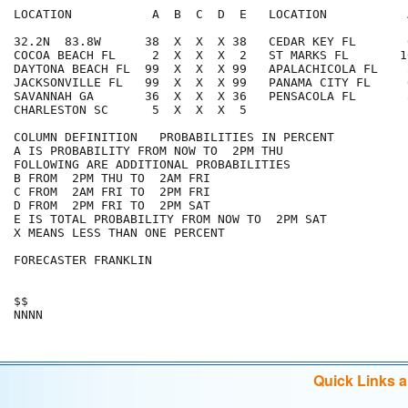
LOCATION           A  B  C  D  E   LOCATION           
32.2N  83.8W      38  X  X  X 38   CEDAR KEY FL       
COCOA BEACH FL     2  X  X  X  2   ST MARKS FL       1
DAYTONA BEACH FL  99  X  X  X 99   APALACHICOLA FL    
JACKSONVILLE FL   99  X  X  X 99   PANAMA CITY FL     
SAVANNAH GA       36  X  X  X 36   PENSACOLA FL       
CHARLESTON SC      5  X  X  X  5

COLUMN DEFINITION   PROBABILITIES IN PERCENT

A IS PROBABILITY FROM NOW TO  2PM THU

FOLLOWING ARE ADDITIONAL PROBABILITIES

B FROM  2PM THU TO  2AM FRI

C FROM  2AM FRI TO  2PM FRI

D FROM  2PM FRI TO  2PM SAT

E IS TOTAL PROBABILITY FROM NOW TO  2PM SAT

X MEANS LESS THAN ONE PERCENT

FORECASTER FRANKLIN

$$

Quick Links 