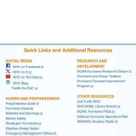
Quick Links and Additional Resources
SOCIAL MEDIA
RESEARCH AND
DEVELOPMENT
NHC on Facebook
NOAA Hurricane Research Division
NHC on X
Hurricane and Ocean Testbed
NHC on YouTube
Hurricane Forecast Improvement
NHC Blog:
Program
"Inside the Eye"
OTHER RESOURCES
HURRICANE PREPAREDNESS
Q & A with NHC
Preparedness Guide
NHC/AOML Library Branch
Hurricane Hazards
NOAA: Hurricane FAQs
Watches and Warnings
National Hurricane Operations Plan
Marine Safety
WX4NHC Amateur Radio
Ready.gov Hurricanes
Weather-Ready Nation
Emergency Management Offices