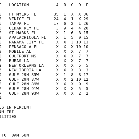
E   LOCATION           A  B  C  D  E

8   FT MYERS FL       35  1  X  X 36

3   VENICE FL         24  4  1  X 29

6   TAMPA FL          17  6  2  1 26

5   CEDAR KEY FL       3  9  4  4 20

2   ST MARKS FL        X  1  6  8 15

9   APALACHICOLA FL    X  1  5  9 15

0   PANAMA CITY FL     X  X  3 10 13

9   PENSACOLA FL       X  X  X 10 10

9   MOBILE AL          X  X  X  7  7

3   GULFPORT MS        X  X  X  7  7

3   BURAS LA           X  X  X  7  7

2   NEW ORLEANS LA     X  X  X  5  5

6   NEW IBERIA LA      X  X  X  3  3

9   GULF 29N 85W       X  1  8  8 17

6   GULF 29N 87W       X  X  2 10 12

3   GULF 28N 89W       X  X  X  9  9

2   GULF 28N 91W       X  X  X  5  5

7   GULF 28N 93W       X  X  X  2  2



S IN PERCENT

M FRI

LITIES

TO  8AM SUN
