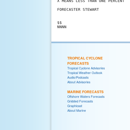
X MEANS LESS THAN ONE PERCENT

FORECASTER STEWART

$$

TROPICAL CYCLONE
FORECASTS
Tropical Cyclone Advisories
Tropical Weather Outlook
Audio/Podcasts
About Advisories
MARINE FORECASTS
Offshore Waters Forecasts
Gridded Forecasts
Graphicast
About Marine