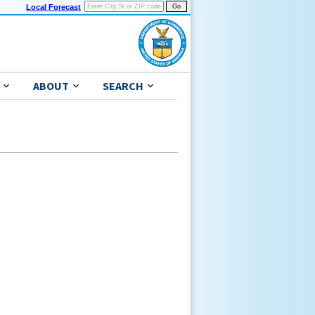
Local Forecast
ABOUT
SEARCH