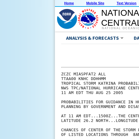
Home
Mobile Site
Text Version
NATIONA
CENTRAL
NATIONAL OCEANI
ANALYSIS & FORECASTS
D
ZCZC MIASPFAT2 ALL

TTAA00 KNHC DDHHMM

TROPICAL STORM KATRINA PROBABILI
NWS TPC/NATIONAL HURRICANE CENTE
11 AM EDT THU AUG 25 2005

PROBABILITIES FOR GUIDANCE IN HU
PLANNING BY GOVERNMENT AND DISAS
AT 11 AM EDT...1500Z...THE CENT
LATITUDE 26.2 NORTH...LONGITUDE 
CHANCES OF CENTER OF THE STORM 
OF LISTED LOCATIONS THROUGH  8A