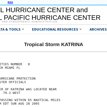
RSS
L HURRICANE CENTER and
 PACIFIC HURRICANE CENTER
C AND ATMOSPHERIC ADMINISTRATION
ATA & TOOLS
EDUCATIONAL RESOURCES
ARCHIVES
Tropical Storm KATRINA
TIES NUMBER   8

R MIAMI FL

RRICANE PROTECTION

TER OFFICIALS

ER OF KATRINA WAS LOCATED NEAR

 79.3 WEST

PASSING WITHIN 65 NAUTICAL MILES

M EDT SUN AUG 28 2005
