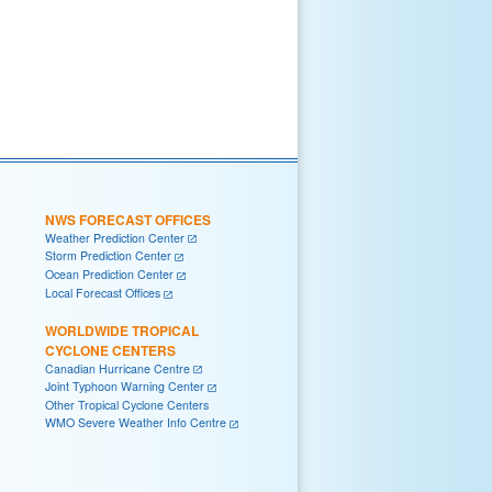
NWS FORECAST OFFICES
Weather Prediction Center
Storm Prediction Center
Ocean Prediction Center
Local Forecast Offices
WORLDWIDE TROPICAL
CYCLONE CENTERS
Canadian Hurricane Centre
Joint Typhoon Warning Center
Other Tropical Cyclone Centers
WMO Severe Weather Info Centre