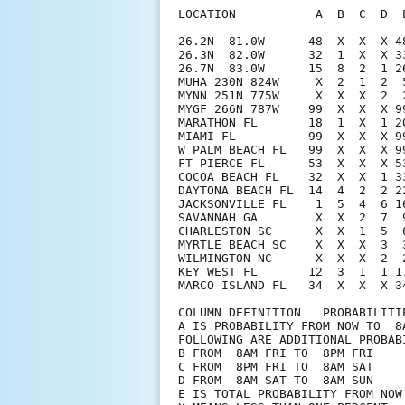
LOCATION           A  B  C  D  
26.2N  81.0W      48  X  X  X 4
26.3N  82.0W      32  1  X  X 3
26.7N  83.0W      15  8  2  1 2
MUHA 230N 824W     X  2  1  2  
MYNN 251N 775W     X  X  X  2  
MYGF 266N 787W    99  X  X  X 9
MARATHON FL       18  1  X  1 2
MIAMI FL          99  X  X  X 9
W PALM BEACH FL   99  X  X  X 9
FT PIERCE FL      53  X  X  X 5
COCOA BEACH FL    32  X  X  1 3
DAYTONA BEACH FL  14  4  2  2 2
JACKSONVILLE FL    1  5  4  6 1
SAVANNAH GA        X  X  2  7  
CHARLESTON SC      X  X  1  5  
MYRTLE BEACH SC    X  X  X  3  
WILMINGTON NC      X  X  X  2  
KEY WEST FL       12  3  1  1 1
MARCO ISLAND FL   34  X  X  X 34
COLUMN DEFINITION   PROBABILITIE
A IS PROBABILITY FROM NOW TO  8A
FOLLOWING ARE ADDITIONAL PROBABI
B FROM  8AM FRI TO  8PM FRI

C FROM  8PM FRI TO  8AM SAT

D FROM  8AM SAT TO  8AM SUN

E IS TOTAL PROBABILITY FROM NOW 