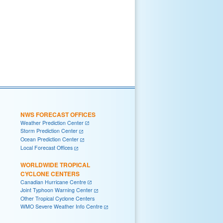
NWS FORECAST OFFICES
Weather Prediction Center
Storm Prediction Center
Ocean Prediction Center
Local Forecast Offices
WORLDWIDE TROPICAL
CYCLONE CENTERS
Canadian Hurricane Centre
Joint Typhoon Warning Center
Other Tropical Cyclone Centers
WMO Severe Weather Info Centre