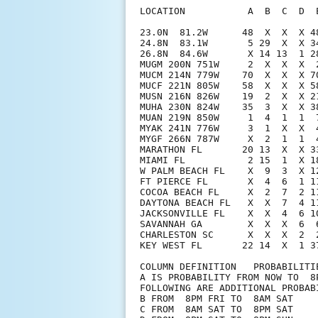
LOCATION           A  B  C  D  
23.0N  81.2W      48  X  X  X 4
24.8N  83.1W       5 29  X  X 3
26.8N  84.6W       X 14 13  1 2
MUGM 200N 751W     2  X  X  X  
MUCM 214N 779W    70  X  X  X 7
MUCF 221N 805W    58  X  X  X 5
MUSN 216N 826W    19  2  X  X 2
MUHA 230N 824W    35  3  X  X 3
MUAN 219N 850W     1  4  1  1  
MYAK 241N 776W     3  1  X  X  
MYGF 266N 787W     X  2  1  1  
MARATHON FL       20 13  X  X 3
MIAMI FL           2 15  1  X 1
W PALM BEACH FL    X  9  3  X 1
FT PIERCE FL       X  4  6  1 1
COCOA BEACH FL     X  2  7  2 1
DAYTONA BEACH FL   X  X  7  4 1
JACKSONVILLE FL    X  X  4  6 1
SAVANNAH GA        X  X  X  6  
CHARLESTON SC      X  X  X  2  
KEY WEST FL       22 14  X  1 37
COLUMN DEFINITION   PROBABILITIE
A IS PROBABILITY FROM NOW TO  8P
FOLLOWING ARE ADDITIONAL PROBABI
B FROM  8PM FRI TO  8AM SAT

C FROM  8AM SAT TO  8PM SAT
