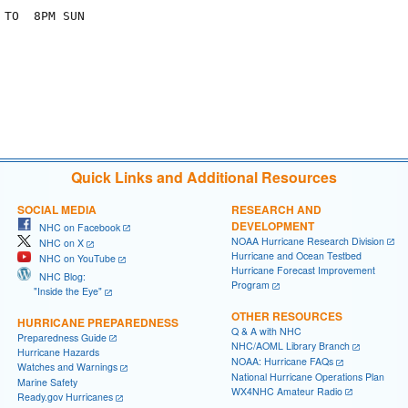
TO  8PM SUN

Quick Links and Additional Resources
SOCIAL MEDIA
RESEARCH AND
DEVELOPMENT
NHC on Facebook
NOAA Hurricane Research Division
NHC on X
Hurricane and Ocean Testbed
NHC on YouTube
Hurricane Forecast Improvement
NHC Blog:
Program
"Inside the Eye"
OTHER RESOURCES
HURRICANE PREPAREDNESS
Q & A with NHC
Preparedness Guide
NHC/AOML Library Branch
Hurricane Hazards
NOAA: Hurricane FAQs
Watches and Warnings
National Hurricane Operations Plan
Marine Safety
WX4NHC Amateur Radio
Ready.gov Hurricanes