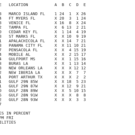
E   LOCATION           A  B  C  D  E

8   MARCO ISLAND FL    1 24  1  X 26

4   FT MYERS FL        X 20  3  1 24

8   VENICE FL          X 16  8  X 24

2   TAMPA FL           X  6 13  2 21

0   CEDAR KEY FL       X  1 14  4 19

8   ST MARKS FL        X  X 10  9 19

1   APALACHICOLA FL    X  X 14  7 21

8   PANAMA CITY FL     X  X 11 10 21

7   PENSACOLA FL       X  X  4 15 19

4   MOBILE AL          X  X  2 15 17

4   GULFPORT MS        X  X  1 15 16

3   BURAS LA           X  X  1 13 14

8   NEW ORLEANS LA     X  X  X 12 12

2   NEW IBERIA LA      X  X  X  7  7

1   PORT ARTHUR TX     X  X  X  2  2

1   GULF 29N 85W       X  X 18  5 23

1   GULF 29N 87W       X  X 12  9 21

0   GULF 28N 89W       X  X  5 10 15

6   GULF 28N 91W       X  X  X  8  8

2   GULF 28N 93W       X  X  X  3  3



S IN PERCENT

M FRI

LITIES
