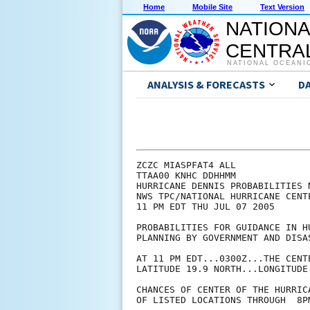
Home
Mobile Site
Text Version
NATIONA
CENTRAL
NATIONAL OCEANI
ANALYSIS & FORECASTS
D
ZCZC MIASPFAT4 ALL

TTAA00 KNHC DDHHMM

HURRICANE DENNIS PROBABILITIES N
NWS TPC/NATIONAL HURRICANE CENTE
11 PM EDT THU JUL 07 2005

PROBABILITIES FOR GUIDANCE IN HU
PLANNING BY GOVERNMENT AND DISAS
AT 11 PM EDT...0300Z...THE CENT
LATITUDE 19.9 NORTH...LONGITUDE 
CHANCES OF CENTER OF THE HURRIC
OF LISTED LOCATIONS THROUGH  8P