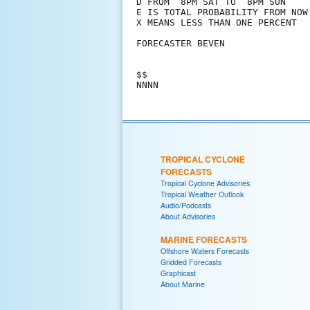
D FROM  8PM SAT TO  8PM SUN

E IS TOTAL PROBABILITY FROM NOW 
X MEANS LESS THAN ONE PERCENT

FORECASTER BEVEN

$$

TROPICAL CYCLONE
FORECASTS
Tropical Cyclone Advisories
Tropical Weather Outlook
Audio/Podcasts
About Advisories
MARINE FORECASTS
Offshore Waters Forecasts
Gridded Forecasts
Graphicast
About Marine