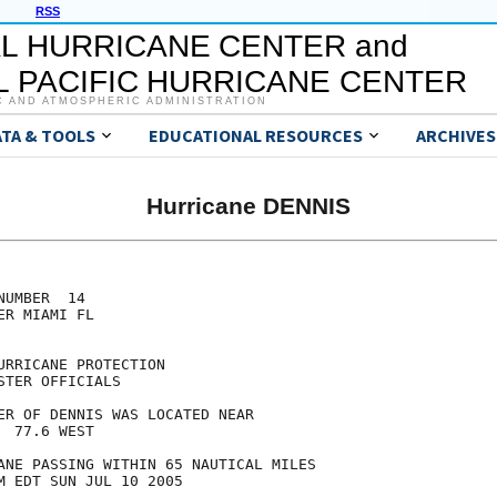
RSS
L HURRICANE CENTER and
 PACIFIC HURRICANE CENTER
C AND ATMOSPHERIC ADMINISTRATION
ATA & TOOLS
EDUCATIONAL RESOURCES
ARCHIVES
Hurricane DENNIS
UMBER  14

R MIAMI FL

RRICANE PROTECTION

TER OFFICIALS

ER OF DENNIS WAS LOCATED NEAR

 77.6 WEST

ANE PASSING WITHIN 65 NAUTICAL MILES

M EDT SUN JUL 10 2005
