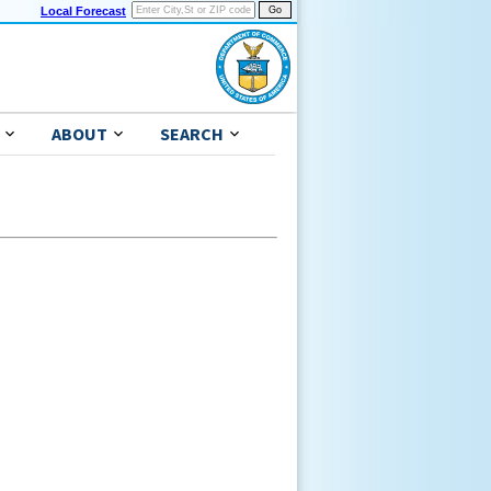
Local Forecast
ABOUT
SEARCH