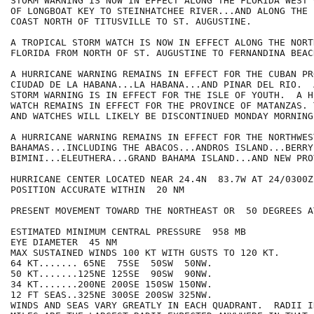
STORM WARNING IS NOW IN EFFECT ALONG THE FLORIDA WEST 
OF LONGBOAT KEY TO STEINHATCHEE RIVER...AND ALONG THE 
COAST NORTH OF TITUSVILLE TO ST. AUGUSTINE.

A TROPICAL STORM WATCH IS NOW IN EFFECT ALONG THE NORT
FLORIDA FROM NORTH OF ST. AUGUSTINE TO FERNANDINA BEACH
A HURRICANE WARNING REMAINS IN EFFECT FOR THE CUBAN PR
CIUDAD DE LA HABANA...LA HABANA...AND PINAR DEL RIO.  
STORM WARNING IS IN EFFECT FOR THE ISLE OF YOUTH.  A H
WATCH REMAINS IN EFFECT FOR THE PROVINCE OF MATANZAS. 
AND WATCHES WILL LIKELY BE DISCONTINUED MONDAY MORNING.
A HURRICANE WARNING REMAINS IN EFFECT FOR THE NORTHWEST
BAHAMAS...INCLUDING THE ABACOS...ANDROS ISLAND...BERRY
BIMINI...ELEUTHERA...GRAND BAHAMA ISLAND...AND NEW PRO
HURRICANE CENTER LOCATED NEAR 24.4N  83.7W AT 24/0300Z

POSITION ACCURATE WITHIN  20 NM

PRESENT MOVEMENT TOWARD THE NORTHEAST OR  50 DEGREES A
ESTIMATED MINIMUM CENTRAL PRESSURE  958 MB

EYE DIAMETER  45 NM

MAX SUSTAINED WINDS 100 KT WITH GUSTS TO 120 KT.

64 KT....... 65NE  75SE  50SW  50NW.

50 KT.......125NE 125SE  90SW  90NW.

34 KT.......200NE 200SE 150SW 150NW.

12 FT SEAS..325NE 300SE 200SW 325NW.

WINDS AND SEAS VARY GREATLY IN EACH QUADRANT.  RADII I