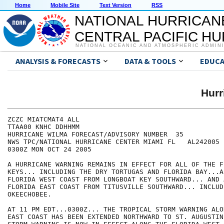
Home
Mobile Site
Text Version
RSS
NATIONAL HURRICAN
CENTRAL PACIFIC H
NATIONAL OCEANIC AND ATMOSPHERIC ADMIN
ANALYSIS & FORECASTS
DATA & TOOLS
EDUCA
Hur
ZCZC MIATCMAT4 ALL

TTAA00 KNHC DDHHMM

HURRICANE WILMA FORECAST/ADVISORY NUMBER  35

NWS TPC/NATIONAL HURRICANE CENTER MIAMI FL   AL242005

0300Z MON OCT 24 2005

A HURRICANE WARNING REMAINS IN EFFECT FOR ALL OF THE FL
KEYS... INCLUDING THE DRY TORTUGAS AND FLORIDA BAY...A
FLORIDA WEST COAST FROM LONGBOAT KEY SOUTHWARD... AND 
FLORIDA EAST COAST FROM TITUSVILLE SOUTHWARD... INCLUD
OKEECHOBEE.

AT 11 PM EDT...0300Z... THE TROPICAL STORM WARNING ALO
EAST COAST HAS BEEN EXTENDED NORTHWARD TO ST. AUGUSTIN