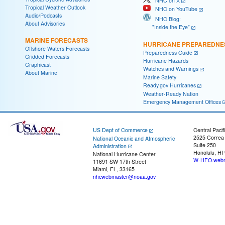
NHC on X
Tropical Weather Outlook
NHC on YouTube
Audio/Podcasts
NHC Blog:
About Advisories
"Inside the Eye"
MARINE FORECASTS
HURRICANE PREPAREDNE
Offshore Waters Forecasts
Preparedness Guide
Gridded Forecasts
Hurricane Hazards
Graphicast
Watches and Warnings
About Marine
Marine Safety
Ready.gov Hurricanes
Weather-Ready Nation
Emergency Management Offices
US Dept of Commerce
Central Pacif
2525 Correa
National Oceanic and Atmospheric
Suite 250
Administration
Honolulu, HI
National Hurricane Center
W-HFO.webm
11691 SW 17th Street
Miami, FL, 33165
nhcwebmaster@noaa.gov