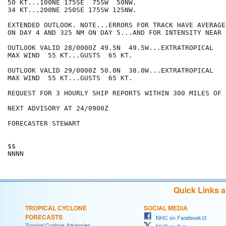
50 KT...100NE 175SE  75SW  50NW.

34 KT...200NE 250SE 175SW 125NW.

EXTENDED OUTLOOK. NOTE...ERRORS FOR TRACK HAVE AVERAGE
ON DAY 4 AND 325 NM ON DAY 5...AND FOR INTENSITY NEAR 
OUTLOOK VALID 28/0000Z 49.5N  49.5W...EXTRATROPICAL

MAX WIND  55 KT...GUSTS  65 KT.

OUTLOOK VALID 29/0000Z 50.0N  38.0W...EXTRATROPICAL

MAX WIND  55 KT...GUSTS  65 KT.

REQUEST FOR 3 HOURLY SHIP REPORTS WITHIN 300 MILES OF 
NEXT ADVISORY AT 24/0900Z

FORECASTER STEWART

$$

Quick Links 
TROPICAL CYCLONE
SOCIAL MEDIA
FORECASTS
NHC on Facebook
Tropical Cyclone Advisories