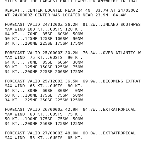
MILES ARE THE LARGEST RADII EXPECTED ANYWHERE IN THAT 
REPEAT...CENTER LOCATED NEAR 24.4N  83.7W AT 24/0300Z

AT 24/0000Z CENTER WAS LOCATED NEAR 23.9N  84.4W

FORECAST VALID 24/1200Z 26.2N  81.2W...INLAND SOUTHWES
MAX WIND 100 KT...GUSTS 120 KT.

64 KT... 70NE  85SE  60SW  50NW.

50 KT...125NE 125SE 100SW  90NW.

34 KT...200NE 225SE 175SW 175NW.

FORECAST VALID 25/0000Z 30.2N  76.3W...OVER ATLANTIC WA
MAX WIND  75 KT...GUSTS  90 KT.

64 KT... 70NE  85SE  60SW  30NW.

50 KT...125NE 150SE 125SW  75NW.

34 KT...200NE 225SE 200SW 175NW.

FORECAST VALID 25/1200Z 36.5N  69.9W...BECOMING EXTRATR
MAX WIND  65 KT...GUSTS  80 KT.

64 KT... 30NE  60SE  30SW   0NW.

50 KT...100NE 175SE  75SW  50NW.

34 KT...225NE 250SE 225SW 125NW.

FORECAST VALID 26/0000Z 42.9N  64.7W...EXTRATROPICAL

MAX WIND  60 KT...GUSTS  75 KT.

50 KT...100NE 175SE  75SW  50NW.

34 KT...200NE 250SE 175SW 125NW.

FORECAST VALID 27/0000Z 48.0N  60.0W...EXTRATROPICAL

MAX WIND  55 KT...GUSTS  65 KT.
