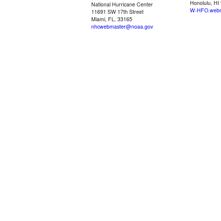
Honolulu, HI
National Hurricane Center
W-HFO.webm
11691 SW 17th Street
Miami, FL, 33165
nhcwebmaster@noaa.gov