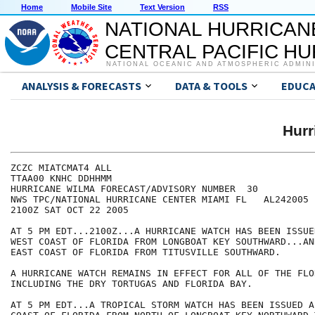
Home
Mobile Site
Text Version
RSS
NATIONAL HURRICAN
CENTRAL PACIFIC H
NATIONAL OCEANIC AND ATMOSPHERIC ADMIN
ANALYSIS & FORECASTS
DATA & TOOLS
EDUCA
Hur
ZCZC MIATCMAT4 ALL

TTAA00 KNHC DDHHMM

HURRICANE WILMA FORECAST/ADVISORY NUMBER  30

NWS TPC/NATIONAL HURRICANE CENTER MIAMI FL   AL242005

2100Z SAT OCT 22 2005

AT 5 PM EDT...2100Z...A HURRICANE WATCH HAS BEEN ISSUE
WEST COAST OF FLORIDA FROM LONGBOAT KEY SOUTHWARD...AN
EAST COAST OF FLORIDA FROM TITUSVILLE SOUTHWARD.

A HURRICANE WATCH REMAINS IN EFFECT FOR ALL OF THE FLO
INCLUDING THE DRY TORTUGAS AND FLORIDA BAY.

AT 5 PM EDT...A TROPICAL STORM WATCH HAS BEEN ISSUED A