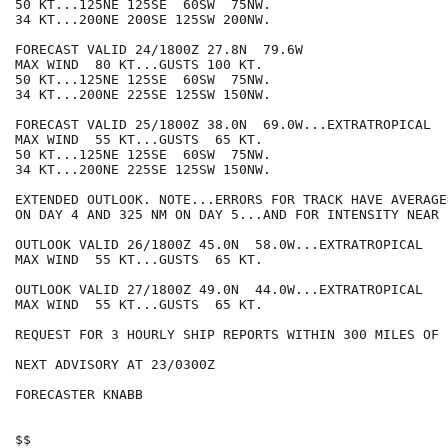
50 KT...125NE 125SE  60SW  75NW.

34 KT...200NE 200SE 125SW 200NW.

FORECAST VALID 24/1800Z 27.8N  79.6W

MAX WIND  80 KT...GUSTS 100 KT.

50 KT...125NE 125SE  60SW  75NW.

34 KT...200NE 225SE 125SW 150NW.

FORECAST VALID 25/1800Z 38.0N  69.0W...EXTRATROPICAL

MAX WIND  55 KT...GUSTS  65 KT.

50 KT...125NE 125SE  60SW  75NW.

34 KT...200NE 225SE 125SW 150NW.

EXTENDED OUTLOOK. NOTE...ERRORS FOR TRACK HAVE AVERAGE
ON DAY 4 AND 325 NM ON DAY 5...AND FOR INTENSITY NEAR 
OUTLOOK VALID 26/1800Z 45.0N  58.0W...EXTRATROPICAL

MAX WIND  55 KT...GUSTS  65 KT.

OUTLOOK VALID 27/1800Z 49.0N  44.0W...EXTRATROPICAL

MAX WIND  55 KT...GUSTS  65 KT.

REQUEST FOR 3 HOURLY SHIP REPORTS WITHIN 300 MILES OF 
NEXT ADVISORY AT 23/0300Z

FORECASTER KNABB

$$
