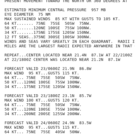
PRESENT MOVEMENT TOWARD THE NORTH OR 360 DEGREES AT   2
ESTIMATED MINIMUM CENTRAL PRESSURE  957 MB

EYE DIAMETER  75 NM

MAX SUSTAINED WINDS  85 KT WITH GUSTS TO 105 KT.

64 KT....... 75NE  75SE  50SW  75NW.

50 KT.......120NE 100SE  75SW 100NW.

34 KT.......175NE 175SE 120SW 150NW.

12 FT SEAS..375NE 300SE 100SW 300NW.

WINDS AND SEAS VARY GREATLY IN EACH QUADRANT.  RADII I
MILES ARE THE LARGEST RADII EXPECTED ANYWHERE IN THAT 
REPEAT...CENTER LOCATED NEAR 21.4N  87.1W AT 22/2100Z

AT 22/1800Z CENTER WAS LOCATED NEAR 21.2N  87.1W

FORECAST VALID 23/0600Z 21.9N  86.8W

MAX WIND  95 KT...GUSTS 115 KT.

64 KT... 75NE  75SE  50SW  75NW.

50 KT...120NE 100SE  75SW 100NW.

34 KT...175NE 175SE 120SW 150NW.

FORECAST VALID 23/1800Z 23.1N  85.7W

MAX WIND 100 KT...GUSTS 120 KT.

64 KT... 75NE  75SE  50SW  75NW.

50 KT...120NE 100SE  75SW 100NW.

34 KT...200NE 200SE 125SW 200NW.

FORECAST VALID 24/0600Z 24.9N  83.5W

MAX WIND  95 KT...GUSTS 115 KT.

64 KT... 75NE  75SE  40SW  50NW.
