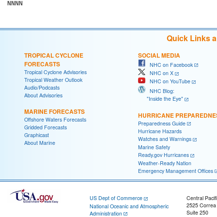
Quick Links 
TROPICAL CYCLONE
SOCIAL MEDIA
FORECASTS
NHC on Facebook
Tropical Cyclone Advisories
NHC on X
Tropical Weather Outlook
NHC on YouTube
Audio/Podcasts
NHC Blog:
About Advisories
"Inside the Eye"
MARINE FORECASTS
HURRICANE PREPAREDNE
Offshore Waters Forecasts
Preparedness Guide
Gridded Forecasts
Hurricane Hazards
Graphicast
Watches and Warnings
About Marine
Marine Safety
Ready.gov Hurricanes
Weather-Ready Nation
Emergency Management Offices
US Dept of Commerce
Central Pacif
2525 Correa
National Oceanic and Atmospheric
Suite 250
Administration