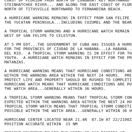
COAST OF FLORIDA FROM NORTH OF LONGBOAT KEY NORTHWARD T
STEINHATCHEE RIVER... AND ALONG THE EAST COAST OF FLOR
NORTH OF TITUSVILLE NORTHWARD TO FERNANDINA BEACH.

A HURRICANE WARNING REMAINS IN EFFECT FROM SAN FELIPE 
THE YUCATAN PENINSULA...INCLUDING COZUMEL AND THE NEAR
A TROPICAL STORM WARNING AND A HURRICANE WATCH REMAIN 
WEST OF SAN FELIPE TO CELESTUN.

AT 5 PM EDT...THE GOVERNMENT OF CUBA HAS ISSUED A HURR
FOR THE PROVINCES OF CIUDAD DE LA HABANA...LA HABANA..
DEL RIO.  A TROPICAL STORM WARNING IS IN EFFECT FOR TH
YOUTH.  A HURRICANE WATCH REMAINS IN EFFECT FOR THE PR
MATANZAS.

A HURRICANE WARNING MEANS THAT HURRICANE CONDITIONS AR
WITHIN THE WARNING AREA WITHIN THE NEXT 24 HOURS.  PRE
PROTECT LIFE AND PROPERTY SHOULD BE RUSHED TO COMPLETIO
HURRICANE WATCH MEANS THAT HURRICANE CONDITIONS ARE PO
THE WATCH AREA...GENERALLY WITHIN 36 HOURS.

A TROPICAL STORM WARNING MEANS THAT TROPICAL STORM CON
EXPECTED WITHIN THE WARNING AREA WITHIN THE NEXT 24 HOU
TROPICAL STORM WATCH MEANS THAT TROPICAL STORM CONDITIO
POSSIBLE WITHIN THE WATCH AREA...GENERALLY WITHIN 36 HO
HURRICANE CENTER LOCATED NEAR 21.4N  87.1W AT 22/2100Z

POSITION ACCURATE WITHIN  15 NM
