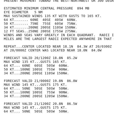
PRESENT MOVEMENT TOWARD THE WEST-NORTHWEST OR 300 DEGR
ESTIMATED MINIMUM CENTRAL PRESSURE  894 MB

EYE DIAMETER   5 NM

MAX SUSTAINED WINDS 135 KT WITH GUSTS TO 165 KT.

64 KT....... 60NE  40SE  40SW  60NW.

50 KT....... 75NE  75SE  60SW  75NW.

34 KT.......200NE 200SE 110SW 150NW.

12 FT SEAS..250NE 200SE 175SW 275NW.

WINDS AND SEAS VARY GREATLY IN EACH QUADRANT.  RADII I
MILES ARE THE LARGEST RADII EXPECTED ANYWHERE IN THAT 
REPEAT...CENTER LOCATED NEAR 18.1N  84.3W AT 20/0300Z

AT 20/0000Z CENTER WAS LOCATED NEAR 18.0N  84.0W

FORECAST VALID 20/1200Z 18.8N  85.2W

MAX WIND 135 KT...GUSTS 165 KT.

64 KT... 60NE  60SE  50SW  60NW.

50 KT...100NE 100SE  75SW  90NW.

34 KT...200NE 200SE 110SW 150NW.

FORECAST VALID 21/0000Z 19.8N  86.0W

MAX WIND 145 KT...GUSTS 175 KT.

64 KT... 50NE  50SE  50SW  50NW.

50 KT...100NE 100SE  75SW  90NW.

34 KT...200NE 200SE 120SW 150NW.

FORECAST VALID 21/1200Z 20.8N  86.5W

MAX WIND 145 KT...GUSTS 175 KT.

64 KT... 50NE  50SE  50SW  50NW.
