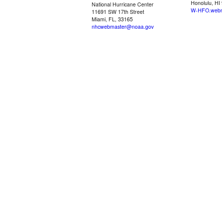
Honolulu, HI
National Hurricane Center
W-HFO.webm
11691 SW 17th Street
Miami, FL, 33165
nhcwebmaster@noaa.gov