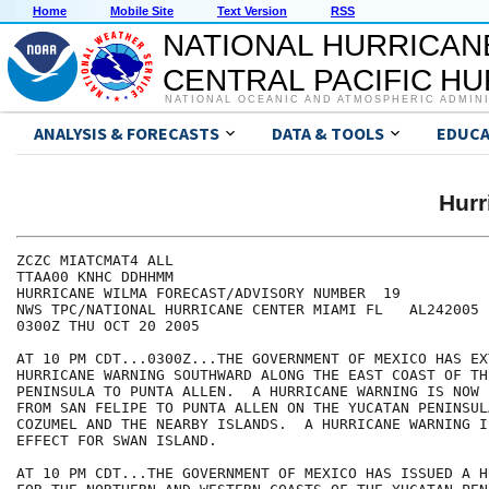
Home
Mobile Site
Text Version
RSS
NATIONAL HURRICAN
CENTRAL PACIFIC H
NATIONAL OCEANIC AND ATMOSPHERIC ADMIN
ANALYSIS & FORECASTS
DATA & TOOLS
EDUCA
Hur
ZCZC MIATCMAT4 ALL

TTAA00 KNHC DDHHMM

HURRICANE WILMA FORECAST/ADVISORY NUMBER  19

NWS TPC/NATIONAL HURRICANE CENTER MIAMI FL   AL242005

0300Z THU OCT 20 2005

AT 10 PM CDT...0300Z...THE GOVERNMENT OF MEXICO HAS EX
HURRICANE WARNING SOUTHWARD ALONG THE EAST COAST OF TH
PENINSULA TO PUNTA ALLEN.  A HURRICANE WARNING IS NOW 
FROM SAN FELIPE TO PUNTA ALLEN ON THE YUCATAN PENINSUL
COZUMEL AND THE NEARBY ISLANDS.  A HURRICANE WARNING I
EFFECT FOR SWAN ISLAND.

AT 10 PM CDT...THE GOVERNMENT OF MEXICO HAS ISSUED A H