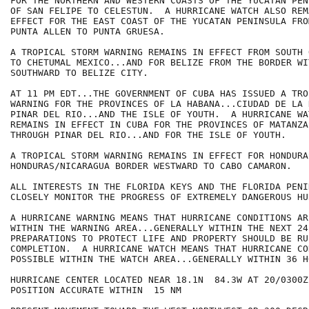
FOR THE NORTHERN AND WESTERN COASTS OF THE YUCATAN PEN
OF SAN FELIPE TO CELESTUN.  A HURRICANE WATCH ALSO REMA
EFFECT FOR THE EAST COAST OF THE YUCATAN PENINSULA FRO
PUNTA ALLEN TO PUNTA GRUESA.

A TROPICAL STORM WARNING REMAINS IN EFFECT FROM SOUTH 
TO CHETUMAL MEXICO...AND FOR BELIZE FROM THE BORDER WI
SOUTHWARD TO BELIZE CITY.

AT 11 PM EDT...THE GOVERNMENT OF CUBA HAS ISSUED A TRO
WARNING FOR THE PROVINCES OF LA HABANA...CIUDAD DE LA 
PINAR DEL RIO...AND THE ISLE OF YOUTH.  A HURRICANE WA
REMAINS IN EFFECT IN CUBA FOR THE PROVINCES OF MATANZA
THROUGH PINAR DEL RIO...AND FOR THE ISLE OF YOUTH.

A TROPICAL STORM WARNING REMAINS IN EFFECT FOR HONDURA
HONDURAS/NICARAGUA BORDER WESTWARD TO CABO CAMARON.

ALL INTERESTS IN THE FLORIDA KEYS AND THE FLORIDA PENI
CLOSELY MONITOR THE PROGRESS OF EXTREMELY DANGEROUS HU
A HURRICANE WARNING MEANS THAT HURRICANE CONDITIONS AR
WITHIN THE WARNING AREA...GENERALLY WITHIN THE NEXT 24 
PREPARATIONS TO PROTECT LIFE AND PROPERTY SHOULD BE RUS
COMPLETION.  A HURRICANE WATCH MEANS THAT HURRICANE CO
POSSIBLE WITHIN THE WATCH AREA...GENERALLY WITHIN 36 HO
HURRICANE CENTER LOCATED NEAR 18.1N  84.3W AT 20/0300Z

POSITION ACCURATE WITHIN  15 NM
