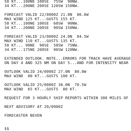
50 KT...100NE 100SE  75SW  90NW.

34 KT...200NE 200SE 120SW 150NW.

FORECAST VALID 22/0000Z 21.8N  86.6W

MAX WIND 125 KT...GUSTS 155 KT.

50 KT...100NE 100SE  60SW  90NW.

34 KT...200NE 200SE  90SW 150NW.

FORECAST VALID 23/0000Z 24.0N  84.5W

MAX WIND 110 KT...GUSTS 135 KT.

50 KT... 90NE  90SE  50SW  75NW.

34 KT...175NE 200SE  90SW 120NW.

EXTENDED OUTLOOK. NOTE...ERRORS FOR TRACK HAVE AVERAGE
ON DAY 4 AND 325 NM ON DAY 5...AND FOR INTENSITY NEAR 
OUTLOOK VALID 24/0000Z 27.0N  80.0W

MAX WIND  80 KT...GUSTS 100 KT.

OUTLOOK VALID 25/0000Z 38.0N  70.5W

MAX WIND  65 KT...GUSTS  80 KT.

REQUEST FOR 3 HOURLY SHIP REPORTS WITHIN 300 MILES OF 
NEXT ADVISORY AT 20/0900Z

FORECASTER BEVEN

$$
