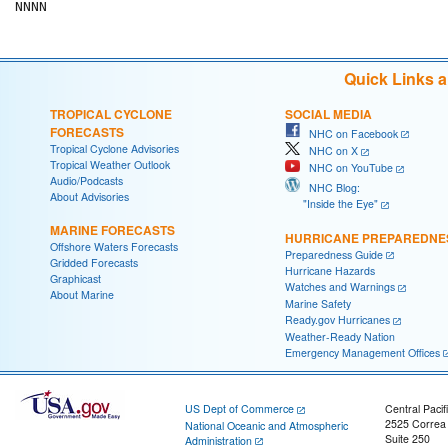
Quick Links 
TROPICAL CYCLONE
SOCIAL MEDIA
FORECASTS
NHC on Facebook
Tropical Cyclone Advisories
NHC on X
Tropical Weather Outlook
NHC on YouTube
Audio/Podcasts
NHC Blog:
About Advisories
"Inside the Eye"
MARINE FORECASTS
HURRICANE PREPAREDNE
Offshore Waters Forecasts
Preparedness Guide
Gridded Forecasts
Hurricane Hazards
Graphicast
Watches and Warnings
About Marine
Marine Safety
Ready.gov Hurricanes
Weather-Ready Nation
Emergency Management Offices
US Dept of Commerce
Central Pacif
2525 Correa
National Oceanic and Atmospheric
Suite 250
Administration