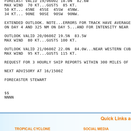
FORECAST VALID 19/0600Z 18.0N  82.6W

MAX WIND  70 KT...GUSTS  85 KT.

50 KT... 45NE  45SE  45SW  45NW.

34 KT... 90NE  90SE  90SW  90NW.

EXTENDED OUTLOOK. NOTE...ERRORS FOR TRACK HAVE AVERAGE
ON DAY 4 AND 325 NM ON DAY 5...AND FOR INTENSITY NEAR 
OUTLOOK VALID 20/0600Z 19.5N  83.5W

MAX WIND  80 KT...GUSTS 100 KT.

OUTLOOK VALID 21/0600Z 22.0N  84.0W...NEAR WESTERN CUBA
MAX WIND  95 KT...GUSTS 115 KT.

REQUEST FOR 3 HOURLY SHIP REPORTS WITHIN 300 MILES OF 
NEXT ADVISORY AT 16/1500Z

FORECASTER STEWART

$$

Quick Links 
TROPICAL CYCLONE
SOCIAL MEDIA