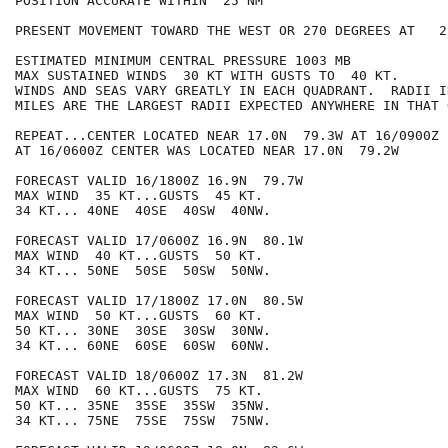
POSITION ACCURATE WITHIN  25 NM

PRESENT MOVEMENT TOWARD THE WEST OR 270 DEGREES AT   2 
ESTIMATED MINIMUM CENTRAL PRESSURE 1003 MB

MAX SUSTAINED WINDS  30 KT WITH GUSTS TO  40 KT.

WINDS AND SEAS VARY GREATLY IN EACH QUADRANT.  RADII I
MILES ARE THE LARGEST RADII EXPECTED ANYWHERE IN THAT 
REPEAT...CENTER LOCATED NEAR 17.0N  79.3W AT 16/0900Z

AT 16/0600Z CENTER WAS LOCATED NEAR 17.0N  79.2W

FORECAST VALID 16/1800Z 16.9N  79.7W

MAX WIND  35 KT...GUSTS  45 KT.

34 KT... 40NE  40SE  40SW  40NW.

FORECAST VALID 17/0600Z 16.9N  80.1W

MAX WIND  40 KT...GUSTS  50 KT.

34 KT... 50NE  50SE  50SW  50NW.

FORECAST VALID 17/1800Z 17.0N  80.5W

MAX WIND  50 KT...GUSTS  60 KT.

50 KT... 30NE  30SE  30SW  30NW.

34 KT... 60NE  60SE  60SW  60NW.

FORECAST VALID 18/0600Z 17.3N  81.2W

MAX WIND  60 KT...GUSTS  75 KT.

50 KT... 35NE  35SE  35SW  35NW.

34 KT... 75NE  75SE  75SW  75NW.
