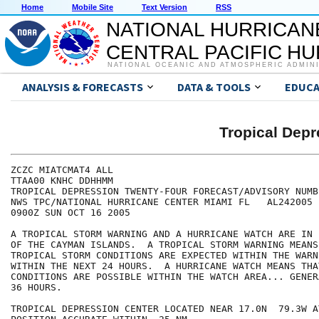
Home
Mobile Site
Text Version
RSS
NATIONAL HURRICAN
CENTRAL PACIFIC H
NATIONAL OCEANIC AND ATMOSPHERIC ADMIN
ANALYSIS & FORECASTS
DATA & TOOLS
EDUCA
Tropical De
ZCZC MIATCMAT4 ALL

TTAA00 KNHC DDHHMM

TROPICAL DEPRESSION TWENTY-FOUR FORECAST/ADVISORY NUMBE
NWS TPC/NATIONAL HURRICANE CENTER MIAMI FL   AL242005

0900Z SUN OCT 16 2005

A TROPICAL STORM WARNING AND A HURRICANE WATCH ARE IN 
OF THE CAYMAN ISLANDS.  A TROPICAL STORM WARNING MEANS 
TROPICAL STORM CONDITIONS ARE EXPECTED WITHIN THE WARN
WITHIN THE NEXT 24 HOURS.  A HURRICANE WATCH MEANS THA
CONDITIONS ARE POSSIBLE WITHIN THE WATCH AREA... GENER
36 HOURS.

TROPICAL DEPRESSION CENTER LOCATED NEAR 17.0N  79.3W A