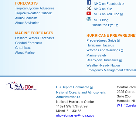
FORECASTS
NHC on Facebook
Tropical Cyclone Advisories
NHC on X
Tropical Weather Outlook
NHC on YouTube
Audio/Podcasts
NHC Blog:
About Advisories
"Inside the Eye"
MARINE FORECASTS
HURRICANE PREPAREDNE
Offshore Waters Forecasts
Preparedness Guide
Gridded Forecasts
Hurricane Hazards
Graphicast
Watches and Warnings
About Marine
Marine Safety
Ready.gov Hurricanes
Weather-Ready Nation
Emergency Management Offices
US Dept of Commerce
Central Pacif
2525 Correa
National Oceanic and Atmospheric
Suite 250
Administration
Honolulu, HI
National Hurricane Center
W-HFO.webm
11691 SW 17th Street
Miami, FL, 33165
nhcwebmaster@noaa.gov