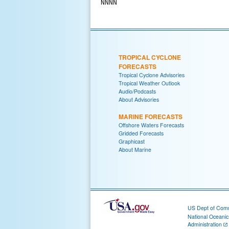
TROPICAL CYCLONE
FORECASTS
Tropical Cyclone Advisories
Tropical Weather Outlook
Audio/Podcasts
About Advisories
MARINE FORECASTS
Offshore Waters Forecasts
Gridded Forecasts
Graphicast
About Marine
US Dept of Com
National Oceani
Administration