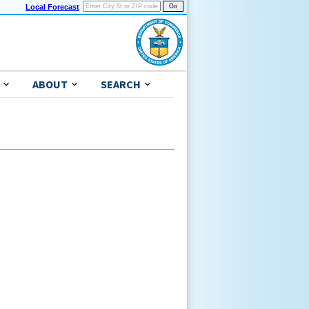
Local Forecast
ABOUT
SEARCH