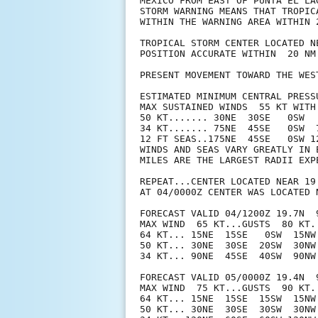
MEXICO FROM EAST OF PUNTA EL LA
STORM WARNING MEANS THAT TROPIC
WITHIN THE WARNING AREA WITHIN 2
TROPICAL STORM CENTER LOCATED N
POSITION ACCURATE WITHIN  20 NM

PRESENT MOVEMENT TOWARD THE WES
ESTIMATED MINIMUM CENTRAL PRESSU
MAX SUSTAINED WINDS  55 KT WITH 
50 KT....... 30NE  30SE   0SW   
34 KT....... 75NE  45SE   0SW  7
12 FT SEAS..175NE  45SE   0SW 12
WINDS AND SEAS VARY GREATLY IN 
MILES ARE THE LARGEST RADII EXP
REPEAT...CENTER LOCATED NEAR 19
AT 04/0000Z CENTER WAS LOCATED N
FORECAST VALID 04/1200Z 19.7N  9
MAX WIND  65 KT...GUSTS  80 KT.

64 KT... 15NE  15SE   0SW  15NW.
50 KT... 30NE  30SE  20SW  30NW.
34 KT... 90NE  45SE  40SW  90NW.
FORECAST VALID 05/0000Z 19.4N  9
MAX WIND  75 KT...GUSTS  90 KT.

64 KT... 15NE  15SE  15SW  15NW.
50 KT... 30NE  30SE  30SW  30NW.