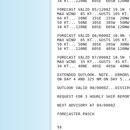
34 KT...120NE  60SE  60SW 120NW.
FORECAST VALID 05/1200Z 19.1N  9
MAX WIND  85 KT...GUSTS 105 KT.

64 KT... 20NE  15SE  15SW  20NW.
50 KT... 50NE  30SE  30SW  50NW.
34 KT...120NE  60SE  60SW 120NW.
FORECAST VALID 06/0000Z 18.9N  9
MAX WIND  85 KT...GUSTS 105 KT.

50 KT... 50NE  30SE  20SW  30NW.
34 KT...120NE  60SE  40SW 120NW.
FORECAST VALID 07/0000Z 18.5N  9
MAX WIND  35 KT...GUSTS  45 KT.

34 KT... 40NE  40SE  40SW  40NW.
EXTENDED OUTLOOK. NOTE...ERRORS
ON DAY 4 AND 325 NM ON DAY 5...
OUTLOOK VALID 08/0000Z...DISSIPA
REQUEST FOR 3 HOURLY SHIP REPOR
NEXT ADVISORY AT 04/0900Z

FORECASTER PASCH

$$
