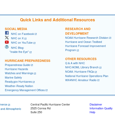
Quick Links and Additional Resources
SOCIAL MEDIA
RESEARCH AND
DEVELOPMENT
NHC on Facebook
NOAA Hurricane Research Division
NHC on X
Hurricane and Ocean Testbed
NHC on YouTube
Hurricane Forecast Improvement
NHC Blog:
Program
"Inside the Eye"
OTHER RESOURCES
HURRICANE PREPAREDNESS
Q & A with NHC
Preparedness Guide
NHC/AOML Library Branch
Hurricane Hazards
NOAA: Hurricane FAQs
Watches and Warnings
National Hurricane Operations Plan
Marine Safety
WX4NHC Amateur Radio
Ready.gov Hurricanes
Weather-Ready Nation
Emergency Management Offices
merce
Central Pacific Hurricane Center
Disclaimer
2525 Correa Rd
Information Quality
c and Atmospheric
Suite 250
Help