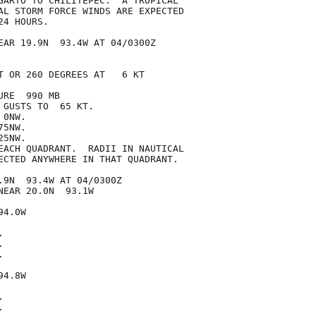
GARTO TO CHILITEPEC.  A TROPICAL

AL STORM FORCE WINDS ARE EXPECTED

4 HOURS.

EAR 19.9N  93.4W AT 04/0300Z

T OR 260 DEGREES AT   6 KT

RE  990 MB

GUSTS TO  65 KT.

0NW.

5NW.

5NW.

EACH QUADRANT.  RADII IN NAUTICAL

ECTED ANYWHERE IN THAT QUADRANT.

.9N  93.4W AT 04/0300Z

EAR 20.0N  93.1W

4.0W







4.8W




