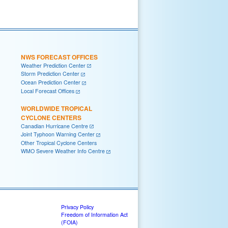
NWS FORECAST OFFICES
Weather Prediction Center
Storm Prediction Center
Ocean Prediction Center
Local Forecast Offices
WORLDWIDE TROPICAL
CYCLONE CENTERS
Canadian Hurricane Centre
Joint Typhoon Warning Center
Other Tropical Cyclone Centers
WMO Severe Weather Info Centre
Privacy Policy
Freedom of Information Act
(FOIA)