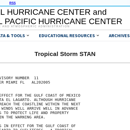
RSS
L HURRICANE CENTER and
 PACIFIC HURRICANE CENTER
C AND ATMOSPHERIC ADMINISTRATION
ATA & TOOLS
EDUCATIONAL RESOURCES
ARCHIVES
Tropical Storm STAN
ISORY NUMBER  11

ER MIAMI FL   AL202005

EFFECT FOR THE GULF COAST OF MEXICO

TA EL LAGARTO. ALTHOUGH HURRICANE

REACH THE COASTLINE WITHIN THE NEXT

 WINDS WILL ARRIVE WELL IN ADVANCE

S TO PROTECT LIFE AND PROPERTY

IN THE WARNING AREA.

S IN EFFECT FOR THE GULF COAST OF
