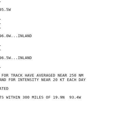


5.5W







6.0W...INLAND





6.5W...INLAND



 FOR TRACK HAVE AVERAGED NEAR 250 NM

AND FOR INTENSITY NEAR 20 KT EACH DAY

TED

TS WITHIN 300 MILES OF 19.9N  93.4W
