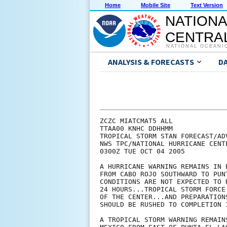
Home
Mobile Site
Text Version
NATIONA
CENTRAL
NATIONAL OCEANI
ANALYSIS & FORECASTS
D
ZCZC MIATCMAT5 ALL

TTAA00 KNHC DDHHMM

TROPICAL STORM STAN FORECAST/ADV
NWS TPC/NATIONAL HURRICANE CENT
0300Z TUE OCT 04 2005

A HURRICANE WARNING REMAINS IN 
FROM CABO ROJO SOUTHWARD TO PUN
CONDITIONS ARE NOT EXPECTED TO 
24 HOURS...TROPICAL STORM FORCE
OF THE CENTER...AND PREPARATION
SHOULD BE RUSHED TO COMPLETION 
A TROPICAL STORM WARNING REMAIN