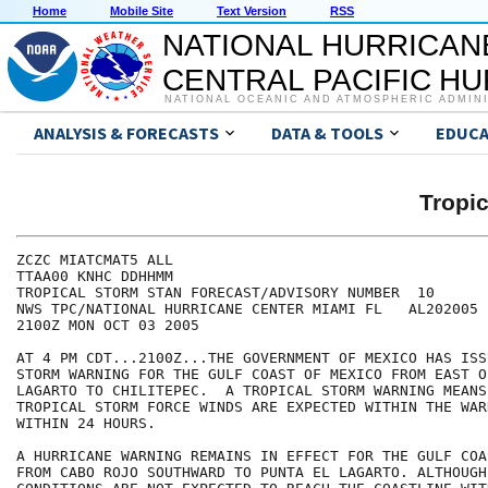
Home
Mobile Site
Text Version
RSS
NATIONAL HURRICAN
CENTRAL PACIFIC H
NATIONAL OCEANIC AND ATMOSPHERIC ADMIN
ANALYSIS & FORECASTS
DATA & TOOLS
EDUCA
Tropi
ZCZC MIATCMAT5 ALL

TTAA00 KNHC DDHHMM

TROPICAL STORM STAN FORECAST/ADVISORY NUMBER  10

NWS TPC/NATIONAL HURRICANE CENTER MIAMI FL   AL202005

2100Z MON OCT 03 2005

AT 4 PM CDT...2100Z...THE GOVERNMENT OF MEXICO HAS ISS
STORM WARNING FOR THE GULF COAST OF MEXICO FROM EAST O
LAGARTO TO CHILITEPEC.  A TROPICAL STORM WARNING MEANS 
TROPICAL STORM FORCE WINDS ARE EXPECTED WITHIN THE WAR
WITHIN 24 HOURS.

A HURRICANE WARNING REMAINS IN EFFECT FOR THE GULF COA
FROM CABO ROJO SOUTHWARD TO PUNTA EL LAGARTO. ALTHOUGH