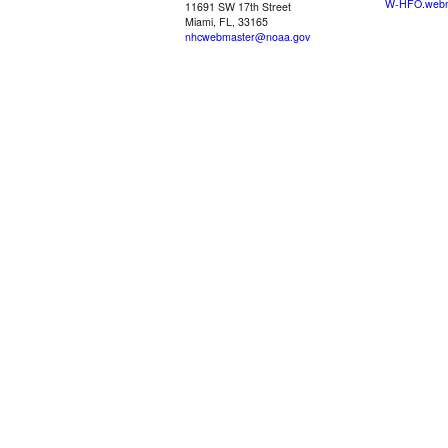
W-HFO.webm
11691 SW 17th Street
Miami, FL, 33165
nhcwebmaster@noaa.gov