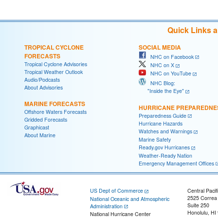
Quick Links 
TROPICAL CYCLONE
SOCIAL MEDIA
FORECASTS
NHC on Facebook
Tropical Cyclone Advisories
NHC on X
Tropical Weather Outlook
NHC on YouTube
Audio/Podcasts
NHC Blog:
About Advisories
"Inside the Eye"
MARINE FORECASTS
HURRICANE PREPAREDNE
Offshore Waters Forecasts
Preparedness Guide
Gridded Forecasts
Hurricane Hazards
Graphicast
Watches and Warnings
About Marine
Marine Safety
Ready.gov Hurricanes
Weather-Ready Nation
Emergency Management Offices
US Dept of Commerce
Central Pacif
2525 Correa
National Oceanic and Atmospheric
Suite 250
Administration
Honolulu, HI
National Hurricane Center