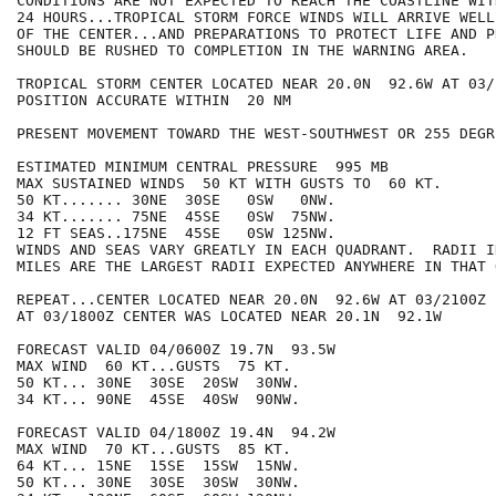
CONDITIONS ARE NOT EXPECTED TO REACH THE COASTLINE WIT
24 HOURS...TROPICAL STORM FORCE WINDS WILL ARRIVE WELL
OF THE CENTER...AND PREPARATIONS TO PROTECT LIFE AND PR
SHOULD BE RUSHED TO COMPLETION IN THE WARNING AREA.

TROPICAL STORM CENTER LOCATED NEAR 20.0N  92.6W AT 03/2
POSITION ACCURATE WITHIN  20 NM

PRESENT MOVEMENT TOWARD THE WEST-SOUTHWEST OR 255 DEGR
ESTIMATED MINIMUM CENTRAL PRESSURE  995 MB

MAX SUSTAINED WINDS  50 KT WITH GUSTS TO  60 KT.

50 KT....... 30NE  30SE   0SW   0NW.

34 KT....... 75NE  45SE   0SW  75NW.

12 FT SEAS..175NE  45SE   0SW 125NW.

WINDS AND SEAS VARY GREATLY IN EACH QUADRANT.  RADII I
MILES ARE THE LARGEST RADII EXPECTED ANYWHERE IN THAT 
REPEAT...CENTER LOCATED NEAR 20.0N  92.6W AT 03/2100Z

AT 03/1800Z CENTER WAS LOCATED NEAR 20.1N  92.1W

FORECAST VALID 04/0600Z 19.7N  93.5W

MAX WIND  60 KT...GUSTS  75 KT.

50 KT... 30NE  30SE  20SW  30NW.

34 KT... 90NE  45SE  40SW  90NW.

FORECAST VALID 04/1800Z 19.4N  94.2W

MAX WIND  70 KT...GUSTS  85 KT.

64 KT... 15NE  15SE  15SW  15NW.

50 KT... 30NE  30SE  30SW  30NW.
