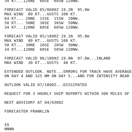
34 KT...120NE  60SE  60SW 120NW.

FORECAST VALID 05/0600Z 19.2N  95.0W

MAX WIND  80 KT...GUSTS 100 KT.

64 KT... 20NE  15SE  15SW  20NW.

50 KT... 50NE  30SE  30SW  50NW.

34 KT...120NE  60SE  60SW 120NW.

FORECAST VALID 05/1800Z 19.1N  95.8W

MAX WIND  80 KT...GUSTS 100 KT.

50 KT... 30NE  20SE  20SW  30NW.

34 KT...120NE  60SE  50SW 120NW.

FORECAST VALID 06/1800Z 19.0N  97.0W...INLAND

MAX WIND  30 KT...GUSTS  40 KT.

EXTENDED OUTLOOK. NOTE...ERRORS FOR TRACK HAVE AVERAGE
ON DAY 4 AND 325 NM ON DAY 5...AND FOR INTENSITY NEAR 
OUTLOOK VALID 07/1800Z...DISSIPATED

REQUEST FOR 3 HOURLY SHIP REPORTS WITHIN 300 MILES OF 
NEXT ADVISORY AT 04/0300Z

FORECASTER FRANKLIN

$$
