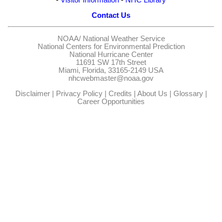
Contact Us
NOAA/
National Weather Service
National Centers for Environmental Prediction
National Hurricane Center
11691 SW 17th Street
Miami, Florida, 33165-2149 USA
nhcwebmaster@noaa.gov
Disclaimer
|
Privacy Policy
|
Credits
|
About Us
|
Glossary
|
Career Opportunities