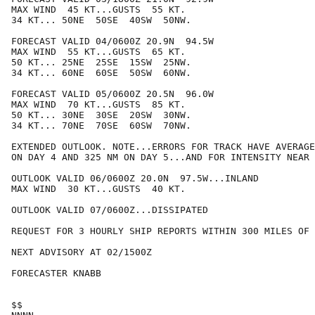
MAX WIND  45 KT...GUSTS  55 KT.

34 KT... 50NE  50SE  40SW  50NW.

FORECAST VALID 04/0600Z 20.9N  94.5W

MAX WIND  55 KT...GUSTS  65 KT.

50 KT... 25NE  25SE  15SW  25NW.

34 KT... 60NE  60SE  50SW  60NW.

FORECAST VALID 05/0600Z 20.5N  96.0W

MAX WIND  70 KT...GUSTS  85 KT.

50 KT... 30NE  30SE  20SW  30NW.

34 KT... 70NE  70SE  60SW  70NW.

EXTENDED OUTLOOK. NOTE...ERRORS FOR TRACK HAVE AVERAGE
ON DAY 4 AND 325 NM ON DAY 5...AND FOR INTENSITY NEAR 
OUTLOOK VALID 06/0600Z 20.0N  97.5W...INLAND

MAX WIND  30 KT...GUSTS  40 KT.

OUTLOOK VALID 07/0600Z...DISSIPATED

REQUEST FOR 3 HOURLY SHIP REPORTS WITHIN 300 MILES OF 
NEXT ADVISORY AT 02/1500Z

FORECASTER KNABB

$$
