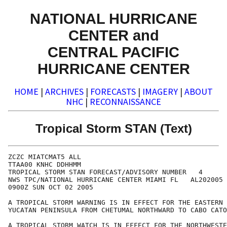
NATIONAL HURRICANE
CENTER and
CENTRAL PACIFIC
HURRICANE CENTER
HOME
|
ARCHIVES
|
FORECASTS
|
IMAGERY
|
ABOUT
NHC
|
RECONNAISSANCE
Tropical Storm STAN (Text)
ZCZC MIATCMAT5 ALL

TTAA00 KNHC DDHHMM

TROPICAL STORM STAN FORECAST/ADVISORY NUMBER   4

NWS TPC/NATIONAL HURRICANE CENTER MIAMI FL   AL202005

0900Z SUN OCT 02 2005

A TROPICAL STORM WARNING IS IN EFFECT FOR THE EASTERN 
YUCATAN PENINSULA FROM CHETUMAL NORTHWARD TO CABO CATO
A TROPICAL STORM WATCH IS IN EFFECT FOR THE NORTHWESTE