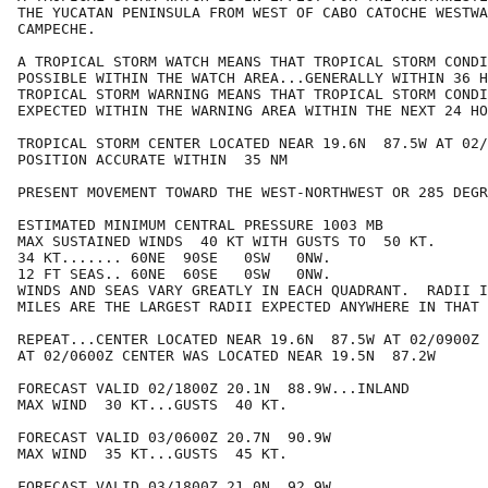
THE YUCATAN PENINSULA FROM WEST OF CABO CATOCHE WESTWA
CAMPECHE.

A TROPICAL STORM WATCH MEANS THAT TROPICAL STORM CONDI
POSSIBLE WITHIN THE WATCH AREA...GENERALLY WITHIN 36 H
TROPICAL STORM WARNING MEANS THAT TROPICAL STORM CONDI
EXPECTED WITHIN THE WARNING AREA WITHIN THE NEXT 24 HO
TROPICAL STORM CENTER LOCATED NEAR 19.6N  87.5W AT 02/
POSITION ACCURATE WITHIN  35 NM

PRESENT MOVEMENT TOWARD THE WEST-NORTHWEST OR 285 DEGR
ESTIMATED MINIMUM CENTRAL PRESSURE 1003 MB

MAX SUSTAINED WINDS  40 KT WITH GUSTS TO  50 KT.

34 KT....... 60NE  90SE   0SW   0NW.

12 FT SEAS.. 60NE  60SE   0SW   0NW.

WINDS AND SEAS VARY GREATLY IN EACH QUADRANT.  RADII I
MILES ARE THE LARGEST RADII EXPECTED ANYWHERE IN THAT 
REPEAT...CENTER LOCATED NEAR 19.6N  87.5W AT 02/0900Z

AT 02/0600Z CENTER WAS LOCATED NEAR 19.5N  87.2W

FORECAST VALID 02/1800Z 20.1N  88.9W...INLAND

MAX WIND  30 KT...GUSTS  40 KT.

FORECAST VALID 03/0600Z 20.7N  90.9W

MAX WIND  35 KT...GUSTS  45 KT.

FORECAST VALID 03/1800Z 21.0N  92.9W
