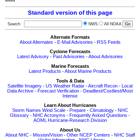
Standard version of this page
Search
NWS
All NOAA
Alternate Formats
About Alternates
-
E-Mail Advisories
-
RSS Feeds
Cyclone Forecasts
Latest Advisory
-
Past Advisories
-
About Advisories
Marine Forecasts
Latest Products
-
About Marine Products
Tools & Data
Satellite Imagery
-
US Weather Radar
-
Aircraft Recon
-
Local
Data Archive
-
Forecast Verification
-
Deadliest/Costliest/Most
Intense
Learn About Hurricanes
Storm Names
Wind Scale
-
Prepare
-
Climatology
-
NHC
Glossary
-
NHC Acronyms
-
Frequently Asked Questions
-
AOML Hurricane-Research Division
About Us
About NHC
-
Mission/Vision
-
Other NCEP Centers
-
NHC Staff
-
Visitor Information
-
NHC Library