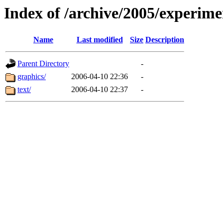
Index of /archive/2005/experime
Name
Last modified
Size
Description
Parent Directory
-
graphics/
2006-04-10 22:36
-
text/
2006-04-10 22:37
-