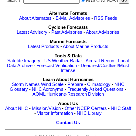
Search
NWS
All NOAA
Alternate Formats
About Alternates
-
E-Mail Advisories
-
RSS Feeds
Cyclone Forecasts
Latest Advisory
-
Past Advisories
-
About Advisories
Marine Forecasts
Latest Products
-
About Marine Products
Tools & Data
Satellite Imagery
-
US Weather Radar
-
Aircraft Recon
-
Local
Data Archive
-
Forecast Verification
-
Deadliest/Costliest/Most
Intense
Learn About Hurricanes
Storm Names
Wind Scale
-
Prepare
-
Climatology
-
NHC
Glossary
-
NHC Acronyms
-
Frequently Asked Questions
-
AOML Hurricane-Research Division
About Us
About NHC
-
Mission/Vision
-
Other NCEP Centers
-
NHC Staff
-
Visitor Information
-
NHC Library
Contact Us