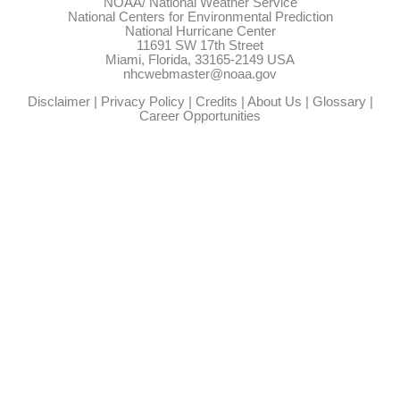
NOAA/
National Weather Service
National Centers for Environmental Prediction
National Hurricane Center
11691 SW 17th Street
Miami, Florida, 33165-2149 USA
nhcwebmaster@noaa.gov
Disclaimer
|
Privacy Policy
|
Credits
|
About Us
|
Glossary
|
Career Opportunities