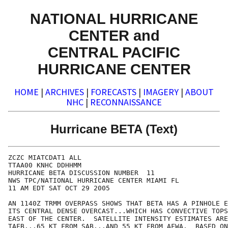
NATIONAL HURRICANE
CENTER and
CENTRAL PACIFIC
HURRICANE CENTER
HOME
|
ARCHIVES
|
FORECASTS
|
IMAGERY
|
ABOUT
NHC
|
RECONNAISSANCE
Hurricane BETA (Text)
ZCZC MIATCDAT1 ALL

TTAA00 KNHC DDHHMM

HURRICANE BETA DISCUSSION NUMBER  11

NWS TPC/NATIONAL HURRICANE CENTER MIAMI FL

11 AM EDT SAT OCT 29 2005

AN 1140Z TRMM OVERPASS SHOWS THAT BETA HAS A PINHOLE E
ITS CENTRAL DENSE OVERCAST...WHICH HAS CONVECTIVE TOPS
EAST OF THE CENTER.  SATELLITE INTENSITY ESTIMATES ARE
TAFB...65 KT FROM SAB...AND 55 KT FROM AFWA.  BASED ON