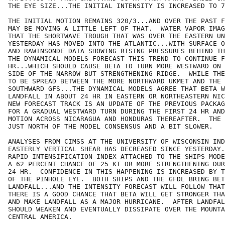
THE EYE SIZE...THE INITIAL INTENSITY IS INCREASED TO 7
THE INITIAL MOTION REMAINS 320/3...AND OVER THE PAST F
MAY BE MOVING A LITTLE LEFT OF THAT.  WATER VAPOR IMAG
THAT THE SHORTWAVE TROUGH THAT WAS OVER THE EASTERN UN
YESTERDAY HAS MOVED INTO THE ATLANTIC...WITH SURFACE O
AND RAWINSONDE DATA SHOWING RISING PRESSURES BEHIND TH
THE DYNAMICAL MODELS FORECAST THIS TREND TO CONTINUE F
HR...WHICH SHOULD CAUSE BETA TO TURN MORE WESTWARD ON 
SIDE OF THE NARROW BUT STRENGTHENING RIDGE.  WHILE THE
TO BE SPREAD BETWEEN THE MORE NORTHWARD UKMET AND THE 
SOUTHWARD GFS...THE DYNAMICAL MODELS AGREE THAT BETA W
LANDFALL IN ABOUT 24 HR IN EASTERN OR NORTHEASTERN NIC
NEW FORECAST TRACK IS AN UPDATE OF THE PREVIOUS PACKAG
FOR A GRADUAL WESTWARD TURN DURING THE FIRST 24 HR AND
MOTION ACROSS NICARAGUA AND HONDURAS THEREAFTER.  THE 
JUST NORTH OF THE MODEL CONSENSUS AND A BIT SLOWER.

ANALYSES FROM CIMSS AT THE UNIVERSITY OF WISCONSIN IND
EASTERLY VERTICAL SHEAR HAS DECREASED SINCE YESTERDAY.
RAPID INTENSIFICATION INDEX ATTACHED TO THE SHIPS MODE
A 62 PERCENT CHANCE OF 25 KT OR MORE STRENGTHENING DUR
24 HR.  CONFIDENCE IN THIS HAPPENING IS INCREASED BY T
OF THE PINHOLE EYE.  BOTH SHIPS AND THE GFDL BRING BET
LANDFALL...AND THE INTENSITY FORECAST WILL FOLLOW THAT
THERE IS A GOOD CHANCE THAT BETA WILL GET STRONGER THA
AND MAKE LANDFALL AS A MAJOR HURRICANE.  AFTER LANDFAL
SHOULD WEAKEN AND EVENTUALLY DISSIPATE OVER THE MOUNTA
CENTRAL AMERICA.
