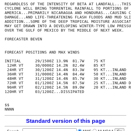
REGARDLESS OF THE INTENSITY OF BETA AT LANDFALL...THIS
CYCLONE WILL BRING TORRENTIAL RAINFALL TO PORTIONS OF 
AMERICA...PRIMARILY NICARAGUA AND HONDURAS...CAUSING C
DAMAGE...AND LIFE-THREATENING FLASH FLOODS AND MUD SLI
ADDITION...SOME OF THE DEEP TROPICAL MOISTURE ASSOCIAT
MAY GET DRAWN INTO A DEVELOPING WINTER-TYPE LOW PRESSU
OVER THE GULF OF MEXICO BY THE MIDDLE OF NEXT WEEK.

FORECASTER BEVEN

FORECAST POSITIONS AND MAX WINDS

INITIAL      29/1500Z 13.9N  81.7W    75 KT

 12HR VT     30/0000Z 14.2N  82.4W    85 KT

 24HR VT     30/1200Z 14.4N  83.3W    95 KT...INLAND

 36HR VT     31/0000Z 14.4N  84.4W    50 KT...INLAND

 48HR VT     31/1200Z 14.4N  85.7W    30 KT...INLAND

 72HR VT     01/1200Z 14.5N  87.5W    25 KT...INLAND D
 96HR VT     02/1200Z 14.5N  89.0W    20 KT...INLAND R
120HR VT     03/1200Z...DISSIPATED

$$

Standard version of this page