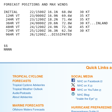
FORECAST POSITIONS AND MAX WINDS

INITIAL      22/1500Z 16.1N  68.0W    30 KT

 12HR VT     23/0000Z 16.9N  69.6W    35 KT

 24HR VT     23/1200Z 18.2N  71.4W    35 KT

 36HR VT     24/0000Z 20.6N  72.8W    30 KT...INLAND

 48HR VT     24/1200Z 24.9N  72.3W    45 KT

 72HR VT     25/1200Z 36.3N  62.5W    30 KT

 96HR VT     26/1200Z...DISSIPATED

$$

Quick Links 
TROPICAL CYCLONE
SOCIAL MEDIA
FORECASTS
NHC on Facebook
Tropical Cyclone Advisories
NHC on X
Tropical Weather Outlook
NHC on YouTube
Audio/Podcasts
NHC Blog:
About Advisories
"Inside the Eye"
MARINE FORECASTS
HURRICANE PREPAREDNE
Offshore Waters Forecasts
Preparedness Guide