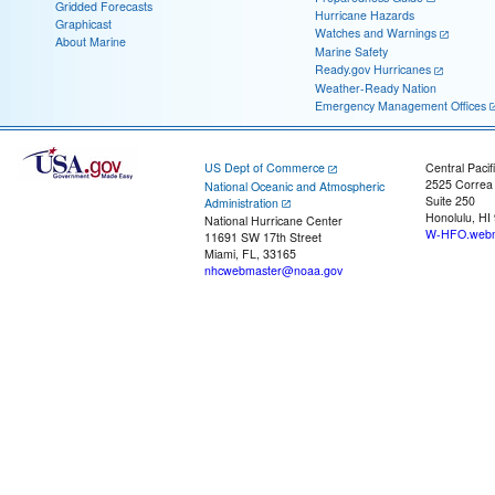
Gridded Forecasts
Hurricane Hazards
Graphicast
Watches and Warnings
About Marine
Marine Safety
Ready.gov Hurricanes
Weather-Ready Nation
Emergency Management Offices
US Dept of Commerce
Central Pacif
2525 Correa
National Oceanic and Atmospheric
Suite 250
Administration
Honolulu, HI
National Hurricane Center
W-HFO.webm
11691 SW 17th Street
Miami, FL, 33165
nhcwebmaster@noaa.gov