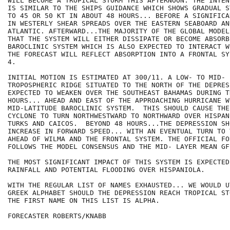
WILL BECOME A TROPICAL STORM THIS AFTERNOON. THE INTEN
IS SIMILAR TO THE SHIPS GUIDANCE WHICH SHOWS GRADUAL S
TO 45 OR 50 KT IN ABOUT 48 HOURS... BEFORE A SIGNIFICA
IN WESTERLY SHEAR SPREADS OVER THE EASTERN SEABOARD AN
ATLANTIC. AFTERWARD...THE MAJORITY OF THE GLOBAL MODEL
THAT THE SYSTEM WILL EITHER DISSIPATE OR BECOME ABSORB
BAROCLINIC SYSTEM WHICH IS ALSO EXPECTED TO INTERACT W
THE FORECAST WILL REFLECT ABSORPTION INTO A FRONTAL SY
4.

INITIAL MOTION IS ESTIMATED AT 300/11. A LOW- TO MID- L
TROPOSPHERIC RIDGE SITUATED TO THE NORTH OF THE DEPRES
EXPECTED TO WEAKEN OVER THE SOUTHEAST BAHAMAS DURING T
HOURS... AHEAD AND EAST OF THE APPROACHING HURRICANE W
MID-LATITUDE BAROCLINIC SYSTEM.  THIS SHOULD CAUSE THE
CYCLONE TO TURN NORTHWESTWARD TO NORTHWARD OVER HISPAN
TURKS AND CAICOS.  BEYOND 48 HOURS...THE DEPRESSION SH
INCREASE IN FORWARD SPEED... WITH AN EVENTUAL TURN TO 
AHEAD OF WILMA AND THE FRONTAL SYSTEM. THE OFFICIAL FOR
FOLLOWS THE MODEL CONSENSUS AND THE MID- LAYER MEAN GFS
THE MOST SIGNIFICANT IMPACT OF THIS SYSTEM IS EXPECTED
RAINFALL AND POTENTIAL FLOODING OVER HISPANIOLA.

WITH THE REGULAR LIST OF NAMES EXHAUSTED... WE WOULD U
GREEK ALPHABET SHOULD THE DEPRESSION REACH TROPICAL ST
THE FIRST NAME ON THIS LIST IS ALPHA.

FORECASTER ROBERTS/KNABB
