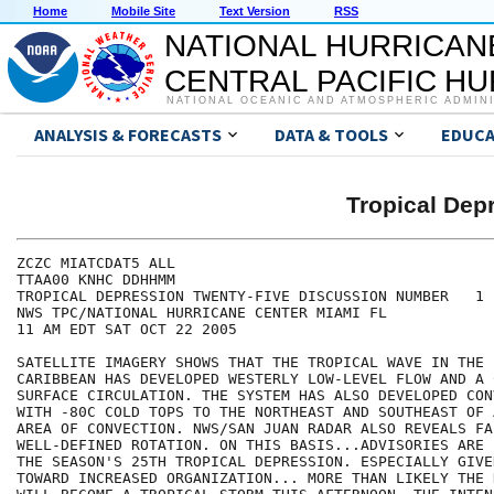
Home
Mobile Site
Text Version
RSS
NATIONAL HURRICAN
CENTRAL PACIFIC H
NATIONAL OCEANIC AND ATMOSPHERIC ADMIN
ANALYSIS & FORECASTS
DATA & TOOLS
EDUCA
Tropical De
ZCZC MIATCDAT5 ALL

TTAA00 KNHC DDHHMM

TROPICAL DEPRESSION TWENTY-FIVE DISCUSSION NUMBER   1

NWS TPC/NATIONAL HURRICANE CENTER MIAMI FL

11 AM EDT SAT OCT 22 2005

SATELLITE IMAGERY SHOWS THAT THE TROPICAL WAVE IN THE E
CARIBBEAN HAS DEVELOPED WESTERLY LOW-LEVEL FLOW AND A C
SURFACE CIRCULATION. THE SYSTEM HAS ALSO DEVELOPED CON
WITH -80C COLD TOPS TO THE NORTHEAST AND SOUTHEAST OF 
AREA OF CONVECTION. NWS/SAN JUAN RADAR ALSO REVEALS FAI
WELL-DEFINED ROTATION. ON THIS BASIS...ADVISORIES ARE 
THE SEASON'S 25TH TROPICAL DEPRESSION. ESPECIALLY GIVE
TOWARD INCREASED ORGANIZATION... MORE THAN LIKELY THE 