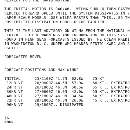
RESPECT FOR THE RAPID MOTION.

THE INITIAL MOTION IS 040/46.  WILMA SHOULD TURN EASTW
REDUCED FORWARD SPEED UNTIL THE SYSTEM DISSIPATES IN 7
LARGE-SCALE MODELS LOSE WILMA FASTER THAN THIS...SO TH
POSSIBILITY DISSIPATION COULD OCCUR EARLIER.

THIS IS THE LAST ADVISORY ON WILMA FROM THE NATIONAL H
CENTER.  FUTURE WARNINGS AND INFORMATION ON THIS SYSTE
FOUND IN HIGH SEAS FORECASTS ISSUED BY THE OCEAN PREDI
IN WASHINGTON D. C. UNDER WMO HEADER FZNT01 KWBC AND A
HSFAT1.

FORECASTER BEVEN

FORECAST POSITIONS AND MAX WINDS

INITIAL      25/2100Z 41.7N  62.8W    75 KT

 12HR VT     26/0600Z 44.5N  57.9W    60 KT...EXTRATROP
 24HR VT     26/1800Z 46.0N  50.5W    55 KT...EXTRATROP
 36HR VT     27/0600Z 46.0N  42.0W    55 KT...EXTRATROP
 48HR VT     27/1800Z 46.0N  34.5W    50 KT...EXTRATROP
 72HR VT     28/1800Z 46.0N  26.0W    45 KT...EXTRATROP
 96HR VT     29/1800Z...DISSIPATED

$$
