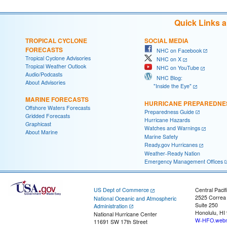
Quick Links 
TROPICAL CYCLONE
SOCIAL MEDIA
FORECASTS
NHC on Facebook
Tropical Cyclone Advisories
NHC on X
Tropical Weather Outlook
NHC on YouTube
Audio/Podcasts
NHC Blog:
About Advisories
"Inside the Eye"
MARINE FORECASTS
HURRICANE PREPAREDNE
Offshore Waters Forecasts
Preparedness Guide
Gridded Forecasts
Hurricane Hazards
Graphicast
Watches and Warnings
About Marine
Marine Safety
Ready.gov Hurricanes
Weather-Ready Nation
Emergency Management Offices
US Dept of Commerce
Central Pacif
2525 Correa
National Oceanic and Atmospheric
Suite 250
Administration
Honolulu, HI
National Hurricane Center
W-HFO.webm
11691 SW 17th Street