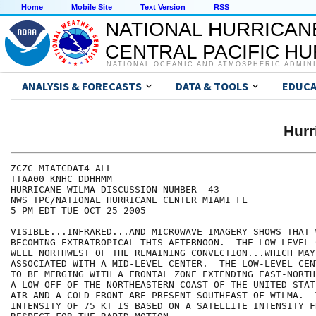
Home
Mobile Site
Text Version
RSS
NATIONAL HURRICAN
CENTRAL PACIFIC H
NATIONAL OCEANIC AND ATMOSPHERIC ADMIN
ANALYSIS & FORECASTS
DATA & TOOLS
EDUCA
Hur
ZCZC MIATCDAT4 ALL

TTAA00 KNHC DDHHMM

HURRICANE WILMA DISCUSSION NUMBER  43

NWS TPC/NATIONAL HURRICANE CENTER MIAMI FL

5 PM EDT TUE OCT 25 2005

VISIBLE...INFRARED...AND MICROWAVE IMAGERY SHOWS THAT 
BECOMING EXTRATROPICAL THIS AFTERNOON.  THE LOW-LEVEL 
WELL NORTHWEST OF THE REMAINING CONVECTION...WHICH MAY 
ASSOCIATED WITH A MID-LEVEL CENTER.  THE LOW-LEVEL CEN
TO BE MERGING WITH A FRONTAL ZONE EXTENDING EAST-NORTH
A LOW OFF OF THE NORTHEASTERN COAST OF THE UNITED STAT
AIR AND A COLD FRONT ARE PRESENT SOUTHEAST OF WILMA.  
INTENSITY OF 75 KT IS BASED ON A SATELLITE INTENSITY F