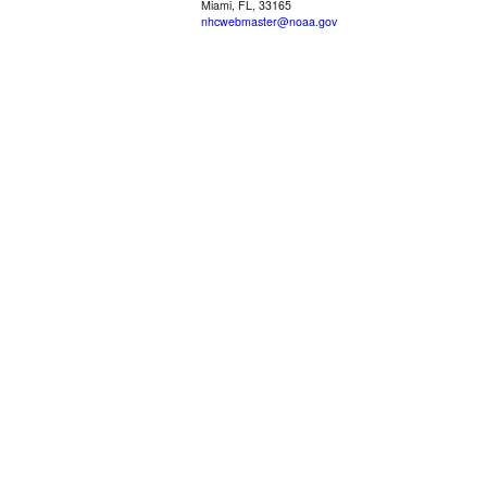
Miami, FL, 33165
nhcwebmaster@noaa.gov