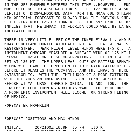
FORECAST...FROM CANADA AT 6Z TO CUBA AT 12Z.  THERE IS
IN THE GFS ENSEMBLE MEMBERS THIS TIME...HOWEVER...LEND
MORE CREDENCE TO A SLOWER TRACK.  THE 12Z MODELS ALSO H
BENEFIT OF DROPWINDSONDE DATA FROM THE NOAA GULFSTREAM
NEW OFFICIAL FORECAST IS SLOWER THAN THE PREVIOUS ONE.
STILL VERY MUCH FASTER THAN ALL OF THE AVAILABLE GUIDA
IMPLIES THAT THE IMPACT TO FLORIDA COULD WELL BE LATER 
INDICATED HERE.

THERE IS VERY LITTLE LEFT OF THE INNER EYEWALL...AND R
NOAA HURRICANE HUNTER AIRCRAFT INDICATE THAT WILMA IS 
RESTRENGTHEN.  PEAK FLIGHT LEVEL WINDS WERE 145 KT...A
INSTRUMENT ONBOARD MEASURED A SURFACE WIND OF 125 KT I
EYEWALL.  BASED ON THESE OBSERVATIONS...THE INITIAL IN
SET AT 130 KT.  THE UPPER-LEVEL OUTFLOW PATTERN REMAIN
WILMA WILL HAVE THE OPPORTUNITY TO REGAIN CATEGORY FIV
BEFORE IT REACHES THE YUCATAN...AND THE IMPACTS THERE 
CATASTROPHIC.  WITH THE LIKELIHOOD OF A MORE EXTENDED 
WITH THE YUCATAN INCREASING...SIGNIFICANT WEAKENING IS
BEFORE WILMA TURNS TOWARD FLORIDA.  IN ADDITION...THE 
LINGERS BEFORE TURNING NORTHEASTWARD...THE MORE HOSTILE
ATMOSPHERIC ENVIRONMENT WILL BECOME FOR STRENGTHENING 
OF MEXICO. 

FORECASTER FRANKLIN

FORECAST POSITIONS AND MAX WINDS

INITIAL      20/2100Z 18.9N  85.7W   130 KT
