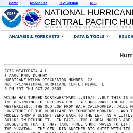
Home
Mobile Site
Text Version
RSS
NATIONAL HURRICAN
CENTRAL PACIFIC H
NATIONAL OCEANIC AND ATMOSPHERIC ADMIN
ANALYSIS & FORECASTS
DATA & TOOLS
EDUCA
Hur
ZCZC MIATCDAT4 ALL

TTAA00 KNHC DDHHMM

HURRICANE WILMA DISCUSSION NUMBER  22

NWS TPC/NATIONAL HURRICANE CENTER MIAMI FL

5 PM EDT THU OCT 20 2005

WILMA HAS TURNED NORTHWESTWARD...310/5...BUT THIS IS N
THE BEGINNINGS OF RECURVATURE.  A SHORT-WAVE TROUGH IN 
WESTERLIES...THE OLD LOW FROM BAJA CALIFORNIA...WILL M
LONGITUDE OF THE HURRICANE BY TOMORROW MORNING...AND T
MODELS SHOW A SLIGHT BEND BACK TO THE LEFT AS A LITTLE
BUILDS IN BEHIND IT.  IN FACT...THE GLOBAL MODELS ARE N
SUGGESTING THAT IT MAY TAKE THREE SHORT WAVES TO LIFT 
THE YUCATAN.  THE GFDL DID ANOTHER BIG SHIFT WITH ITS 5