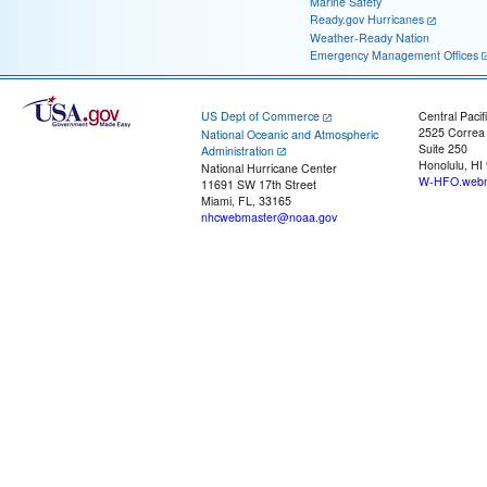
Marine Safety
Ready.gov Hurricanes
Weather-Ready Nation
Emergency Management Offices
US Dept of Commerce
Central Pacif
2525 Correa
National Oceanic and Atmospheric
Suite 250
Administration
Honolulu, HI
National Hurricane Center
W-HFO.webm
11691 SW 17th Street
Miami, FL, 33165
nhcwebmaster@noaa.gov