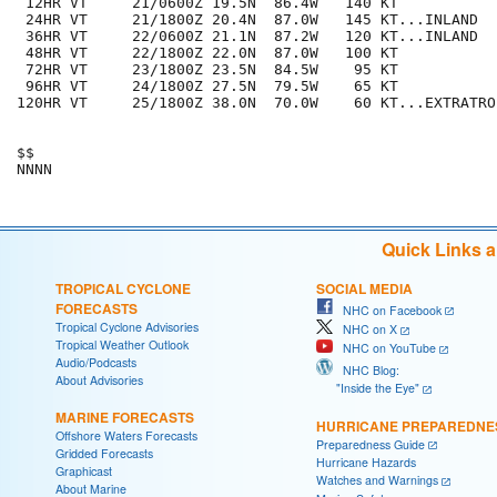
 12HR VT     21/0600Z 19.5N  86.4W   140 KT

 24HR VT     21/1800Z 20.4N  87.0W   145 KT...INLAND

 36HR VT     22/0600Z 21.1N  87.2W   120 KT...INLAND

 48HR VT     22/1800Z 22.0N  87.0W   100 KT

 72HR VT     23/1800Z 23.5N  84.5W    95 KT

 96HR VT     24/1800Z 27.5N  79.5W    65 KT

120HR VT     25/1800Z 38.0N  70.0W    60 KT...EXTRATROP
$$

Quick Links 
TROPICAL CYCLONE
SOCIAL MEDIA
FORECASTS
NHC on Facebook
Tropical Cyclone Advisories
NHC on X
Tropical Weather Outlook
NHC on YouTube
Audio/Podcasts
NHC Blog:
About Advisories
"Inside the Eye"
MARINE FORECASTS
HURRICANE PREPAREDNE
Offshore Waters Forecasts
Preparedness Guide
Gridded Forecasts
Hurricane Hazards
Graphicast
Watches and Warnings
About Marine