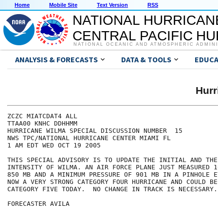
Home
Mobile Site
Text Version
RSS
NATIONAL HURRICAN
CENTRAL PACIFIC H
NATIONAL OCEANIC AND ATMOSPHERIC ADMIN
ANALYSIS & FORECASTS
DATA & TOOLS
EDUCA
Hur
ZCZC MIATCDAT4 ALL

TTAA00 KNHC DDHHMM

HURRICANE WILMA SPECIAL DISCUSSION NUMBER  15

NWS TPC/NATIONAL HURRICANE CENTER MIAMI FL

1 AM EDT WED OCT 19 2005

THIS SPECIAL ADVISORY IS TO UPDATE THE INITIAL AND THE
INTENSITY OF WILMA. AN AIR FORCE PLANE JUST MEASURED 1
850 MB AND A MINIMUM PRESSURE OF 901 MB IN A PINHOLE E
NOW A VERY STRONG CATEGORY FOUR HURRICANE AND COULD BEC
CATEGORY FIVE TODAY.  NO CHANGE IN TRACK IS NECESSARY.

FORECASTER AVILA
