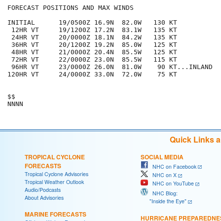
FORECAST POSITIONS AND MAX WINDS

INITIAL      19/0500Z 16.9N  82.0W   130 KT

 12HR VT     19/1200Z 17.2N  83.1W   135 KT

 24HR VT     20/0000Z 18.1N  84.2W   135 KT

 36HR VT     20/1200Z 19.2N  85.0W   125 KT

 48HR VT     21/0000Z 20.4N  85.5W   125 KT

 72HR VT     22/0000Z 23.0N  85.5W   115 KT

 96HR VT     23/0000Z 26.0N  81.0W    90 KT...INLAND

120HR VT     24/0000Z 33.0N  72.0W    75 KT

$$

Quick Links 
TROPICAL CYCLONE
SOCIAL MEDIA
FORECASTS
NHC on Facebook
Tropical Cyclone Advisories
NHC on X
Tropical Weather Outlook
NHC on YouTube
Audio/Podcasts
NHC Blog:
About Advisories
"Inside the Eye"
MARINE FORECASTS
HURRICANE PREPAREDNE