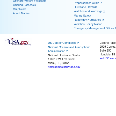
Offshore Waters Forecasts
Preparedness Guide
Gridded Forecasts
Hurricane Hazards
Graphicast
Watches and Warnings
About Marine
Marine Safety
Ready.gov Hurricanes
Weather-Ready Nation
Emergency Management Offices
US Dept of Commerce
Central Pacif
2525 Correa
National Oceanic and Atmospheric
Suite 250
Administration
Honolulu, HI
National Hurricane Center
W-HFO.webm
11691 SW 17th Street
Miami, FL, 33165
nhcwebmaster@noaa.gov