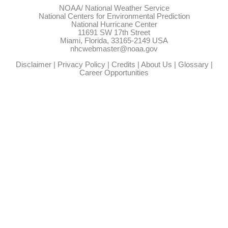
NOAA/
National Weather Service
National Centers for Environmental Prediction
National Hurricane Center
11691 SW 17th Street
Miami, Florida, 33165-2149 USA
nhcwebmaster@noaa.gov
Disclaimer
|
Privacy Policy
|
Credits
|
About Us
|
Glossary
|
Career Opportunities