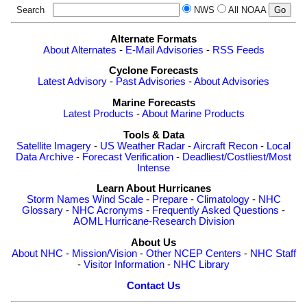
Search
NWS
All NOAA
Alternate Formats
About Alternates
-
E-Mail Advisories
-
RSS Feeds
Cyclone Forecasts
Latest Advisory
-
Past Advisories
-
About Advisories
Marine Forecasts
Latest Products
-
About Marine Products
Tools & Data
Satellite Imagery
-
US Weather Radar
-
Aircraft Recon
-
Local
Data Archive
-
Forecast Verification
-
Deadliest/Costliest/Most
Intense
Learn About Hurricanes
Storm Names
Wind Scale
-
Prepare
-
Climatology
-
NHC
Glossary
-
NHC Acronyms
-
Frequently Asked Questions
-
AOML Hurricane-Research Division
About Us
About NHC
-
Mission/Vision
-
Other NCEP Centers
-
NHC Staff
-
Visitor Information
-
NHC Library
Contact Us