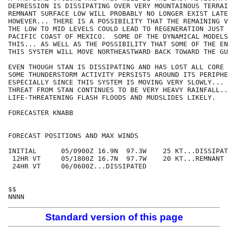
DEPRESSION IS DISSIPATING OVER VERY MOUNTAINOUS TERRAI
REMNANT SURFACE LOW WILL PROBABLY NO LONGER EXIST LATE
HOWEVER... THERE IS A POSSIBILITY THAT THE REMAINING V
THE LOW TO MID LEVELS COULD LEAD TO REGENERATION JUST 
PACIFIC COAST OF MEXICO.  SOME OF THE DYNAMICAL MODELS
THIS... AS WELL AS THE POSSIBILITY THAT SOME OF THE EN
THIS SYSTEM WILL MOVE NORTHEASTWARD BACK TOWARD THE GU
EVEN THOUGH STAN IS DISSIPATING AND HAS LOST ALL CORE 
SOME THUNDERSTORM ACTIVITY PERSISTS AROUND ITS PERIPHE
ESPECIALLY SINCE THIS SYSTEM IS MOVING VERY SLOWLY... 
THREAT FROM STAN CONTINUES TO BE VERY HEAVY RAINFALL..
LIFE-THREATENING FLASH FLOODS AND MUDSLIDES LIKELY.

FORECASTER KNABB

FORECAST POSITIONS AND MAX WINDS

INITIAL      05/0900Z 16.9N  97.3W    25 KT...DISSIPAT
 12HR VT     05/1800Z 16.7N  97.7W    20 KT...REMNANT 
 24HR VT     06/0600Z...DISSIPATED

$$

Standard version of this page