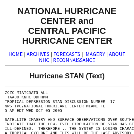
NATIONAL HURRICANE
CENTER and
CENTRAL PACIFIC
HURRICANE CENTER
HOME
|
ARCHIVES
|
FORECASTS
|
IMAGERY
|
ABOUT
NHC
|
RECONNAISSANCE
Hurricane STAN (Text)
ZCZC MIATCDAT5 ALL

TTAA00 KNHC DDHHMM

TROPICAL DEPRESSION STAN DISCUSSION NUMBER  17

NWS TPC/NATIONAL HURRICANE CENTER MIAMI FL

5 AM EDT WED OCT 05 2005

SATELLITE IMAGERY AND SURFACE OBSERVATIONS OVER SOUTHE
INDICATE THAT THE LOW-LEVEL CIRCULATION OF STAN HAS BE
ILL-DEFINED.  THEREFORE... THE SYSTEM IS LOSING CHARAC
A TROPICAL CYCLONE AND THIS WILL BE THE LAST ADVISORY.