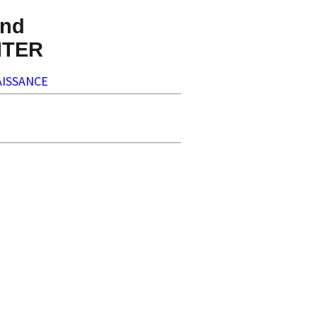
nd
NTER
ISSANCE