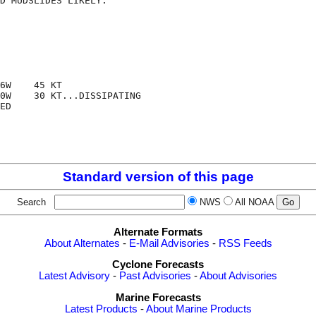
D MUDSLIDES LIKELY.

6W    45 KT

0W    30 KT...DISSIPATING

ED

Standard version of this page
Search
NWS
All NOAA
Alternate Formats
About Alternates
-
E-Mail Advisories
-
RSS Feeds
Cyclone Forecasts
Latest Advisory
-
Past Advisories
-
About Advisories
Marine Forecasts
Latest Products
-
About Marine Products