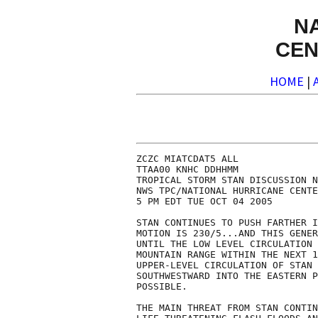
N
CEN
HOME
|
ZCZC MIATCDAT5 ALL

TTAA00 KNHC DDHHMM

TROPICAL STORM STAN DISCUSSION N
NWS TPC/NATIONAL HURRICANE CENTE
5 PM EDT TUE OCT 04 2005

STAN CONTINUES TO PUSH FARTHER I
MOTION IS 230/5...AND THIS GENER
UNTIL THE LOW LEVEL CIRCULATION 
MOUNTAIN RANGE WITHIN THE NEXT 1
UPPER-LEVEL CIRCULATION OF STAN 
SOUTHWESTWARD INTO THE EASTERN P
POSSIBLE.

THE MAIN THREAT FROM STAN CONTIN