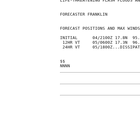
LIFE-THREATENING FLASH FLOODS AN
FORECASTER FRANKLIN

FORECAST POSITIONS AND MAX WINDS

INITIAL      04/2100Z 17.8N  95.
 12HR VT     05/0600Z 17.3N  96.
 24HR VT     05/1800Z...DISSIPAT
$$
