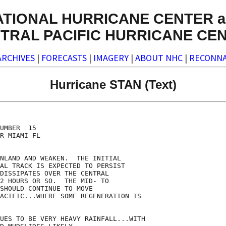
ATIONAL HURRICANE CENTER a
TRAL PACIFIC HURRICANE CE
ARCHIVES
|
FORECASTS
|
IMAGERY
|
ABOUT NHC
|
RECONNA
Hurricane STAN (Text)
UMBER  15

R MIAMI FL

NLAND AND WEAKEN.  THE INITIAL

AL TRACK IS EXPECTED TO PERSIST

DISSIPATES OVER THE CENTRAL

2 HOURS OR SO.  THE MID- TO

SHOULD CONTINUE TO MOVE

ACIFIC...WHERE SOME REGENERATION IS

UES TO BE VERY HEAVY RAINFALL...WITH
