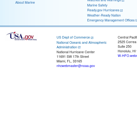
About Marine
Marine Safety
Ready.gov Hurricanes
Weather-Ready Nation
Emergency Management Offices
US Dept of Commerce
Central Pacif
2525 Correa
National Oceanic and Atmospheric
Suite 250
Administration
Honolulu, HI
National Hurricane Center
W-HFO.webm
11691 SW 17th Street
Miami, FL, 33165
nhcwebmaster@noaa.gov