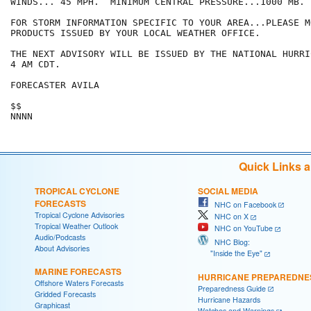
WINDS... 45 MPH.  MINIMUM CENTRAL PRESSURE...1000 MB.

FOR STORM INFORMATION SPECIFIC TO YOUR AREA...PLEASE MO
PRODUCTS ISSUED BY YOUR LOCAL WEATHER OFFICE.

THE NEXT ADVISORY WILL BE ISSUED BY THE NATIONAL HURRI
4 AM CDT.

FORECASTER AVILA

$$

NNNN
Quick Links 
TROPICAL CYCLONE
SOCIAL MEDIA
FORECASTS
NHC on Facebook
Tropical Cyclone Advisories
NHC on X
Tropical Weather Outlook
NHC on YouTube
Audio/Podcasts
NHC Blog:
About Advisories
"Inside the Eye"
MARINE FORECASTS
HURRICANE PREPAREDNE
Offshore Waters Forecasts
Preparedness Guide
Gridded Forecasts
Hurricane Hazards
Graphicast
Watches and Warnings