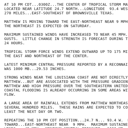
AT 10 PM CDT...0300Z...THE CENTER OF TROPICAL STORM MA
LOCATED NEAR LATITUDE 24.7 NORTH...LONGITUDE  93.4 WES
270 MILES...EAST-SOUTHEAST OF BROWNSVILLE TEXAS.

MATTHEW IS MOVING TOWARD THE EAST-NORTHEAST NEAR 9 MPH
THE NORTHEAST IS EXPECTED ON SATURDAY.

MAXIMUM SUSTAINED WINDS HAVE INCREASED TO NEAR 45 MPH.
GUSTS.  LITTLE CHANGE IN STRENGTH IS FORECAST DURING TH
24 HOURS.

TROPICAL STORM FORCE WINDS EXTEND OUTWARD UP TO 175 MI
THE EAST AND NORTHEAST OF THE CENTER.

LATEST MINIMUM CENTRAL PRESSURE REPORTED BY A RECONNAI
WAS 1000 MB...29.53 INCHES.

STRONG WINDS NEAR THE LOUISIANA COAST ARE NOT DIRECTLY
MATTHEW...BUT ARE ASSOCIATED WITH THE PRESSURE GRADIEN
MATTHEW AND HIGH PRESSURE OVER THE SOUTHEASTERN UNITED
COASTAL FLOODING IS ALREADY OCCURRING IN SOME AREAS WI
FLOW.

A LARGE AREA OF RAINFALL EXTENDS FROM MATTHEW NORTHEAS
SEVERAL HUNDRED MILES.  THESE RAINS ARE EXPECTED TO CO
LEAST THE NEXT DAY OR TWO.

REPEATING THE 10 PM CDT POSITION...24.7 N... 93.4 W.  
TOWARD...EAST-NORTHEAST NEAR  9 MPH.  MAXIMUM SUSTAINED