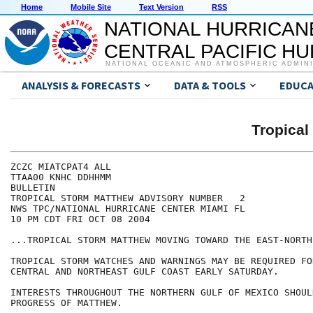
Home
Mobile Site
Text Version
RSS
NATIONAL HURRICAN
CENTRAL PACIFIC H
NATIONAL OCEANIC AND ATMOSPHERIC ADMIN
ANALYSIS & FORECASTS
DATA & TOOLS
EDUCA
Tropica
ZCZC MIATCPAT4 ALL

TTAA00 KNHC DDHHMM

BULLETIN

TROPICAL STORM MATTHEW ADVISORY NUMBER   2

NWS TPC/NATIONAL HURRICANE CENTER MIAMI FL

10 PM CDT FRI OCT 08 2004

...TROPICAL STORM MATTHEW MOVING TOWARD THE EAST-NORTHE
TROPICAL STORM WATCHES AND WARNINGS MAY BE REQUIRED FO
CENTRAL AND NORTHEAST GULF COAST EARLY SATURDAY.

INTERESTS THROUGHOUT THE NORTHERN GULF OF MEXICO SHOUL
PROGRESS OF MATTHEW.
