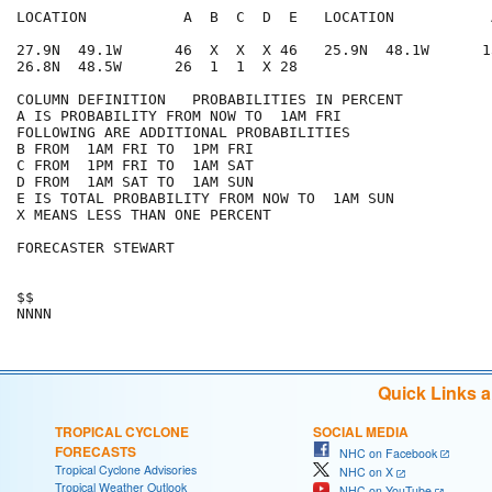
LOCATION           A  B  C  D  E   LOCATION           
27.9N  49.1W      46  X  X  X 46   25.9N  48.1W      1
26.8N  48.5W      26  1  1  X 28

COLUMN DEFINITION   PROBABILITIES IN PERCENT

A IS PROBABILITY FROM NOW TO  1AM FRI

FOLLOWING ARE ADDITIONAL PROBABILITIES

B FROM  1AM FRI TO  1PM FRI

C FROM  1PM FRI TO  1AM SAT

D FROM  1AM SAT TO  1AM SUN

E IS TOTAL PROBABILITY FROM NOW TO  1AM SUN

X MEANS LESS THAN ONE PERCENT

FORECASTER STEWART

$$

Quick Links 
TROPICAL CYCLONE
SOCIAL MEDIA
FORECASTS
NHC on Facebook
Tropical Cyclone Advisories
NHC on X
Tropical Weather Outlook
NHC on YouTube