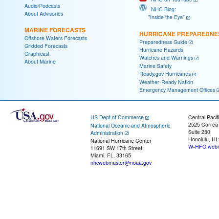
Audio/Podcasts
NHC Blog:
About Advisories
"Inside the Eye"
MARINE FORECASTS
HURRICANE PREPAREDNE
Offshore Waters Forecasts
Preparedness Guide
Gridded Forecasts
Hurricane Hazards
Graphicast
Watches and Warnings
About Marine
Marine Safety
Ready.gov Hurricanes
Weather-Ready Nation
Emergency Management Offices
US Dept of Commerce
Central Pacif
2525 Correa
National Oceanic and Atmospheric
Suite 250
Administration
Honolulu, HI
National Hurricane Center
W-HFO.webm
11691 SW 17th Street
Miami, FL, 33165
nhcwebmaster@noaa.gov