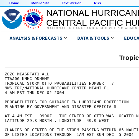
Home
Mobile Site
Text Version
RSS
NATIONAL HURRICAN
CENTRAL PACIFIC H
NATIONAL OCEANIC AND ATMOSPHERIC ADMIN
ANALYSIS & FORECASTS
DATA & TOOLS
EDUCA
Tropi
ZCZC MIASPFAT1 ALL

TTAA00 KNHC DDHHMM

TROPICAL STORM OTTO PROBABILITIES NUMBER   7

NWS TPC/NATIONAL HURRICANE CENTER MIAMI FL

4 AM EST THU DEC 02 2004

PROBABILITIES FOR GUIDANCE IN HURRICANE PROTECTION

PLANNING BY GOVERNMENT AND DISASTER OFFICIALS

AT 4 AM EST...0900Z...THE CENTER OF OTTO WAS LOCATED NE
LATITUDE 29.8 NORTH...LONGITUDE  49.9 WEST

CHANCES OF CENTER OF THE STORM PASSING WITHIN 65 NAUTI
OF LISTED LOCATIONS THROUGH  1AM EST SUN DEC  5 2004
